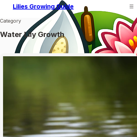
Lilies Growing Guide
Category
Water Lily Growth