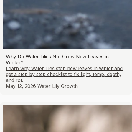
Why Do Water Lilies Not Grow New Leaves in
Winter?
Learn why water lilies stop new leaves in winter and
get a step by step checklist to fix light, temp, depth,
and rot.
May 12, 2026
Water Lily Growth