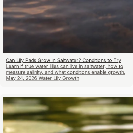
Can Lily Pads Grow in Saltwater? Conditions to Try
Learn if true water lilies can live in saltwater, how to
measure salinity, and what conditions enable growth.
May 24, 2026
Water Lily Growth