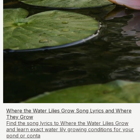
Where the Water Lilies Grow Song Lyrics and Where
They Grow
Find the song lyrics to Where the Water Lilies Grow
and learn exact water lily growing conditions for your
pond or conta