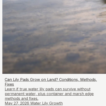
Can Lily Pads Grow on Land? Conditions, Methods,
Fixes
Learn if true water lily pads can survive without
permanent water, plus container and marsh edge
methods and fixes.
May 27, 2026
Water Lily Growth