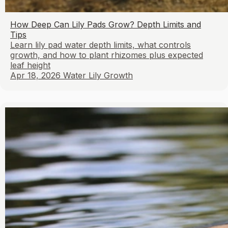
How Deep Can Lily Pads Grow? Depth Limits and
Tips
Learn lily pad water depth limits, what controls
growth, and how to plant rhizomes plus expected
leaf height
Apr 18, 2026
Water Lily Growth