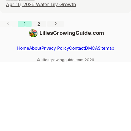
Apr 16, 2026
Water Lily Growth
1
2
LiliesGrowingGuide.com
Home
About
Privacy Policy
Contact
DMCA
Sitemap
© liliesgrowingguide.com 2026