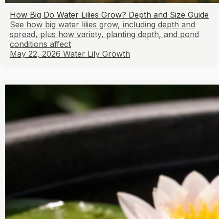
How Big Do Water Lilies Grow? Depth and Size Guide
See how big water lilies grow, including depth and
spread, plus how variety, planting depth, and pond
conditions affect
May 22, 2026
Water Lily Growth