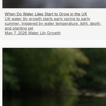
When Do Water Lilies Start to Grow in the UK
UK water lily growth starts early spring to early
summer, triggered by water temperature, light, depth,
and planting set
May 7, 2026
Water Lily Growth