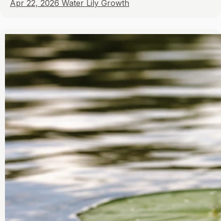
Apr 22, 2026
Water Lily Growth