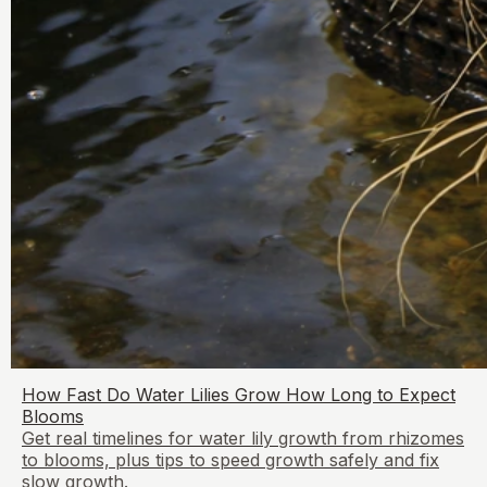
How Fast Do Water Lilies Grow How Long to Expect
Blooms
Get real timelines for water lily growth from rhizomes
to blooms, plus tips to speed growth safely and fix
slow growth.