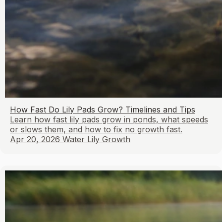
How Fast Do Lily Pads Grow? Timelines and Tips
Learn how fast lily pads grow in ponds, what speeds
or slows them, and how to fix no growth fast.
Apr 20, 2026
Water Lily Growth