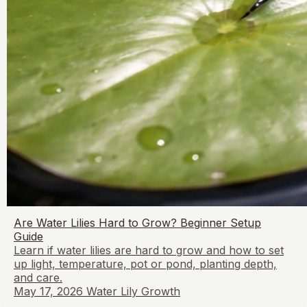
Are Water Lilies Hard to Grow? Beginner Setup
Guide
Learn if water lilies are hard to grow and how to set
up light, temperature, pot or pond, planting depth,
and care.
May 17, 2026
Water Lily Growth