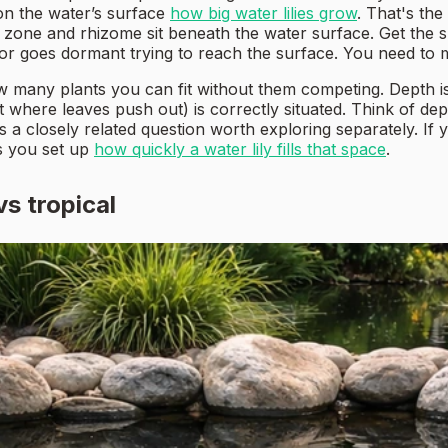
on the water’s surface
how big water lilies grow
. That's the
oot zone and rhizome sit beneath the water surface. Get t
 or goes dormant trying to reach the surface. You need to
 many plants you can fit without them competing. Depth is
where leaves push out) is correctly situated. Think of dept
t's a closely related question worth exploring separately. If
s you set up
how quickly a water lily fills that space
.
vs tropical