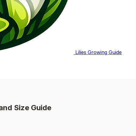
Lilies Growing Guide
and Size Guide