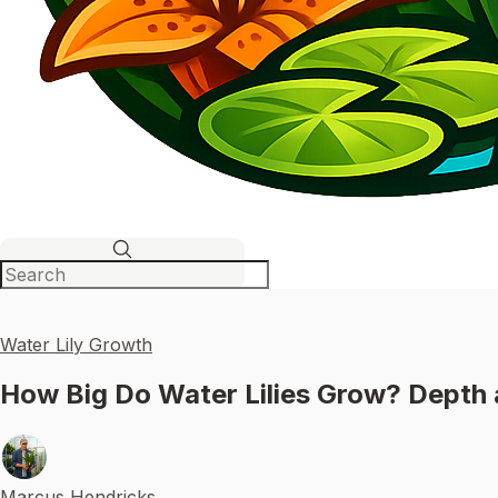
Water Lily Growth
How Big Do Water Lilies Grow? Depth 
Marcus Hendricks