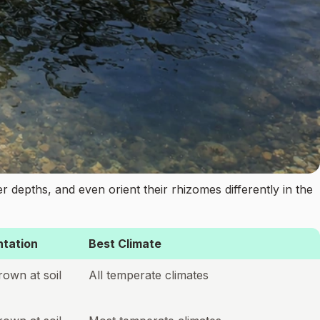
ter depths, and even orient their rhizomes differently in the
tation
Best Climate
rown at soil
All temperate climates