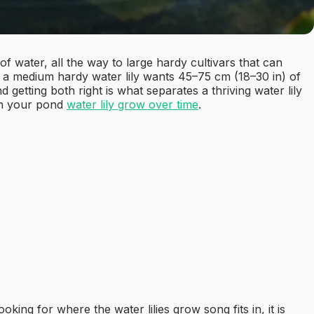
 of water, all the way to large hardy cultivars that can
: a medium hardy water lily wants 45–75 cm (18–30 in) of
getting both right is what separates a thriving water lily
in your pond
water lily grow over time
.
ing for where the water lilies grow song fits in, it is