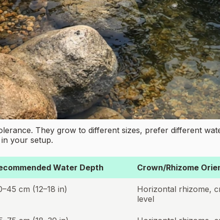
t tolerance. They grow to different sizes, prefer different wa
in your setup.
ecommended Water Depth
Crown/Rhizome Orien
0–45 cm (12–18 in)
Horizontal rhizome, c
level