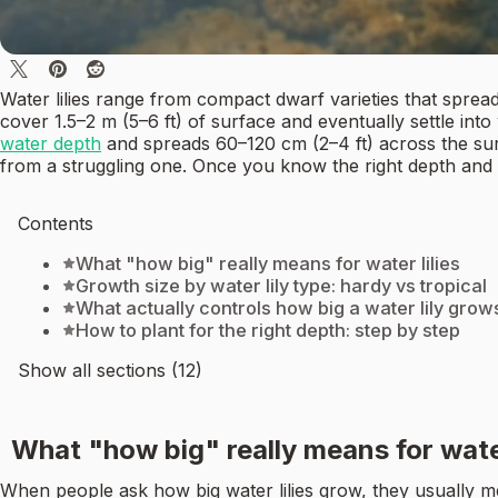
Water lilies range from compact dwarf varieties that spread a
cover 1.5–2 m (5–6 ft) of surface and eventually settle in
water depth
and spreads 60–120 cm (2–4 ft) across the surfa
from a struggling one. Once you know the right depth and
Contents
What "how big" really means for water lilies
Growth size by water lily type: hardy vs tropical
What actually controls how big a water lily grow
How to plant for the right depth: step by step
Show all sections (12)
What "how big" really means for water
When people ask how big water lilies grow, they usually mean