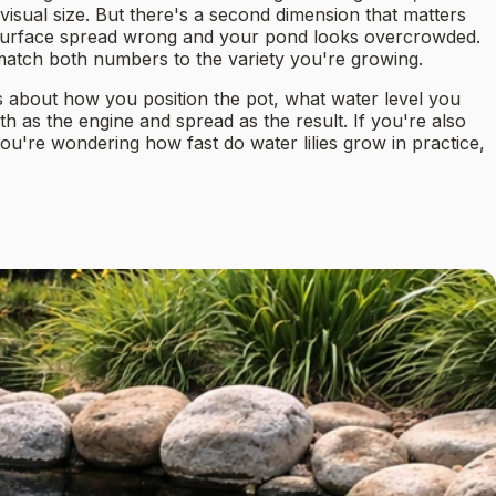
 visual size. But there's a second dimension that matters
he surface spread wrong and your pond looks overcrowded.
 match both numbers to the variety you're growing.
 about how you position the pot, what water level you
h as the engine and spread as the result. If you're also
 you're wondering how fast do water lilies grow in practice,