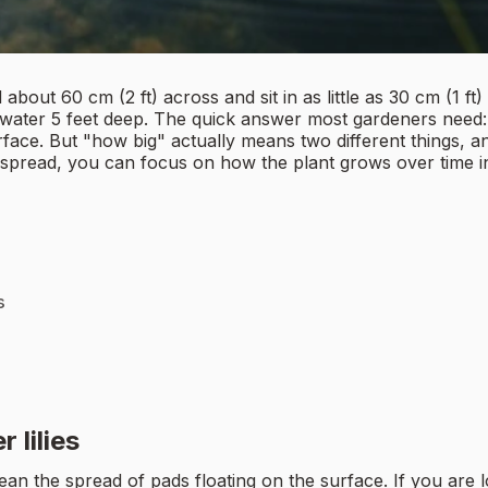
bout 60 cm (2 ft) across and sit in as little as 30 cm (1 ft)
to water 5 feet deep. The quick answer most gardeners need
ce. But "how big" actually means two different things, and 
 spread, you can focus on how the plant grows over time 
s
 lilies
 the spread of pads floating on the surface. If you are look