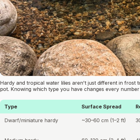
Hardy and tropical water lilies aren't just different in fros
pot. Knowing which type you have changes every number 
Type
Surface Spread
R
Dwarf/miniature hardy
~30–60 cm (1–2 ft)
3