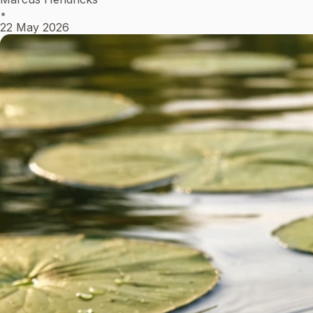
•
22 May 2026