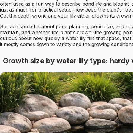
often used as a fun way to describe pond life and blooms 
just as much for practical setup: how deep the plant's r
Get the depth wrong and your lily either drowns its crown
Surface spread is about pond planning, pond size, and how
maintain, and whether the plant's crown (the growing point 
curious about how quickly a water lily fills that space, tha
it mostly comes down to variety and the growing condition
Growth size by water lily type: hardy 