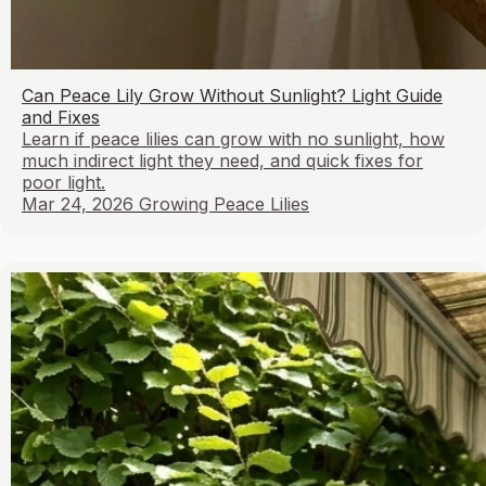
Can Peace Lily Grow Without Sunlight? Light Guide
and Fixes
Learn if peace lilies can grow with no sunlight, how
much indirect light they need, and quick fixes for
poor light.
Mar 24, 2026
Growing Peace Lilies