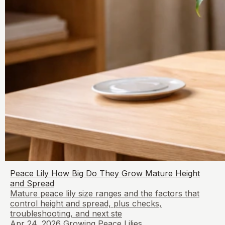
Peace Lily How Big Do They Grow Mature Height
and Spread
Mature peace lily size ranges and the factors that
control height and spread, plus checks,
troubleshooting, and next ste
Apr 24, 2026
Growing Peace Lilies