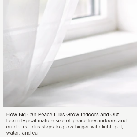
How Big Can Peace Lilies Grow Indoors and Out
Learn typical mature size of peace lilies indoors and
outdoors, plus steps to grow bigger with light, pot,
water, and ca