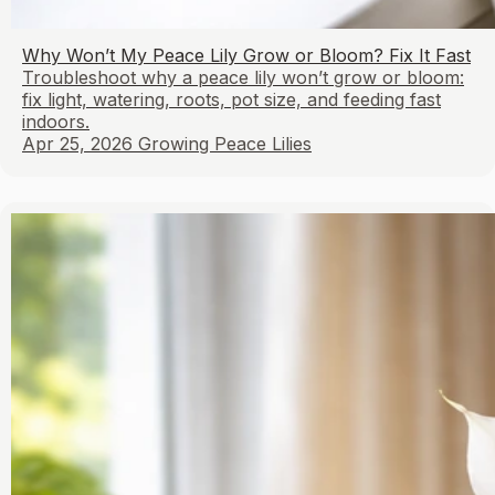
Why Won’t My Peace Lily Grow or Bloom? Fix It Fast
Troubleshoot why a peace lily won’t grow or bloom:
fix light, watering, roots, pot size, and feeding fast
indoors.
Apr 25, 2026
Growing Peace Lilies