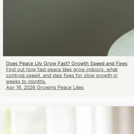
Does Peace Lily Grow Fast? Growth Speed and Fixes
Find out how fast peace lilies grow indoors, what
controls speed, and step fixes for slow growth in
weeks to months.
Apr 16, 2026
Growing Peace Lilies