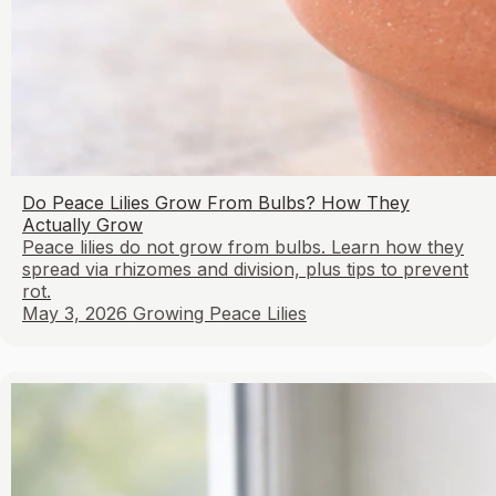
Do Peace Lilies Grow From Bulbs? How They
Actually Grow
Peace lilies do not grow from bulbs. Learn how they
spread via rhizomes and division, plus tips to prevent
rot.
May 3, 2026
Growing Peace Lilies