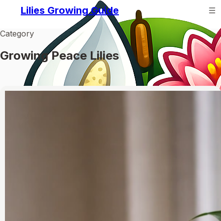
Lilies Growing Guide
Category
Growing Peace Lilies