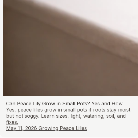
Can Peace Lily Grow in Small Pots? Yes and How
Yes, peace lilies grow in small pots if roots stay moist
but not soggy. Learn sizes, light, watering, soil, and
fixes.
May 11, 2026
Growing Peace Lilies