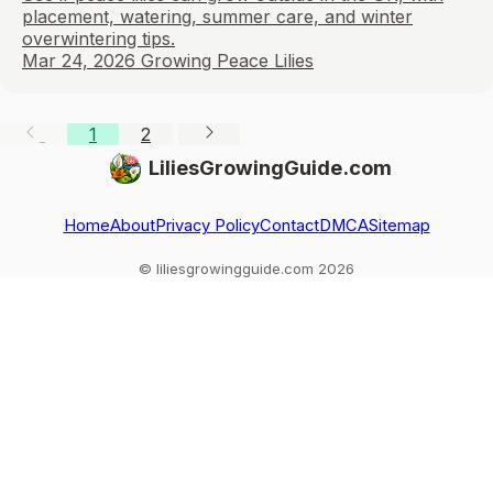
placement, watering, summer care, and winter
overwintering tips.
Mar 24, 2026
Growing Peace Lilies
1
2
LiliesGrowingGuide.com
Home
About
Privacy Policy
Contact
DMCA
Sitemap
© liliesgrowingguide.com 2026