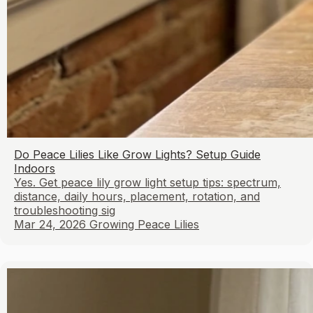
Do Peace Lilies Like Grow Lights? Setup Guide
Indoors
Yes. Get peace lily grow light setup tips: spectrum,
distance, daily hours, placement, rotation, and
troubleshooting sig
Mar 24, 2026
Growing Peace Lilies