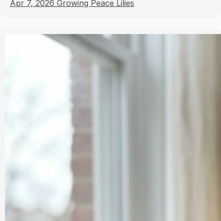
Apr 7, 2026
Growing Peace Lilies