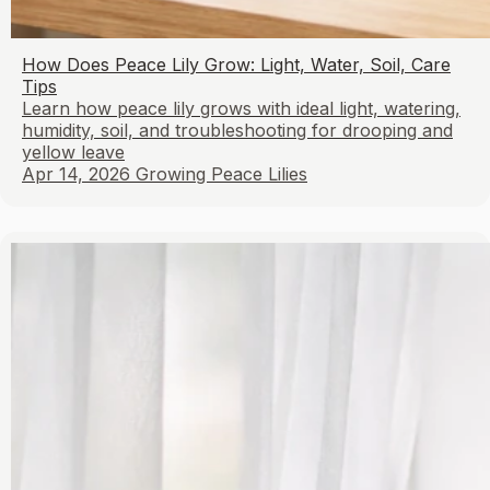
How Does Peace Lily Grow: Light, Water, Soil, Care
Tips
Learn how peace lily grows with ideal light, watering,
humidity, soil, and troubleshooting for drooping and
yellow leave
Apr 14, 2026
Growing Peace Lilies