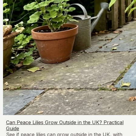
Can Peace Lilies Grow Outside in the UK? Practical
Guide
See if peace lilies can grow outside in the UK, with