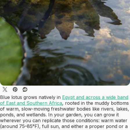
Blue lotus grows natively in
Egypt and across a wide band
of East and Southern Africa
, rooted in the muddy bottoms
of warm, slow-moving freshwater bodies like rivers, lakes,
ponds, and wetlands. In your garden, you can grow it
wherever you can replicate those conditions: warm water
(around 75–85°F), full sun, and either a proper pond or a