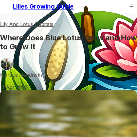
Lilies Growing Guide
Lily And Lotus Habitats
Where Does Blue Lotus Grow and How
to Grow It
Marcus Hendricks
•
11 Apr 2026