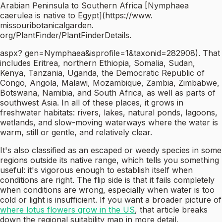
Arabian Peninsula to Southern Africa [Nymphaea
caerulea is native to Egypt](https://www.
missouribotanicalgarden.
org/PlantFinder/PlantFinderDetails.
aspx? gen=Nymphaea&isprofile=1&taxonid=282908). That
includes Eritrea, northern Ethiopia, Somalia, Sudan,
Kenya, Tanzania, Uganda, the Democratic Republic of
Congo, Angola, Malawi, Mozambique, Zambia, Zimbabwe,
Botswana, Namibia, and South Africa, as well as parts of
southwest Asia. In all of these places, it grows in
freshwater habitats: rivers, lakes, natural ponds, lagoons,
wetlands, and slow-moving waterways where the water is
warm, still or gentle, and relatively clear.
It's also classified as an escaped or weedy species in some
regions outside its native range, which tells you something
useful: it's vigorous enough to establish itself when
conditions are right. The flip side is that it fails completely
when conditions are wrong, especially when water is too
cold or light is insufficient. If you want a broader picture of
where lotus flowers grow in the US
, that article breaks
down the regional suitability map in more detail.