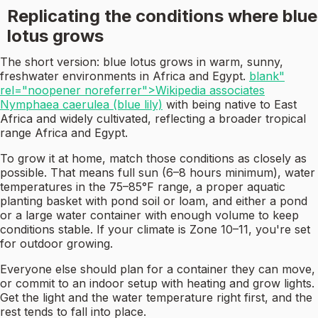
Replicating the conditions where blue
lotus grows
The short version: blue lotus grows in warm, sunny,
freshwater environments in Africa and Egypt.
blank"
rel="noopener noreferrer">Wikipedia associates
Nymphaea caerulea (blue lily)
with being native to East
Africa and widely cultivated, reflecting a broader tropical
range Africa and Egypt.
To grow it at home, match those conditions as closely as
possible. That means full sun (6–8 hours minimum), water
temperatures in the 75–85°F range, a proper aquatic
planting basket with pond soil or loam, and either a pond
or a large water container with enough volume to keep
conditions stable. If your climate is Zone 10–11, you're set
for outdoor growing.
Everyone else should plan for a container they can move,
or commit to an indoor setup with heating and grow lights.
Get the light and the water temperature right first, and the
rest tends to fall into place.