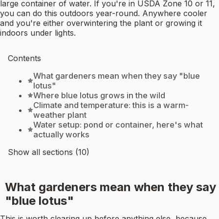
large container of water. If you're in USDA Zone 10 or 11,
you can do this outdoors year-round. Anywhere cooler
and you're either overwintering the plant or growing it
indoors under lights.
Contents
What gardeners mean when they say "blue
lotus"
Where blue lotus grows in the wild
Climate and temperature: this is a warm-
weather plant
Water setup: pond or container, here's what
actually works
Show all sections (10)
What gardeners mean when they say
"blue lotus"
This is worth clearing up before anything else, because