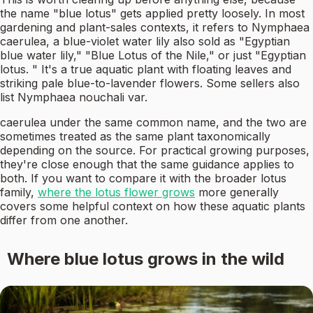
the name "blue lotus" gets applied pretty loosely. In most
gardening and plant-sales contexts, it refers to Nymphaea
caerulea, a blue-violet water lily also sold as "Egyptian
blue water lily," "Blue Lotus of the Nile," or just "Egyptian
lotus. " It's a true aquatic plant with floating leaves and
striking pale blue-to-lavender flowers. Some sellers also
list Nymphaea nouchali var.
caerulea under the same common name, and the two are
sometimes treated as the same plant taxonomically
depending on the source. For practical growing purposes,
they're close enough that the same guidance applies to
both. If you want to compare it with the broader lotus
family,
where the lotus flower grows
more generally
covers some helpful context on how these aquatic plants
differ from one another.
Where blue lotus grows in the wild