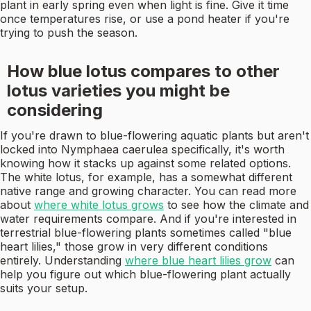
plant in early spring even when light is fine. Give it time
once temperatures rise, or use a pond heater if you're
trying to push the season.
How blue lotus compares to other
lotus varieties you might be
considering
If you're drawn to blue-flowering aquatic plants but aren't
locked into Nymphaea caerulea specifically, it's worth
knowing how it stacks up against some related options.
The white lotus, for example, has a somewhat different
native range and growing character. You can read more
about
where white lotus grows
to see how the climate and
water requirements compare. And if you're interested in
terrestrial blue-flowering plants sometimes called "blue
heart lilies," those grow in very different conditions
entirely. Understanding
where blue heart lilies grow
can
help you figure out which blue-flowering plant actually
suits your setup.