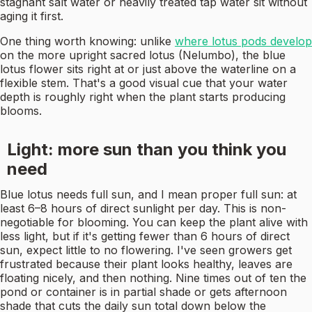
stagnant salt water or heavily treated tap water sit without
aging it first.
One thing worth knowing: unlike
where lotus pods develop
on the more upright sacred lotus (Nelumbo), the blue
lotus flower sits right at or just above the waterline on a
flexible stem. That's a good visual cue that your water
depth is roughly right when the plant starts producing
blooms.
Light: more sun than you think you
need
Blue lotus needs full sun, and I mean proper full sun: at
least 6–8 hours of direct sunlight per day. This is non-
negotiable for blooming. You can keep the plant alive with
less light, but if it's getting fewer than 6 hours of direct
sun, expect little to no flowering. I've seen growers get
frustrated because their plant looks healthy, leaves are
floating nicely, and then nothing. Nine times out of ten the
pond or container is in partial shade or gets afternoon
shade that cuts the daily sun total down below the