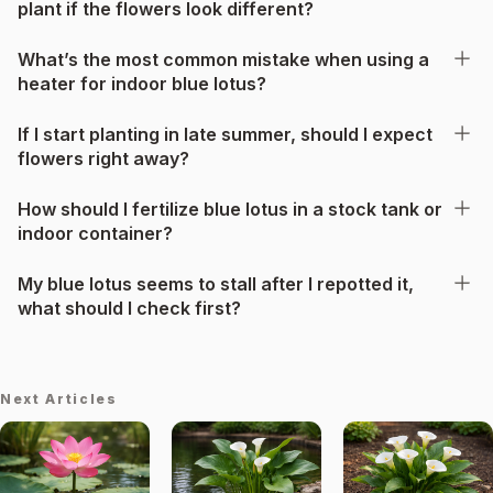
plant if the flowers look different?
What’s the most common mistake when using a
heater for indoor blue lotus?
If I start planting in late summer, should I expect
flowers right away?
How should I fertilize blue lotus in a stock tank or
indoor container?
My blue lotus seems to stall after I repotted it,
what should I check first?
Next Articles