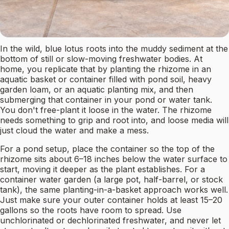
In the wild, blue lotus roots into the muddy sediment at the
bottom of still or slow-moving freshwater bodies. At
home, you replicate that by planting the rhizome in an
aquatic basket or container filled with pond soil, heavy
garden loam, or an aquatic planting mix, and then
submerging that container in your pond or water tank.
You don't free-plant it loose in the water. The rhizome
needs something to grip and root into, and loose media will
just cloud the water and make a mess.
For a pond setup, place the container so the top of the
rhizome sits about 6–18 inches below the water surface to
start, moving it deeper as the plant establishes. For a
container water garden (a large pot, half-barrel, or stock
tank), the same planting-in-a-basket approach works well.
Just make sure your outer container holds at least 15–20
gallons so the roots have room to spread. Use
unchlorinated or dechlorinated freshwater, and never let