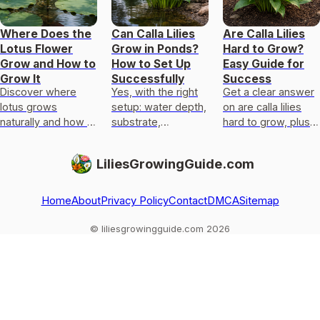
Where Does the
Can Calla Lilies
Are Calla Lilies
Lotus Flower
Grow in Ponds?
Hard to Grow?
Grow and How to
How to Set Up
Easy Guide for
Grow It
Successfully
Success
Discover where
Yes, with the right
Get a clear answer
lotus grows
setup: water depth,
on are calla lilies
naturally and how to
substrate,
hard to grow, plus
set pond, mud,
anchoring, light, and
exact light,
sunlight, and
overwinter care for
temperature,
LiliesGrowingGuide.com
temperature for
pond or marginal
watering, planting,
home blooms.
calla lili
and fixes.
Home
About
Privacy Policy
Contact
DMCA
Sitemap
© liliesgrowingguide.com 2026