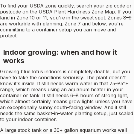
To find your USDA zone quickly, search your zip code or
postcode on the USDA Plant Hardiness Zone Map. If you
land in Zone 10 or 11, you're in the sweet spot. Zones 8–9
are workable with planning. Zone 7 and below, you're
committing to a container setup you can move and
protect.
Indoor growing: when and how it
works
Growing blue lotus indoors is completely doable, but you
have to take the conditions seriously. The plant doesn't
know it's inside. It still needs warm water in that 75–85°F
range, which means using an aquarium heater in your
container or tank. It still needs 6–8 hours of strong light,
which almost certainly means grow lights unless you have
an exceptionally sunny south-facing window. And it still
needs the same basket-in-water planting setup, just scaled
to your indoor container.
A large stock tank or a 30+ gallon aquarium works well