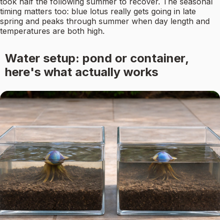
took half the following summer to recover. The seasonal
timing matters too: blue lotus really gets going in late
spring and peaks through summer when day length and
temperatures are both high.
Water setup: pond or container,
here's what actually works