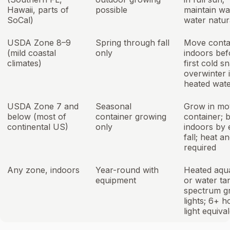
Hawaii, parts of
possible
maintain w
SoCal)
water natur
USDA Zone 8–9
Spring through fall
Move conta
(mild coastal
only
indoors bef
climates)
first cold s
overwinter 
heated wat
USDA Zone 7 and
Seasonal
Grow in mo
below (most of
container growing
container; b
continental US)
only
indoors by 
fall; heat an
required
Any zone, indoors
Year-round with
Heated aqu
equipment
or water tan
spectrum g
lights; 6+ h
light equiva