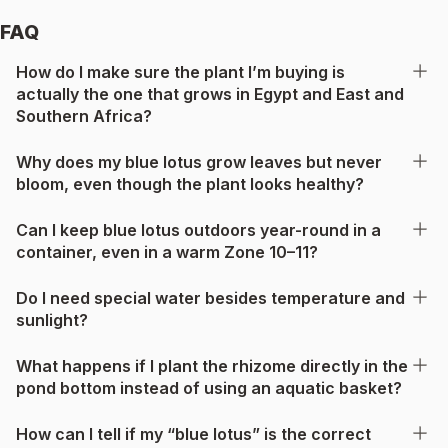
FAQ
How do I make sure the plant I’m buying is
actually the one that grows in Egypt and East and
Southern Africa?
Why does my blue lotus grow leaves but never
bloom, even though the plant looks healthy?
Can I keep blue lotus outdoors year-round in a
container, even in a warm Zone 10–11?
Do I need special water besides temperature and
sunlight?
What happens if I plant the rhizome directly in the
pond bottom instead of using an aquatic basket?
How can I tell if my “blue lotus” is the correct