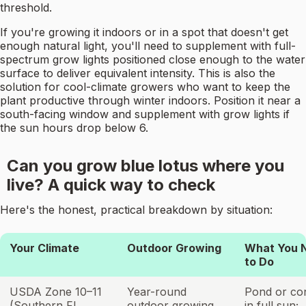
threshold.
If you're growing it indoors or in a spot that doesn't get
enough natural light, you'll need to supplement with full-
spectrum grow lights positioned close enough to the water
surface to deliver equivalent intensity. This is also the
solution for cool-climate growers who want to keep the
plant productive through winter indoors. Position it near a
south-facing window and supplement with grow lights if
the sun hours drop below 6.
Can you grow blue lotus where you
live? A quick way to check
Here's the honest, practical breakdown by situation:
Your Climate
Outdoor Growing
What You 
to Do
USDA Zone 10–11
Year-round
Pond or con
(Southern FL,
outdoor growing
in full sun;