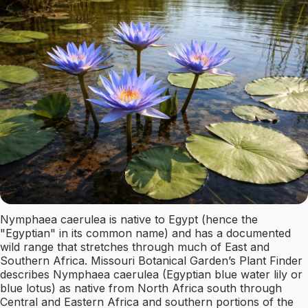
Nymphaea caerulea is native to Egypt (hence the
"Egyptian" in its common name) and has a documented
wild range that stretches through much of East and
Southern Africa. Missouri Botanical Garden’s Plant Finder
describes Nymphaea caerulea (Egyptian blue water lily or
blue lotus) as native from North Africa south through
Central and Eastern Africa and southern portions of the