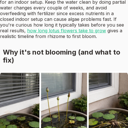
for an indoor setup. Keep the water clean by doing partial
water changes every couple of weeks, and avoid
overfeeding with fertilizer since excess nutrients in a
closed indoor setup can cause algae problems fast. If
you're curious how long it typically takes before you see
real results,
how long lotus flowers take to grow
gives a
realistic timeline from rhizome to first bloom.
Why it's not blooming (and what to
fix)