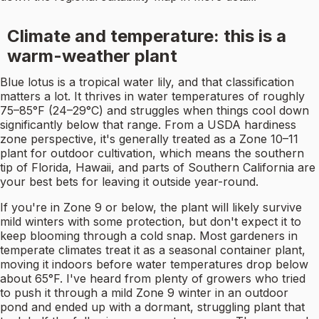
Climate and temperature: this is a
warm-weather plant
Blue lotus is a tropical water lily, and that classification
matters a lot. It thrives in water temperatures of roughly
75–85°F (24–29°C) and struggles when things cool down
significantly below that range. From a USDA hardiness
zone perspective, it's generally treated as a Zone 10–11
plant for outdoor cultivation, which means the southern
tip of Florida, Hawaii, and parts of Southern California are
your best bets for leaving it outside year-round.
If you're in Zone 9 or below, the plant will likely survive
mild winters with some protection, but don't expect it to
keep blooming through a cold snap. Most gardeners in
temperate climates treat it as a seasonal container plant,
moving it indoors before water temperatures drop below
about 65°F. I've heard from plenty of growers who tried
to push it through a mild Zone 9 winter in an outdoor
pond and ended up with a dormant, struggling plant that