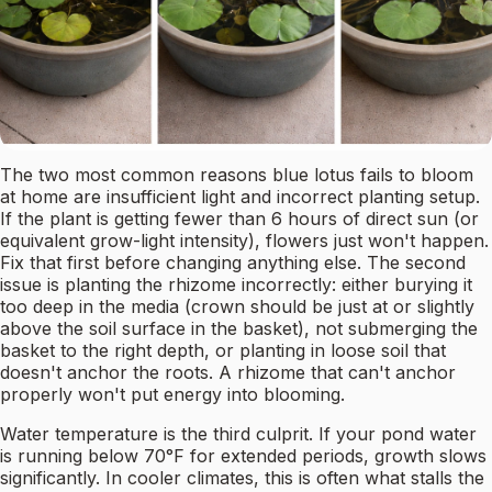
The two most common reasons blue lotus fails to bloom
at home are insufficient light and incorrect planting setup.
If the plant is getting fewer than 6 hours of direct sun (or
equivalent grow-light intensity), flowers just won't happen.
Fix that first before changing anything else. The second
issue is planting the rhizome incorrectly: either burying it
too deep in the media (crown should be just at or slightly
above the soil surface in the basket), not submerging the
basket to the right depth, or planting in loose soil that
doesn't anchor the roots. A rhizome that can't anchor
properly won't put energy into blooming.
Water temperature is the third culprit. If your pond water
is running below 70°F for extended periods, growth slows
significantly. In cooler climates, this is often what stalls the