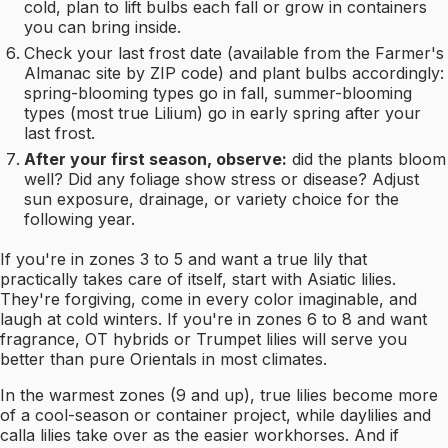
cold, plan to lift bulbs each fall or grow in containers
you can bring inside.
Check your last frost date (available from the Farmer's
Almanac site by ZIP code) and plant bulbs accordingly:
spring-blooming types go in fall, summer-blooming
types (most true Lilium) go in early spring after your
last frost.
After your first season, observe:
did the plants bloom
well? Did any foliage show stress or disease? Adjust
sun exposure, drainage, or variety choice for the
following year.
If you're in zones 3 to 5 and want a true lily that
practically takes care of itself, start with Asiatic lilies.
They're forgiving, come in every color imaginable, and
laugh at cold winters. If you're in zones 6 to 8 and want
fragrance, OT hybrids or Trumpet lilies will serve you
better than pure Orientals in most climates.
In the warmest zones (9 and up), true lilies become more
of a cool-season or container project, while daylilies and
calla lilies take over as the easier workhorses. And if