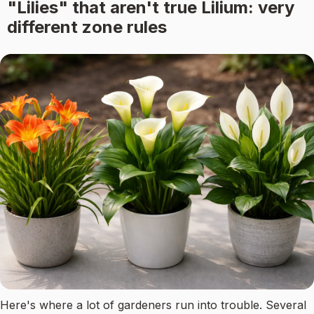
"Lilies" that aren't true Lilium: very
different zone rules
Here's where a lot of gardeners run into trouble. Several