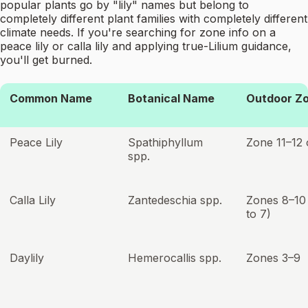
popular plants go by "lily" names but belong to
completely different plant families with completely different
climate needs. If you're searching for zone info on a
peace lily or calla lily and applying true-Lilium guidance,
you'll get burned.
Common Name
Botanical Name
Outdoor Z
Peace Lily
Spathiphyllum
Zone 11–12 
spp.
Calla Lily
Zantedeschia spp.
Zones 8–10
to 7)
Daylily
Hemerocallis spp.
Zones 3–9