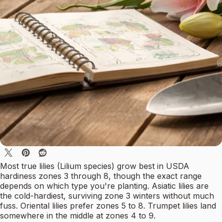
Most true lilies (Lilium species) grow best in USDA
hardiness zones 3 through 8, though the exact range
depends on which type you're planting. Asiatic lilies are
the cold-hardiest, surviving zone 3 winters without much
fuss. Oriental lilies prefer zones 5 to 8. Trumpet lilies land
somewhere in the middle at zones 4 to 9.