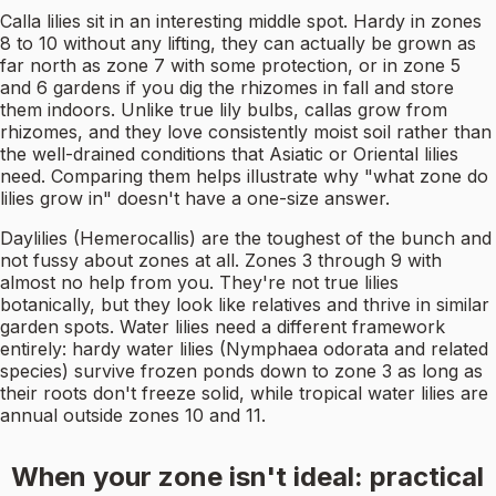
Calla lilies sit in an interesting middle spot. Hardy in zones
8 to 10 without any lifting, they can actually be grown as
far north as zone 7 with some protection, or in zone 5
and 6 gardens if you dig the rhizomes in fall and store
them indoors. Unlike true lily bulbs, callas grow from
rhizomes, and they love consistently moist soil rather than
the well-drained conditions that Asiatic or Oriental lilies
need. Comparing them helps illustrate why "what zone do
lilies grow in" doesn't have a one-size answer.
Daylilies (Hemerocallis) are the toughest of the bunch and
not fussy about zones at all. Zones 3 through 9 with
almost no help from you. They're not true lilies
botanically, but they look like relatives and thrive in similar
garden spots. Water lilies need a different framework
entirely: hardy water lilies (Nymphaea odorata and related
species) survive frozen ponds down to zone 3 as long as
their roots don't freeze solid, while tropical water lilies are
annual outside zones 10 and 11.
When your zone isn't ideal: practical