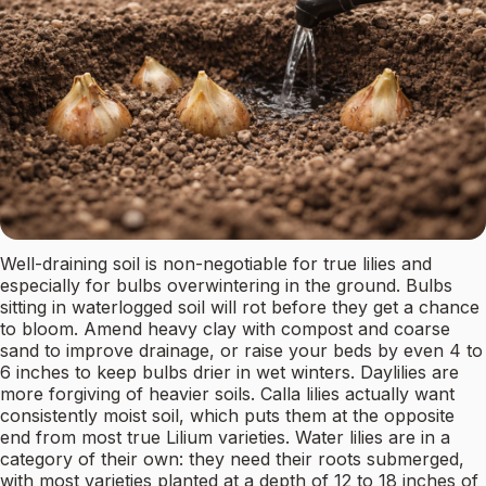
Well-draining soil is non-negotiable for true lilies and
especially for bulbs overwintering in the ground. Bulbs
sitting in waterlogged soil will rot before they get a chance
to bloom. Amend heavy clay with compost and coarse
sand to improve drainage, or raise your beds by even 4 to
6 inches to keep bulbs drier in wet winters. Daylilies are
more forgiving of heavier soils. Calla lilies actually want
consistently moist soil, which puts them at the opposite
end from most true Lilium varieties. Water lilies are in a
category of their own: they need their roots submerged,
with most varieties planted at a depth of 12 to 18 inches of