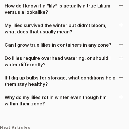
How do I know if a “lily” is actually a true Lilium
versus a lookalike?
My lilies survived the winter but didn’t bloom,
what does that usually mean?
Can I grow true lilies in containers in any zone?
Do lilies require overhead watering, or should I
water differently?
If I dig up bulbs for storage, what conditions help
them stay healthy?
Why do my lilies rot in winter even though I’m
within their zone?
Next Articles