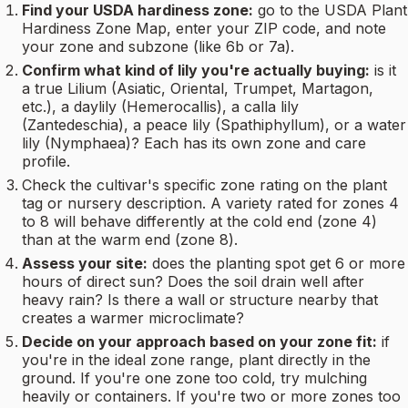
Find your USDA hardiness zone:
go to the USDA Plant
Hardiness Zone Map, enter your ZIP code, and note
your zone and subzone (like 6b or 7a).
Confirm what kind of lily you're actually buying:
is it
a true Lilium (Asiatic, Oriental, Trumpet, Martagon,
etc.), a daylily (Hemerocallis), a calla lily
(Zantedeschia), a peace lily (Spathiphyllum), or a water
lily (Nymphaea)? Each has its own zone and care
profile.
Check the cultivar's specific zone rating on the plant
tag or nursery description. A variety rated for zones 4
to 8 will behave differently at the cold end (zone 4)
than at the warm end (zone 8).
Assess your site:
does the planting spot get 6 or more
hours of direct sun? Does the soil drain well after
heavy rain? Is there a wall or structure nearby that
creates a warmer microclimate?
Decide on your approach based on your zone fit:
if
you're in the ideal zone range, plant directly in the
ground. If you're one zone too cold, try mulching
heavily or containers. If you're two or more zones too