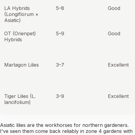
LA Hybrids
5–8
Good
(Longiflorum ×
Asiatic)
OT (Orienpet)
5–9
Good
Hybrids
Martagon Lilies
3–7
Excellent
Tiger Lilies (L.
3–9
Excellent
lancifolium)
Asiatic lilies are the workhorses for northern gardeners.
I've seen them come back reliably in zone 4 gardens with