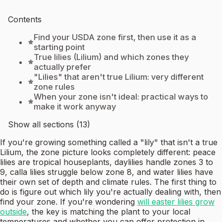
Contents
Find your USDA zone first, then use it as a
starting point
True lilies (Lilium) and which zones they
actually prefer
"Lilies" that aren't true Lilium: very different
zone rules
When your zone isn't ideal: practical ways to
make it work anyway
Show all sections (13)
If you're growing something called a "lily" that isn't a true
Lilium, the zone picture looks completely different: peace
lilies are tropical houseplants, daylilies handle zones 3 to
9, calla lilies struggle below zone 8, and water lilies have
their own set of depth and climate rules. The first thing to
do is figure out which lily you're actually dealing with, then
find your zone. If you're wondering
will easter lilies grow
outside
, the key is matching the plant to your local
temperatures and whether you can offer protection in