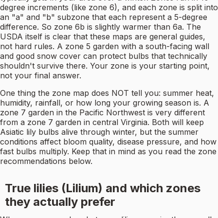
degree increments (like zone 6), and each zone is split into
an "a" and "b" subzone that each represent a 5-degree
difference. So zone 6b is slightly warmer than 6a. The
USDA itself is clear that these maps are general guides,
not hard rules. A zone 5 garden with a south-facing wall
and good snow cover can protect bulbs that technically
shouldn't survive there. Your zone is your starting point,
not your final answer.
One thing the zone map does NOT tell you: summer heat,
humidity, rainfall, or how long your growing season is. A
zone 7 garden in the Pacific Northwest is very different
from a zone 7 garden in central Virginia. Both will keep
Asiatic lily bulbs alive through winter, but the summer
conditions affect bloom quality, disease pressure, and how
fast bulbs multiply. Keep that in mind as you read the zone
recommendations below.
True lilies (Lilium) and which zones
they actually prefer