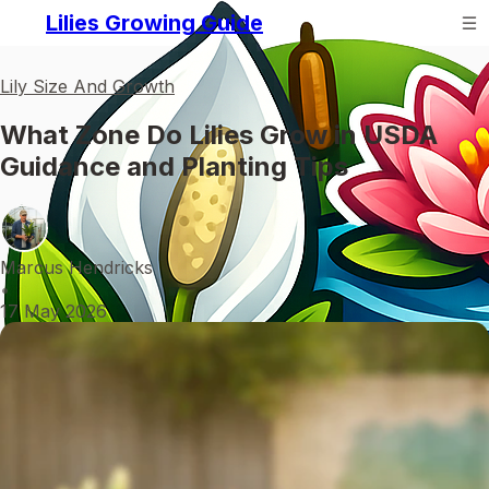
Lilies Growing Guide
Lily Size And Growth
What Zone Do Lilies Grow in USDA
Guidance and Planting Tips
Marcus Hendricks
•
17 May 2026