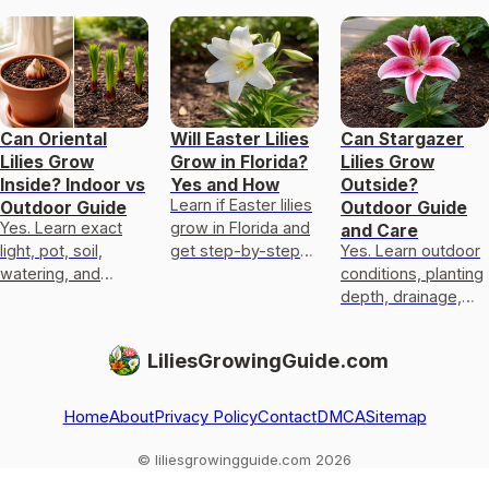
Can Oriental
Will Easter Lilies
Can Stargazer
Lilies Grow
Grow in Florida?
Lilies Grow
Inside? Indoor vs
Yes and How
Outside?
Learn if Easter lilies
Outdoor Guide
Outdoor Guide
Yes. Learn exact
grow in Florida and
and Care
light, pot, soil,
get step-by-step
Yes. Learn outdoor
watering, and
outdoor and pot
conditions, planting
temperature needs
care, heat and chill
depth, drainage,
to grow oriental
needs, and
frost protection,
lilies indoors or
troubleshoot
pot overwintering,
LiliesGrowingGuide.com
outdoors.
and fixes for pests
and ro
Home
About
Privacy Policy
Contact
DMCA
Sitemap
© liliesgrowingguide.com 2026