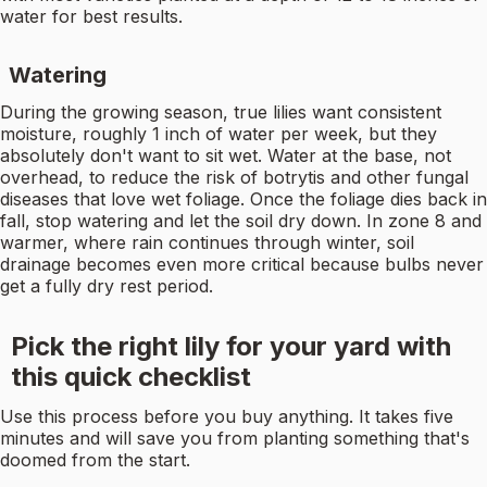
water for best results.
Watering
During the growing season, true lilies want consistent
moisture, roughly 1 inch of water per week, but they
absolutely don't want to sit wet. Water at the base, not
overhead, to reduce the risk of botrytis and other fungal
diseases that love wet foliage. Once the foliage dies back in
fall, stop watering and let the soil dry down. In zone 8 and
warmer, where rain continues through winter, soil
drainage becomes even more critical because bulbs never
get a fully dry rest period.
Pick the right lily for your yard with
this quick checklist
Use this process before you buy anything. It takes five
minutes and will save you from planting something that's
doomed from the start.