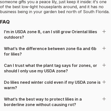
someone gifts you a peace lily, just keep it inside: it's one
of the best low-light houseplants around, and it has no
business being in your garden bed north of South Florida.
FAQ
I’m in USDA zone 8, can I still grow Oriental lilies
outdoors?
What’s the difference between zone 6a and 6b
for lilies?
Can I trust what the plant tag says for zones, or
should I only use my USDA zone?
Do lilies need winter cold even if my USDA zone is
warm?
What’s the best way to protect lilies in a
borderline zone without causing rot?