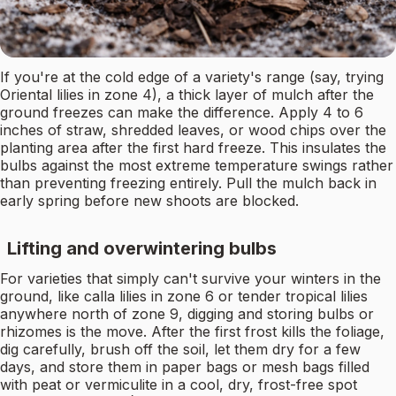
If you're at the cold edge of a variety's range (say, trying
Oriental lilies in zone 4), a thick layer of mulch after the
ground freezes can make the difference. Apply 4 to 6
inches of straw, shredded leaves, or wood chips over the
planting area after the first hard freeze. This insulates the
bulbs against the most extreme temperature swings rather
than preventing freezing entirely. Pull the mulch back in
early spring before new shoots are blocked.
Lifting and overwintering bulbs
For varieties that simply can't survive your winters in the
ground, like calla lilies in zone 6 or tender tropical lilies
anywhere north of zone 9, digging and storing bulbs or
rhizomes is the move. After the first frost kills the foliage,
dig carefully, brush off the soil, let them dry for a few
days, and store them in paper bags or mesh bags filled
with peat or vermiculite in a cool, dry, frost-free spot