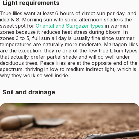
Light requirements
True lilies want at least 6 hours of direct sun per day, and
ideally 8. Morning sun with some afternoon shade is the
sweet spot for
Oriental and Stargazer types
in warmer
zones because it reduces heat stress during bloom. In
zones 3 to 5, full sun all day is usually fine since summer
temperatures are naturally more moderate. Martagon lilies
are the exception: they're one of the few true Lilium types
that actually prefer partial shade and will do well under
deciduous trees. Peace lilies are at the opposite end of the
spectrum, thriving in low to medium indirect light, which is
why they work so well inside.
Soil and drainage