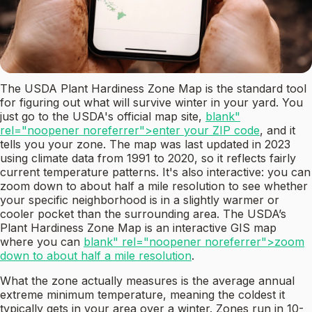
The USDA Plant Hardiness Zone Map is the standard tool
for figuring out what will survive winter in your yard. You
just go to the USDA's official map site,
blank"
rel="noopener noreferrer">enter your ZIP code
, and it
tells you your zone. The map was last updated in 2023
using climate data from 1991 to 2020, so it reflects fairly
current temperature patterns. It's also interactive: you can
zoom down to about half a mile resolution to see whether
your specific neighborhood is in a slightly warmer or
cooler pocket than the surrounding area. The USDA’s
Plant Hardiness Zone Map is an interactive GIS map
where you can
blank" rel="noopener noreferrer">zoom
down to about half a mile resolution
.
What the zone actually measures is the average annual
extreme minimum temperature, meaning the coldest it
typically gets in your area over a winter. Zones run in 10-