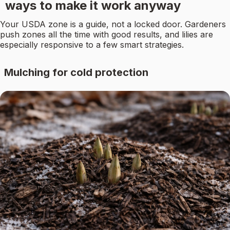
ways to make it work anyway
Your USDA zone is a guide, not a locked door. Gardeners
push zones all the time with good results, and lilies are
especially responsive to a few smart strategies.
Mulching for cold protection