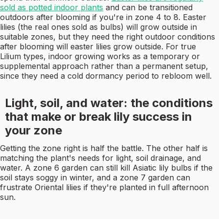
sold as potted indoor plants
and can be transitioned
outdoors after blooming if you're in zone 4 to 8. Easter
lilies (the real ones sold as bulbs) will grow outside in
suitable zones, but they need the right outdoor conditions
after blooming will easter lilies grow outside. For true
Lilium types, indoor growing works as a temporary or
supplemental approach rather than a permanent setup,
since they need a cold dormancy period to rebloom well.
Light, soil, and water: the conditions
that make or break lily success in
your zone
Getting the zone right is half the battle. The other half is
matching the plant's needs for light, soil drainage, and
water. A zone 6 garden can still kill Asiatic lily bulbs if the
soil stays soggy in winter, and a zone 7 garden can
frustrate Oriental lilies if they're planted in full afternoon
sun.