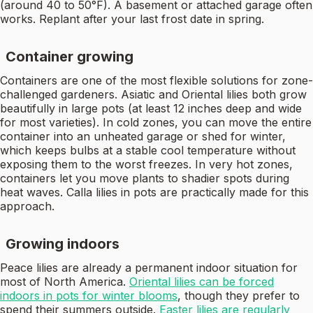
(around 40 to 50°F). A basement or attached garage often
works. Replant after your last frost date in spring.
Container growing
Containers are one of the most flexible solutions for zone-
challenged gardeners. Asiatic and Oriental lilies both grow
beautifully in large pots (at least 12 inches deep and wide
for most varieties). In cold zones, you can move the entire
container into an unheated garage or shed for winter,
which keeps bulbs at a stable cool temperature without
exposing them to the worst freezes. In very hot zones,
containers let you move plants to shadier spots during
heat waves. Calla lilies in pots are practically made for this
approach.
Growing indoors
Peace lilies are already a permanent indoor situation for
most of North America.
Oriental lilies can be forced
indoors in pots for winter blooms
, though they prefer to
spend their summers outside.
Easter lilies are regularly