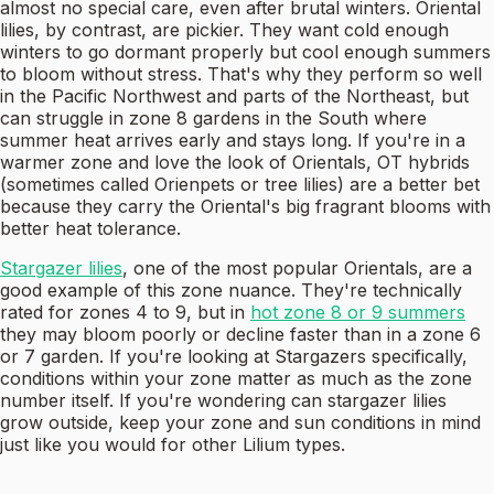
almost no special care, even after brutal winters. Oriental
lilies, by contrast, are pickier. They want cold enough
winters to go dormant properly but cool enough summers
to bloom without stress. That's why they perform so well
in the Pacific Northwest and parts of the Northeast, but
can struggle in zone 8 gardens in the South where
summer heat arrives early and stays long. If you're in a
warmer zone and love the look of Orientals, OT hybrids
(sometimes called Orienpets or tree lilies) are a better bet
because they carry the Oriental's big fragrant blooms with
better heat tolerance.
Stargazer lilies
, one of the most popular Orientals, are a
good example of this zone nuance. They're technically
rated for zones 4 to 9, but in
hot zone 8 or 9 summers
they may bloom poorly or decline faster than in a zone 6
or 7 garden. If you're looking at Stargazers specifically,
conditions within your zone matter as much as the zone
number itself. If you're wondering can stargazer lilies
grow outside, keep your zone and sun conditions in mind
just like you would for other Lilium types.