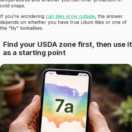
cold snaps.
If you’re wondering
can lilies grow outside
, the answer
depends on whether you have true Lilium lilies or one of
the “lily” lookalikes.
Find your USDA zone first, then use it
as a starting point