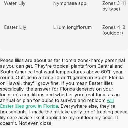
Water Lily
Nymphaea spp.
Zones 3–11 
by type)
Easter Lily
Lilium longiflorum
Zones 4–8
(outdoor)
Peace lilies are about as far from a zone-hardy perennial
as you can get. They're tropical plants from Central and
South America that want temperatures above 60°F year-
round. Outside in a zone 10 or 11 garden in South Florida
or Hawaii, they'll grow fine. If you mean Easter lilies
specifically, the answer for Florida depends on your
location's conditions and whether you treat them as an
annual or plan for bulbs to survive and rebloom
will
Easter lilies grow in Florida
. Everywhere else, they're
houseplants. I made the mistake early on of treating peace
lily care advice like it applied to my outdoor lily beds. It
doesn't. Not even close.