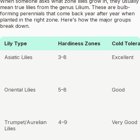
When someone asks what zone lilies grow in, they usually
mean true lilies from the genus Lilium. These are bulb-
forming perennials that come back year after year when
planted in the right zone. Here's how the major groups
break down.
Lily Type
Hardiness Zones
Cold Toler
Asiatic Lilies
3–8
Excellent
Oriental Lilies
5–8
Good
Trumpet/Aurelian
4–9
Very Good
Lilies