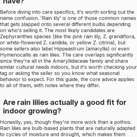
have?
Before diving into care specifics, it's worth sorting out the
name confusion. 'Rain lily' is one of those common names
that gets slapped onto several different bulbs depending
on who's selling it. The most likely candidates are
Zephyranthes species (like the pink rain lily, Z. grandiflora,
or white-flowered Z. candida, or yellow Z. citrina), but
some sellers also label Hippeastrum (amaryllis) or even
Hymenocallis as rain lilies. The care overlaps significantly
since they're all in the Amaryllidaceae family and share
similar cultural needs indoors, but it's worth checking your
tag or asking the seller so you know what seasonal
behavior to expect. For this guide, the core advice applies
to all of them, with notes where they differ.
Are rain lilies actually a good fit for
indoor growing?
Honestly, yes, though they're more work than a pothos.
Rain lilies are bulb-based plants that are naturally adapted
to cycles of moisture and drought, which makes them