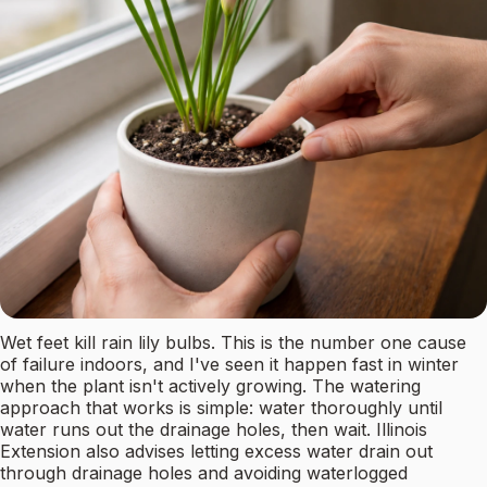
Wet feet kill rain lily bulbs. This is the number one cause
of failure indoors, and I've seen it happen fast in winter
when the plant isn't actively growing. The watering
approach that works is simple: water thoroughly until
water runs out the drainage holes, then wait. Illinois
Extension also advises letting excess water drain out
through drainage holes and avoiding waterlogged