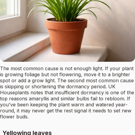
The most common cause is not enough light. If your plant
is growing foliage but not flowering, move it to a brighter
spot or add a grow light. The second most common cause
is skipping or shortening the dormancy period. UK
Houseplants notes that insufficient dormancy is one of the
top reasons amaryllis and similar bulbs fail to rebloom. If
you've been keeping the plant warm and watered year-
round, it may never get the rest signal it needs to set new
flower buds.
Yellowing leaves