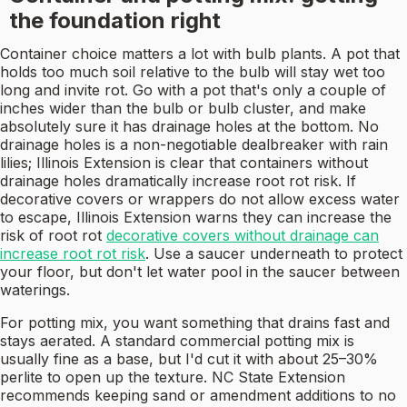
the foundation right
Container choice matters a lot with bulb plants. A pot that
holds too much soil relative to the bulb will stay wet too
long and invite rot. Go with a pot that's only a couple of
inches wider than the bulb or bulb cluster, and make
absolutely sure it has drainage holes at the bottom. No
drainage holes is a non-negotiable dealbreaker with rain
lilies; Illinois Extension is clear that containers without
drainage holes dramatically increase root rot risk. If
decorative covers or wrappers do not allow excess water
to escape, Illinois Extension warns they can increase the
risk of root rot
decorative covers without drainage can
increase root rot risk
. Use a saucer underneath to protect
your floor, but don't let water pool in the saucer between
waterings.
For potting mix, you want something that drains fast and
stays aerated. A standard commercial potting mix is
usually fine as a base, but I'd cut it with about 25–30%
perlite to open up the texture. NC State Extension
recommends keeping sand or amendment additions to no