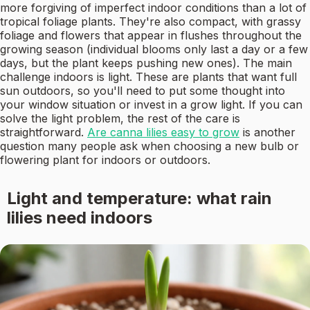
more forgiving of imperfect indoor conditions than a lot of
tropical foliage plants. They're also compact, with grassy
foliage and flowers that appear in flushes throughout the
growing season (individual blooms only last a day or a few
days, but the plant keeps pushing new ones). The main
challenge indoors is light. These are plants that want full
sun outdoors, so you'll need to put some thought into
your window situation or invest in a grow light. If you can
solve the light problem, the rest of the care is
straightforward.
Are canna lilies easy to grow
is another
question many people ask when choosing a new bulb or
flowering plant for indoors or outdoors.
Light and temperature: what rain
lilies need indoors