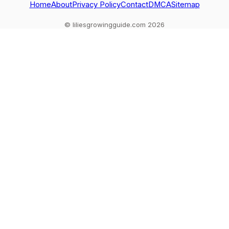
Home
About
Privacy Policy
Contact
DMCA
Sitemap
© liliesgrowingguide.com 2026