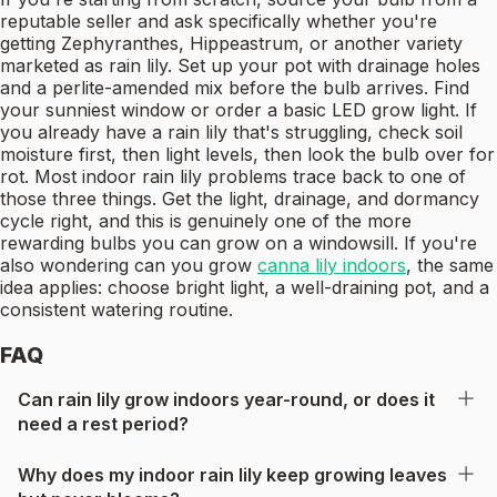
reputable seller and ask specifically whether you're
getting Zephyranthes, Hippeastrum, or another variety
marketed as rain lily. Set up your pot with drainage holes
and a perlite-amended mix before the bulb arrives. Find
your sunniest window or order a basic LED grow light. If
you already have a rain lily that's struggling, check soil
moisture first, then light levels, then look the bulb over for
rot. Most indoor rain lily problems trace back to one of
those three things. Get the light, drainage, and dormancy
cycle right, and this is genuinely one of the more
rewarding bulbs you can grow on a windowsill. If you're
also wondering can you grow
canna lily indoors
, the same
idea applies: choose bright light, a well-draining pot, and a
consistent watering routine.
FAQ
Can rain lily grow indoors year-round, or does it
need a rest period?
Why does my indoor rain lily keep growing leaves