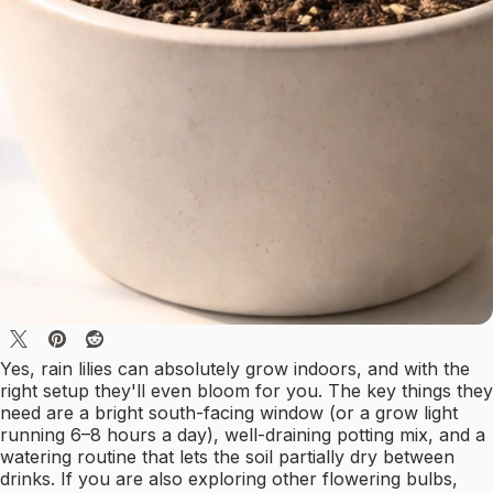
Yes, rain lilies can absolutely grow indoors, and with the
right setup they'll even bloom for you. The key things they
need are a bright south-facing window (or a grow light
running 6–8 hours a day), well-draining potting mix, and a
watering routine that lets the soil partially dry between
drinks. If you are also exploring other flowering bulbs,