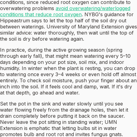
conditions, since reduced root oxygen can contribute to
overwatering problems
avoid overwatering/waterlogged
conditions that reduce root oxygen
. NYBG's guidance for
Hippeastrum says to let the top half of the soil dry out
between waterings. University of Maryland Extension gives
similar advice: water thoroughly, then wait until the top of
the soil is dry before watering again.
In practice, during the active growing season (spring
through early fall), that might mean watering every 5–10
days depending on your pot size, soil mix, and indoor
humidity. In winter when the plant is resting, you can drop
to watering once every 3–4 weeks or even hold off almost
entirely. To check soil moisture, push your finger about an
inch into the soil. If it feels cool and damp, wait. If it's dry
at that depth, go ahead and water.
Set the pot in the sink and water slowly until you see
water flowing freely from the drainage holes, then let it
drain completely before putting it back on the saucer.
Never leave the pot sitting in standing water; UMN
Extension is emphatic that letting bulbs sit in water
promotes bulb and root rot and invites fungus gnats.