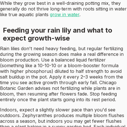
While they grow best in a well-draining potting mix, they
generally do not thrive long-term with roots sitting in water
like true aquatic plants
grow in water
.
Feeding your rain lily and what to
expect growth-wise
Rain lilies don't need heavy feeding, but regular fertilizing
during the growing season does make a real difference in
bloom production. Use a balanced liquid fertilizer
(something like a 10-10-10 or a bloom-booster formula
with higher phosphorus) diluted to half strength to avoid
salt buildup in the pot. Apply it every 2–3 weeks from the
time you see active growth through early fall. Chicago
Botanic Garden advises not fertilizing while plants are in
bloom, then resuming after flowers fade. Stop feeding
entirely once the plant starts going into its rest period.
Indoors, expect a slightly slower pace than you'd see
outdoors. Zephyranthes produces multiple bloom flushes
across a season, but indoors you may get fewer flushes
than a plant baking in a sunny garden bed. Each individual