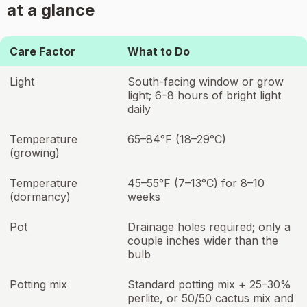
at a glance
Care Factor
What to Do
Light
South-facing window or grow
light; 6–8 hours of bright light
daily
Temperature
65–84°F (18–29°C)
(growing)
Temperature
45–55°F (7–13°C) for 8–10
(dormancy)
weeks
Pot
Drainage holes required; only a
couple inches wider than the
bulb
Potting mix
Standard potting mix + 25–30%
perlite, or 50/50 cactus mix and