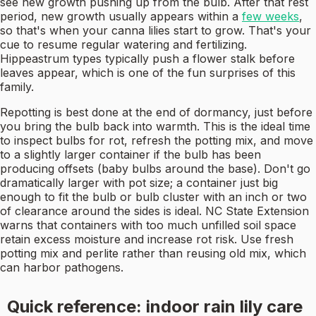
see new growth pushing up from the bulb. After that rest
period, new growth usually appears within a
few weeks
,
so that's when your canna lilies start to grow. That's your
cue to resume regular watering and fertilizing.
Hippeastrum types typically push a flower stalk before
leaves appear, which is one of the fun surprises of this
family.
Repotting is best done at the end of dormancy, just before
you bring the bulb back into warmth. This is the ideal time
to inspect bulbs for rot, refresh the potting mix, and move
to a slightly larger container if the bulb has been
producing offsets (baby bulbs around the base). Don't go
dramatically larger with pot size; a container just big
enough to fit the bulb or bulb cluster with an inch or two
of clearance around the sides is ideal. NC State Extension
warns that containers with too much unfilled soil space
retain excess moisture and increase rot risk. Use fresh
potting mix and perlite rather than reusing old mix, which
can harbor pathogens.
Quick reference: indoor rain lily care