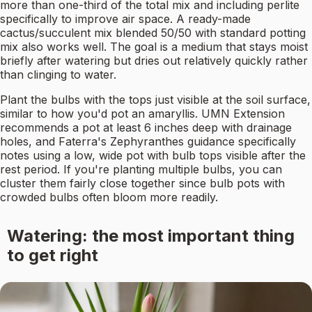
more than one-third of the total mix and including perlite
specifically to improve air space. A ready-made
cactus/succulent mix blended 50/50 with standard potting
mix also works well. The goal is a medium that stays moist
briefly after watering but dries out relatively quickly rather
than clinging to water.
Plant the bulbs with the tops just visible at the soil surface,
similar to how you'd pot an amaryllis. UMN Extension
recommends a pot at least 6 inches deep with drainage
holes, and Faterra's Zephyranthes guidance specifically
notes using a low, wide pot with bulb tops visible after the
rest period. If you're planting multiple bulbs, you can
cluster them fairly close together since bulb pots with
crowded bulbs often bloom more readily.
Watering: the most important thing
to get right