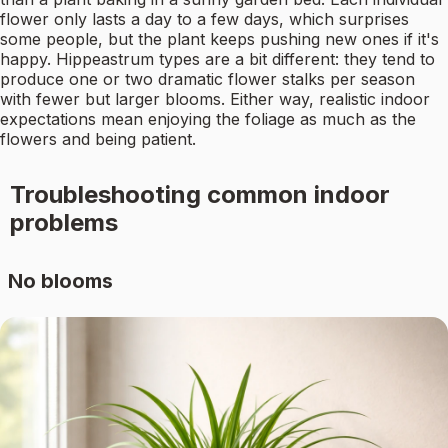
flower only lasts a day to a few days, which surprises
some people, but the plant keeps pushing new ones if it's
happy. Hippeastrum types are a bit different: they tend to
produce one or two dramatic flower stalks per season
with fewer but larger blooms. Either way, realistic indoor
expectations mean enjoying the foliage as much as the
flowers and being patient.
Troubleshooting common indoor
problems
No blooms