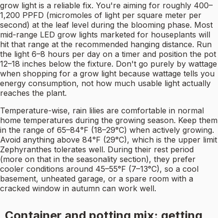
grow light is a reliable fix. You're aiming for roughly 400–
1,200 PPFD (micromoles of light per square meter per
second) at the leaf level during the blooming phase. Most
mid-range LED grow lights marketed for houseplants will
hit that range at the recommended hanging distance. Run
the light 6–8 hours per day on a timer and position the pot
12–18 inches below the fixture. Don't go purely by wattage
when shopping for a grow light because wattage tells you
energy consumption, not how much usable light actually
reaches the plant.
Temperature-wise, rain lilies are comfortable in normal
home temperatures during the growing season. Keep them
in the range of 65–84°F (18–29°C) when actively growing.
Avoid anything above 84°F (29°C), which is the upper limit
Zephyranthes tolerates well. During their rest period
(more on that in the seasonality section), they prefer
cooler conditions around 45–55°F (7–13°C), so a cool
basement, unheated garage, or a spare room with a
cracked window in autumn can work well.
Container and potting mix: getting