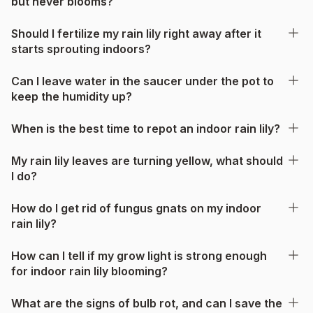
but never blooms?
Should I fertilize my rain lily right away after it
starts sprouting indoors?
Can I leave water in the saucer under the pot to
keep the humidity up?
When is the best time to repot an indoor rain lily?
My rain lily leaves are turning yellow, what should
I do?
How do I get rid of fungus gnats on my indoor
rain lily?
How can I tell if my grow light is strong enough
for indoor rain lily blooming?
What are the signs of bulb rot, and can I save the