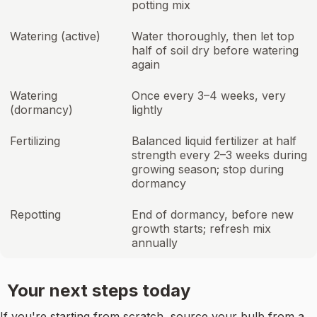
potting mix
Watering (active)
Water thoroughly, then let top
half of soil dry before watering
again
Watering
Once every 3–4 weeks, very
(dormancy)
lightly
Fertilizing
Balanced liquid fertilizer at half
strength every 2–3 weeks during
growing season; stop during
dormancy
Repotting
End of dormancy, before new
growth starts; refresh mix
annually
Your next steps today
If you're starting from scratch, source your bulb from a