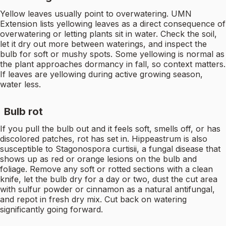
Yellow leaves usually point to overwatering. UMN
Extension lists yellowing leaves as a direct consequence of
overwatering or letting plants sit in water. Check the soil,
let it dry out more between waterings, and inspect the
bulb for soft or mushy spots. Some yellowing is normal as
the plant approaches dormancy in fall, so context matters.
If leaves are yellowing during active growing season,
water less.
Bulb rot
If you pull the bulb out and it feels soft, smells off, or has
discolored patches, rot has set in. Hippeastrum is also
susceptible to Stagonospora curtisii, a fungal disease that
shows up as red or orange lesions on the bulb and
foliage. Remove any soft or rotted sections with a clean
knife, let the bulb dry for a day or two, dust the cut area
with sulfur powder or cinnamon as a natural antifungal,
and repot in fresh dry mix. Cut back on watering
significantly going forward.