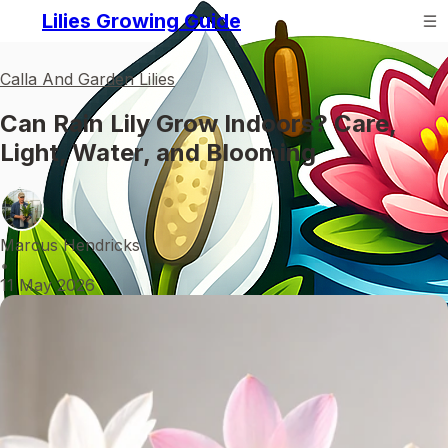
Lilies Growing Guide
Calla And Garden Lilies
Can Rain Lily Grow Indoors? Care,
Light, Water, and Blooming
Marcus Hendricks
•
11 May 2026