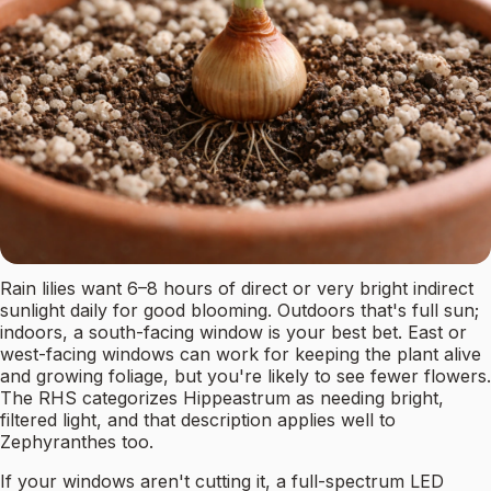
Rain lilies want 6–8 hours of direct or very bright indirect
sunlight daily for good blooming. Outdoors that's full sun;
indoors, a south-facing window is your best bet. East or
west-facing windows can work for keeping the plant alive
and growing foliage, but you're likely to see fewer flowers.
The RHS categorizes Hippeastrum as needing bright,
filtered light, and that description applies well to
Zephyranthes too.
If your windows aren't cutting it, a full-spectrum LED