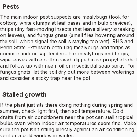
Pests
The main indoor pest suspects are mealybugs (look for
cottony white clumps at leaf bases and in bulb crevices),
thrips (tiny fast-moving insects that leave silvery streaking
on leaves), and fungus gnats (small flies hovering around
the soil, which signal the soil is staying too wet). RHS and
Penn State Extension both flag mealybugs and thrips as
common indoor sap feeders. For mealybugs and thrips,
wipe leaves with a cotton swab dipped in isopropyl alcohol
and follow up with neem oil or insecticidal soap spray. For
fungus gnats, let the soil dry out more between waterings
and consider a sticky trap near the pot.
Stalled growth
If the plant just sits there doing nothing during spring and
summer, check light first, then soil temperature. Cold
drafts from air conditioners near the pot can stall tropical
bulbs even when indoor air temperatures seem fine. Make
sure the pot isn't sitting directly against an air conditioning
vent or a cold window in winter.