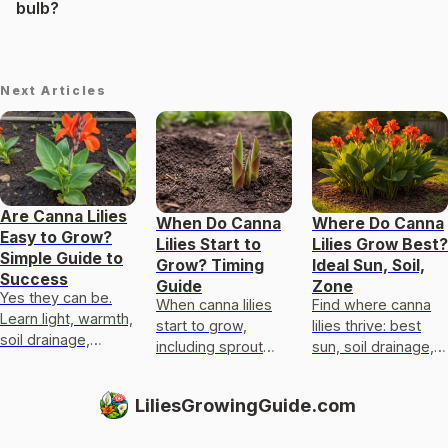
bulb?
Next Articles
Are Canna Lilies
When Do Canna
Where Do Canna
Easy to Grow?
Lilies Start to
Lilies Grow Best?
Simple Guide to
Grow? Timing
Ideal Sun, Soil,
Success
Guide
Zone
Yes they can be.
When canna lilies
Find where canna
Learn light, warmth,
start to grow,
lilies thrive: best
soil drainage,
including sprout
sun, soil drainage,
watering, planting
timing, stage-by-
moisture, and
canna rhizomes,
stage expectations,
hardiness zones for
LiliesGrowingGuide.com
and fixes for
and troubleshooting
beds or pots.
blooms and yellow
for cold soil