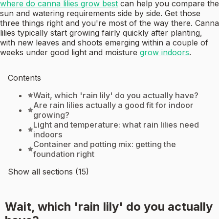
where do canna lilies grow best
can help you compare the
sun and watering requirements side by side. Get those
three things right and you're most of the way there. Canna
lilies typically start growing fairly quickly after planting,
with new leaves and shoots emerging within a couple of
weeks under good light and moisture
grow indoors
.
Contents
Wait, which 'rain lily' do you actually have?
Are rain lilies actually a good fit for indoor
growing?
Light and temperature: what rain lilies need
indoors
Container and potting mix: getting the
foundation right
Show all sections (15)
Wait, which 'rain lily' do you actually