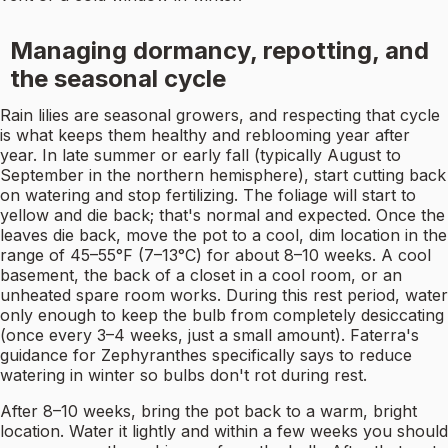
Managing dormancy, repotting, and
the seasonal cycle
Rain lilies are seasonal growers, and respecting that cycle
is what keeps them healthy and reblooming year after
year. In late summer or early fall (typically August to
September in the northern hemisphere), start cutting back
on watering and stop fertilizing. The foliage will start to
yellow and die back; that's normal and expected. Once the
leaves die back, move the pot to a cool, dim location in the
range of 45–55°F (7–13°C) for about 8–10 weeks. A cool
basement, the back of a closet in a cool room, or an
unheated spare room works. During this rest period, water
only enough to keep the bulb from completely desiccating
(once every 3–4 weeks, just a small amount). Faterra's
guidance for Zephyranthes specifically says to reduce
watering in winter so bulbs don't rot during rest.
After 8–10 weeks, bring the pot back to a warm, bright
location. Water it lightly and within a few weeks you should