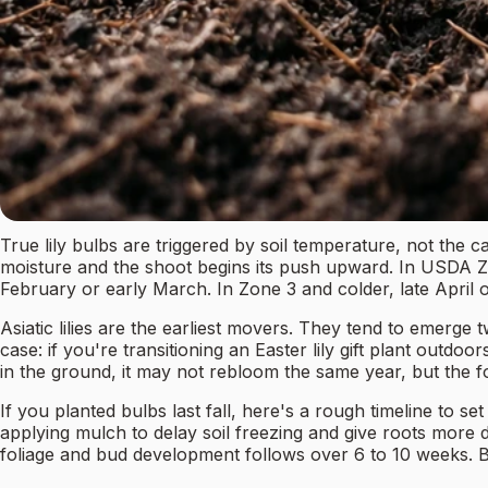
True lily bulbs are triggered by soil temperature, not the c
moisture and the shoot begins its push upward. In USDA Zon
February or early March. In Zone 3 and colder, late April o
Asiatic lilies are the earliest movers. They tend to emerge tw
case: if you're transitioning an Easter lily gift plant outd
in the ground, it may not rebloom the same year, but the f
If you planted bulbs last fall, here's a rough timeline to 
applying mulch to delay soil freezing and give roots mor
foliage and bud development follows over 6 to 10 weeks. Bl