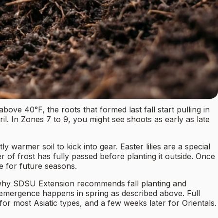
bove 40°F, the roots that formed last fall start pulling in
l. In Zones 7 to 9, you might see shoots as early as late
y warmer soil to kick into gear. Easter lilies are a special
r of frost has fully passed before planting it outside. Once
e for future seasons.
ctly why SDSU Extension recommends fall planting and
 emergence happens in spring as described above. Full
or most Asiatic types, and a few weeks later for Orientals.