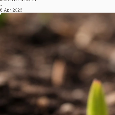
•
8 Apr 2026