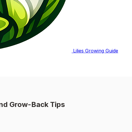
Lilies Growing Guide
and Grow-Back Tips