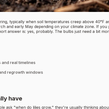
spring, typically when soil temperatures creep above 40°F a
h and early May depending on your climate zone. If you plan
ort answer is: yes, probably. The bulbs just need a bit mo
 and real timelines
, and regrowth windows
ally have
sk "when do lilies grow," they're usually thinking about true