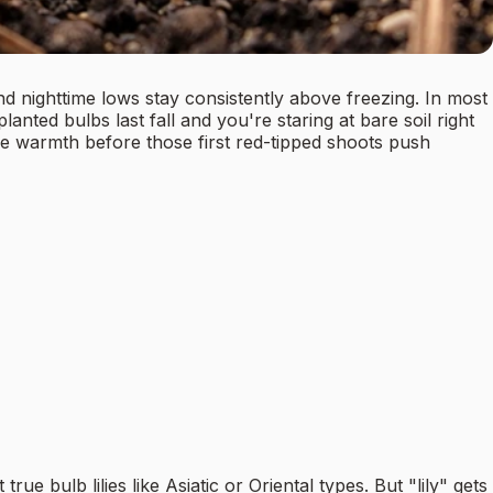
nd nighttime lows stay consistently above freezing. In most
ted bulbs last fall and you're staring at bare soil right
re warmth before those first red-tipped shoots push
 bulb lilies like Asiatic or Oriental types. But "lily" gets