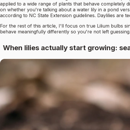
applied to a wide range of plants that behave completely di
on whether you're talking about a water lily in a pond versu
according to NC State Extension guidelines. Daylilies are te
For the rest of this article, I'll focus on true Lilium bulbs
behave meaningfully differently so you're not left guessing
When lilies actually start growing: se