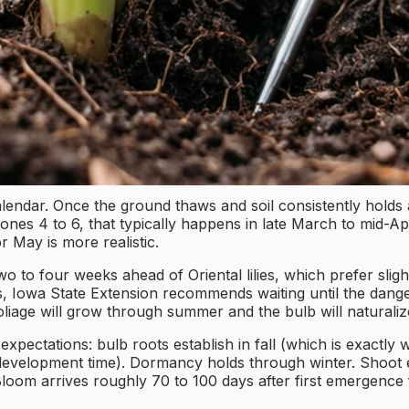
alendar. Once the ground thaws and soil consistently holds a
es 4 to 6, that typically happens in late March to mid-Apri
r May is more realistic.
o to four weeks ahead of Oriental lilies, which prefer slightl
oors, Iowa State Extension recommends waiting until the dange
oliage will grow through summer and the bulb will naturaliz
set expectations: bulb roots establish in fall (which is exa
e development time). Dormancy holds through winter. Shoot
oom arrives roughly 70 to 100 days after first emergence f