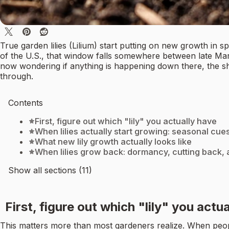
True garden lilies (Lilium) start putting on new growth in 
of the U.S., that window falls somewhere between late Marc
now wondering if anything is happening down there, the sh
through.
Contents
First, figure out which "lily" you actually have
When lilies actually start growing: seasonal cues
What new lily growth actually looks like
When lilies grow back: dormancy, cutting back
Show all sections (11)
First, figure out which "lily" you actu
This matters more than most gardeners realize. When people a