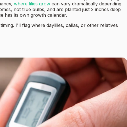
rmancy,
where lilies grow
can vary dramatically depending
izomes, not true bulbs, and are planted just 2 inches deep
hese has its own growth calendar.
ing. I'll flag where daylilies, callas, or other relatives