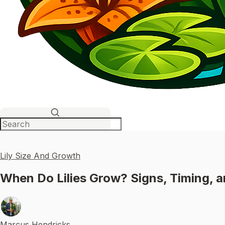
Lily Size And Growth
When Do Lilies Grow? Signs, Timing, 
Marcus Hendricks