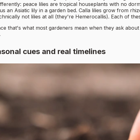
fferently: peace lilies are tropical houseplants with no do
s an Asiatic lily in a garden bed. Calla lilies grow from rh
chnically not lilies at all (they're Hemerocallis). Each of t
 since that's what most gardeners mean when they ask about tim
.
asonal cues and real timelines