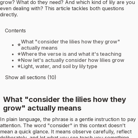
grow? What do they need? And which kind of lily are you
even dealing with? This article tackles both questions
directly.
Contents
What "consider the lilies how they grow"
actually means
Where the verse is and what it's teaching
Now let's actually consider how lilies grow
Light, water, and soil by lily type
Show all sections (10)
What "consider the lilies how they
grow" actually means
In plain language, the phrase is a gentle instruction to pay
attention. The word "consider" in this context doesn't
mean a quick glance. It means observe carefully, reflect
deliberately, and let what you see teach you something.