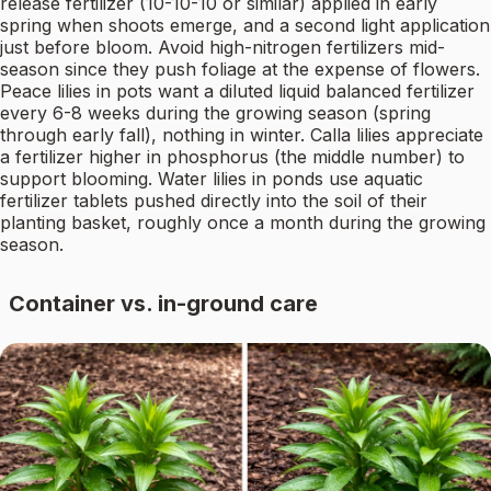
release fertilizer (10-10-10 or similar) applied in early
spring when shoots emerge, and a second light application
just before bloom. Avoid high-nitrogen fertilizers mid-
season since they push foliage at the expense of flowers.
Peace lilies in pots want a diluted liquid balanced fertilizer
every 6-8 weeks during the growing season (spring
through early fall), nothing in winter. Calla lilies appreciate
a fertilizer higher in phosphorus (the middle number) to
support blooming. Water lilies in ponds use aquatic
fertilizer tablets pushed directly into the soil of their
planting basket, roughly once a month during the growing
season.
Container vs. in-ground care