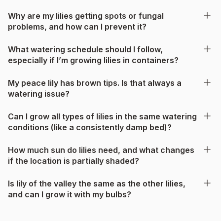
Why are my lilies getting spots or fungal
problems, and how can I prevent it?
What watering schedule should I follow,
especially if I’m growing lilies in containers?
My peace lily has brown tips. Is that always a
watering issue?
Can I grow all types of lilies in the same watering
conditions (like a consistently damp bed)?
How much sun do lilies need, and what changes
if the location is partially shaded?
Is lily of the valley the same as the other lilies,
and can I grow it with my bulbs?