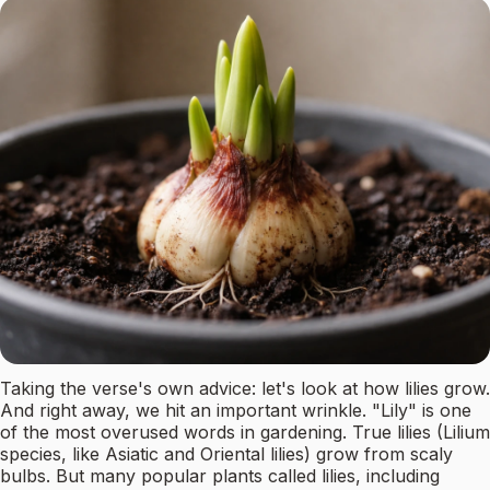
Taking the verse's own advice: let's look at how lilies grow.
And right away, we hit an important wrinkle. "Lily" is one
of the most overused words in gardening. True lilies (Lilium
species, like Asiatic and Oriental lilies) grow from scaly
bulbs. But many popular plants called lilies, including