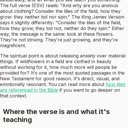
The full verse (ESV) reads: "And why are you anxious
about clothing? Consider the lilies of the field, how they
grow: they neither toil nor spin." The King James Version
says it slightly differently: "Consider the lilies of the field,
how they grow; they toil not, neither do they spin." Either
way, the message is the same: look at these flowers.
They're not striving. They're just growing, and they're
magnificent.
The spiritual point is about releasing anxiety over material
things. If wildflowers in a field are clothed in beauty
without working for it, how much more will people be
provided for? It's one of the most quoted passages in the
New Testament for good reason. It's direct, visual, and
emotionally resonant. You can read more about
how lilies
are referenced in the Bible
if you want to go deeper on
that context.
Where the verse is and what it's
teaching