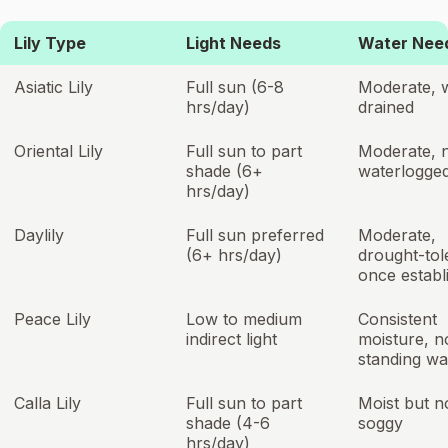
Lily Type
Light Needs
Water Nee
Asiatic Lily
Full sun (6-8
Moderate, w
hrs/day)
drained
Oriental Lily
Full sun to part
Moderate, 
shade (6+
waterlogge
hrs/day)
Daylily
Full sun preferred
Moderate,
(6+ hrs/day)
drought-tol
once establ
Peace Lily
Low to medium
Consistent
indirect light
moisture, n
standing wa
Calla Lily
Full sun to part
Moist but n
shade (4-6
soggy
hrs/day)