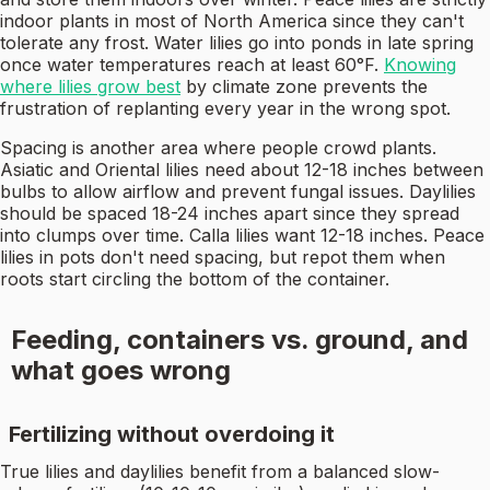
indoor plants in most of North America since they can't
tolerate any frost. Water lilies go into ponds in late spring
once water temperatures reach at least 60°F.
Knowing
where lilies grow best
by climate zone prevents the
frustration of replanting every year in the wrong spot.
Spacing is another area where people crowd plants.
Asiatic and Oriental lilies need about 12-18 inches between
bulbs to allow airflow and prevent fungal issues. Daylilies
should be spaced 18-24 inches apart since they spread
into clumps over time. Calla lilies want 12-18 inches. Peace
lilies in pots don't need spacing, but repot them when
roots start circling the bottom of the container.
Feeding, containers vs. ground, and
what goes wrong
Fertilizing without overdoing it
True lilies and daylilies benefit from a balanced slow-