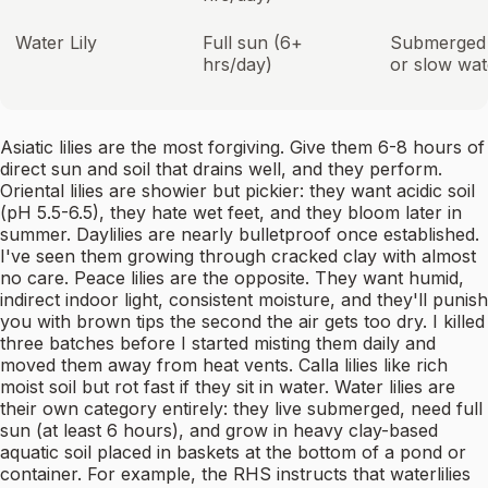
Water Lily
Full sun (6+
Submerged in
hrs/day)
or slow wat
Asiatic lilies are the most forgiving. Give them 6-8 hours of
direct sun and soil that drains well, and they perform.
Oriental lilies are showier but pickier: they want acidic soil
(pH 5.5-6.5), they hate wet feet, and they bloom later in
summer. Daylilies are nearly bulletproof once established.
I've seen them growing through cracked clay with almost
no care. Peace lilies are the opposite. They want humid,
indirect indoor light, consistent moisture, and they'll punish
you with brown tips the second the air gets too dry. I killed
three batches before I started misting them daily and
moved them away from heat vents. Calla lilies like rich
moist soil but rot fast if they sit in water. Water lilies are
their own category entirely: they live submerged, need full
sun (at least 6 hours), and grow in heavy clay-based
aquatic soil placed in baskets at the bottom of a pond or
container. For example, the RHS instructs that waterlilies