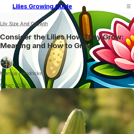
Lilies Growing Guide
Lily Size And Growth
Consider the Lilies How They Grow:
Meaning and How to Grow
Marcus Hendricks
•
9 Apr 2026