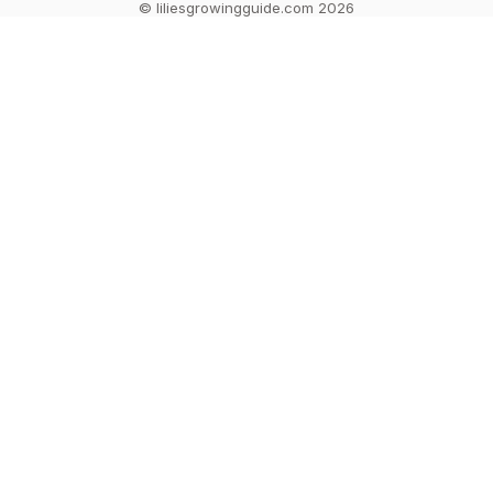
© liliesgrowingguide.com 2026