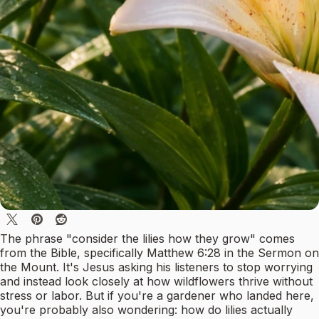
The phrase "consider the lilies how they grow" comes
from the Bible, specifically Matthew 6:28 in the Sermon on
the Mount. It's Jesus asking his listeners to stop worrying
and instead look closely at how wildflowers thrive without
stress or labor. But if you're a gardener who landed here,
you're probably also wondering: how do lilies actually