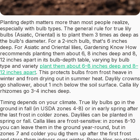
Planting depth matters more than most people realize,
especially with bulb types. The general rule for true lily
bulbs (Asiatic, Oriental) is to plant them 3 times as deep as
the bulb's diameter. For a 2-inch bulb, that's 6 inches
deep. For Asiatic and Oriental lilies, Gardening Know How
recommends planting them about 6, 8 inches deep and 8,
12 inches apart in its bulb-depth table, varying by bulb
type and variety
plant them about 6–8 inches deep and 8–
12 inches apart
. This protects bulbs from frost heave in
winter and from drying out in summer heat. Daylily crowns
go shallower, about 1 inch below the soil surface. Calla lily
rhizomes go 3-4 inches deep.
Timing depends on your climate. True lily bulbs go in the
ground in fall (in USDA zones 4-8) or in early spring after
the last frost in colder zones. Daylilies can be planted in
spring or fall. Calla lilies are frost-sensitive: in zones 8-10
you can leave them in the ground year-round, but in
zones 7 and colder you dig them up after the first frost
and store them indoors over winter. Peace lilies are strictly