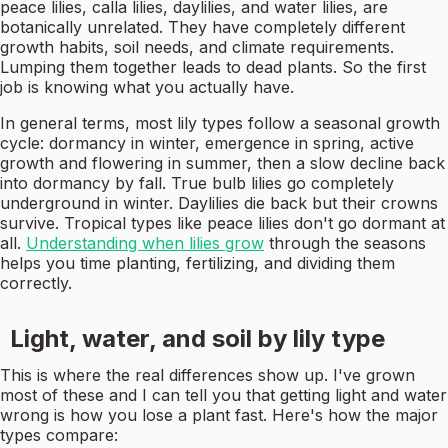
peace lilies, calla lilies, daylilies, and water lilies, are
botanically unrelated. They have completely different
growth habits, soil needs, and climate requirements.
Lumping them together leads to dead plants. So the first
job is knowing what you actually have.
In general terms, most lily types follow a seasonal growth
cycle: dormancy in winter, emergence in spring, active
growth and flowering in summer, then a slow decline back
into dormancy by fall. True bulb lilies go completely
underground in winter. Daylilies die back but their crowns
survive. Tropical types like peace lilies don't go dormant at
all.
Understanding when lilies grow
through the seasons
helps you time planting, fertilizing, and dividing them
correctly.
Light, water, and soil by lily type
This is where the real differences show up. I've grown
most of these and I can tell you that getting light and water
wrong is how you lose a plant fast. Here's how the major
types compare: