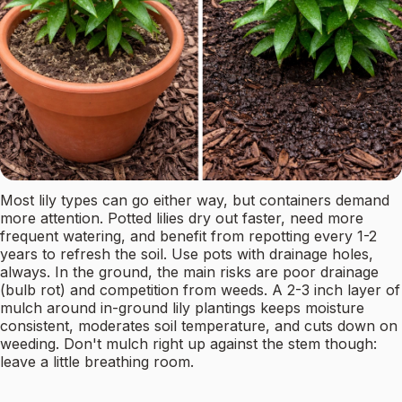
Most lily types can go either way, but containers demand
more attention. Potted lilies dry out faster, need more
frequent watering, and benefit from repotting every 1-2
years to refresh the soil. Use pots with drainage holes,
always. In the ground, the main risks are poor drainage
(bulb rot) and competition from weeds. A 2-3 inch layer of
mulch around in-ground lily plantings keeps moisture
consistent, moderates soil temperature, and cuts down on
weeding. Don't mulch right up against the stem though:
leave a little breathing room.