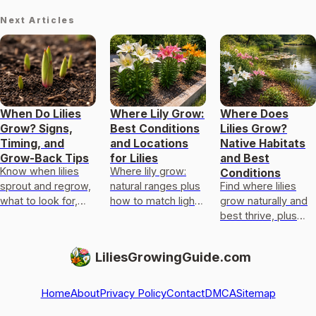
Next Articles
When Do Lilies
Where Lily Grow:
Where Does
Grow? Signs,
Best Conditions
Lilies Grow?
Timing, and
and Locations
Native Habitats
Grow-Back Tips
for Lilies
and Best
Know when lilies
Where lily grow:
Conditions
sprout and regrow,
natural ranges plus
Find where lilies
what to look for,
how to match light,
grow naturally and
typical timelines,
soil, drainage, and
best thrive, plus
and how to boost
moisture to grow
tips to match true
delayed growth.
garden, water, and
lilies and lookalikes
LiliesGrowingGuide.com
calla t
to your climate and
soil
Home
About
Privacy Policy
Contact
DMCA
Sitemap