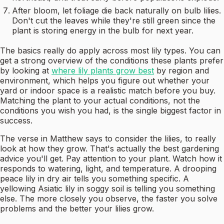
After bloom, let foliage die back naturally on bulb lilies.
Don't cut the leaves while they're still green since the
plant is storing energy in the bulb for next year.
The basics really do apply across most lily types. You can
get a strong overview of the conditions these plants prefer
by looking at
where lily plants grow best
by region and
environment, which helps you figure out whether your
yard or indoor space is a realistic match before you buy.
Matching the plant to your actual conditions, not the
conditions you wish you had, is the single biggest factor in
success.
The verse in Matthew says to consider the lilies, to really
look at how they grow. That's actually the best gardening
advice you'll get. Pay attention to your plant. Watch how it
responds to watering, light, and temperature. A drooping
peace lily in dry air tells you something specific. A
yellowing Asiatic lily in soggy soil is telling you something
else. The more closely you observe, the faster you solve
problems and the better your lilies grow.