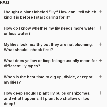
FAQ
I bought a plant labeled “lily.” How can I tell which
kind it is before I start caring for it?
How do I know whether my lily needs more water
or less water?
My lilies look healthy but they are not blooming.
What should I check first?
What does yellow or limp foliage usually mean for
different lily types?
When is the best time to dig up, divide, or repot
my lilies?
How deep should I plant lily bulbs or rhizomes,
and what happens if I plant too shallow or too
deep?