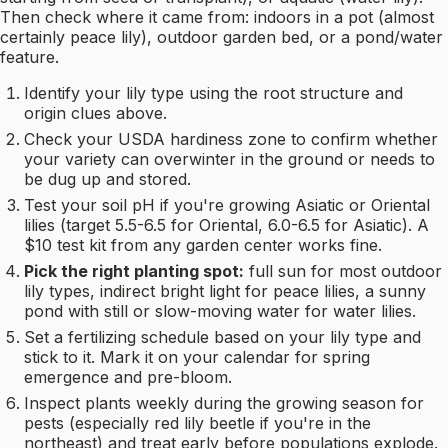
Then check where it came from: indoors in a pot (almost
certainly peace lily), outdoor garden bed, or a pond/water
feature.
Identify your lily type using the root structure and
origin clues above.
Check your USDA hardiness zone to confirm whether
your variety can overwinter in the ground or needs to
be dug up and stored.
Test your soil pH if you're growing Asiatic or Oriental
lilies (target 5.5-6.5 for Oriental, 6.0-6.5 for Asiatic). A
$10 test kit from any garden center works fine.
Pick the right planting spot:
full sun for most outdoor
lily types, indirect bright light for peace lilies, a sunny
pond with still or slow-moving water for water lilies.
Set a fertilizing schedule based on your lily type and
stick to it. Mark it on your calendar for spring
emergence and pre-bloom.
Inspect plants weekly during the growing season for
pests (especially red lily beetle if you're in the
northeast) and treat early before populations explode.