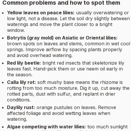
Common problems and how to spot them
Yellow leaves on peace lilies:
usually overwatering or
low light, not a disease. Let the soil dry slightly between
waterings and move the plant closer to a bright
window.
Botrytis (gray mold) on Asiatic or Oriental lilies:
brown spots on leaves and stems, common in wet cool
springs. Improve airflow by spacing plants properly
and avoid overhead watering.
Red lily beetle:
bright red insects that skeletonize lily
leaves fast. Hand-pick them or use neem oil early in
the season.
Calla lily rot:
soft mushy base means the rhizome is
rotting from too much moisture. Dig it up, cut away the
rotted parts, dust with sulfur, and replant in drier
conditions.
Daylily rust:
orange pustules on leaves. Remove
affected foliage and avoid wetting leaves when
watering.
Algae competing with water lilies:
too much sunlight