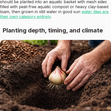
should be planted into an aquatic basket with mesh sides
filled with peat-free aquatic compost or heavy clay-based
loam, then grown in still water in good sun
water lilies are
their own category entirely
.
Planting depth, timing, and climate