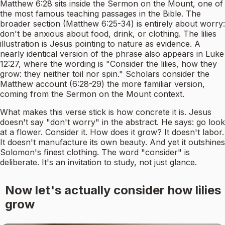
Matthew 6:28 sits inside the Sermon on the Mount, one of
the most famous teaching passages in the Bible. The
broader section (Matthew 6:25-34) is entirely about worry:
don't be anxious about food, drink, or clothing. The lilies
illustration is Jesus pointing to nature as evidence. A
nearly identical version of the phrase also appears in Luke
12:27, where the wording is "Consider the lilies, how they
grow: they neither toil nor spin." Scholars consider the
Matthew account (6:28-29) the more familiar version,
coming from the Sermon on the Mount context.
What makes this verse stick is how concrete it is. Jesus
doesn't say "don't worry" in the abstract. He says: go look
at a flower. Consider it. How does it grow? It doesn't labor.
It doesn't manufacture its own beauty. And yet it outshines
Solomon's finest clothing. The word "consider" is
deliberate. It's an invitation to study, not just glance.
Now let's actually consider how lilies
grow