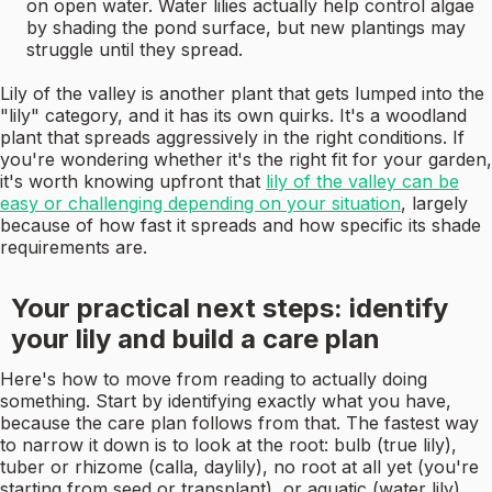
on open water. Water lilies actually help control algae
by shading the pond surface, but new plantings may
struggle until they spread.
Lily of the valley is another plant that gets lumped into the
"lily" category, and it has its own quirks. It's a woodland
plant that spreads aggressively in the right conditions. If
you're wondering whether it's the right fit for your garden,
it's worth knowing upfront that
lily of the valley can be
easy or challenging depending on your situation
, largely
because of how fast it spreads and how specific its shade
requirements are.
Your practical next steps: identify
your lily and build a care plan
Here's how to move from reading to actually doing
something. Start by identifying exactly what you have,
because the care plan follows from that. The fastest way
to narrow it down is to look at the root: bulb (true lily),
tuber or rhizome (calla, daylily), no root at all yet (you're
starting from seed or transplant), or aquatic (water lily).