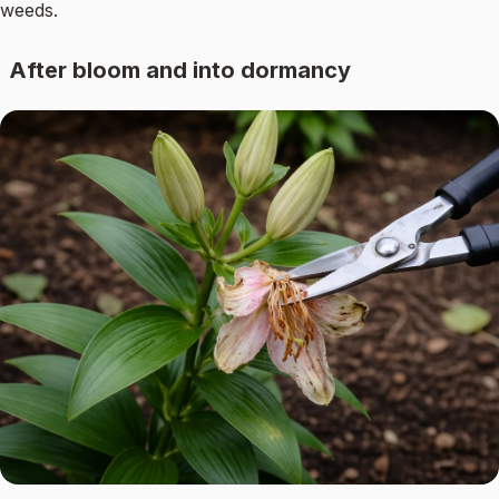
weeds.
After bloom and into dormancy