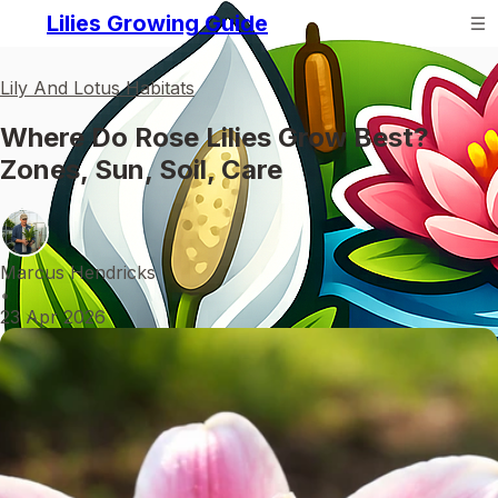
Lilies Growing Guide
Lily And Lotus Habitats
Where Do Rose Lilies Grow Best?
Zones, Sun, Soil, Care
Marcus Hendricks
•
23 Apr 2026