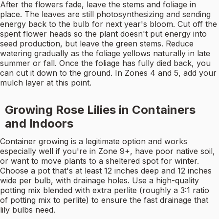
After the flowers fade, leave the stems and foliage in
place. The leaves are still photosynthesizing and sending
energy back to the bulb for next year's bloom. Cut off the
spent flower heads so the plant doesn't put energy into
seed production, but leave the green stems. Reduce
watering gradually as the foliage yellows naturally in late
summer or fall. Once the foliage has fully died back, you
can cut it down to the ground. In Zones 4 and 5, add your
mulch layer at this point.
Growing Rose Lilies in Containers
and Indoors
Container growing is a legitimate option and works
especially well if you're in Zone 9+, have poor native soil,
or want to move plants to a sheltered spot for winter.
Choose a pot that's at least 12 inches deep and 12 inches
wide per bulb, with drainage holes. Use a high-quality
potting mix blended with extra perlite (roughly a 3:1 ratio
of potting mix to perlite) to ensure the fast drainage that
lily bulbs need.