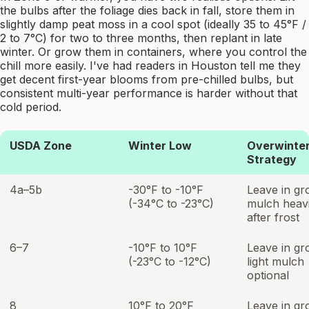
the bulbs after the foliage dies back in fall, store them in
slightly damp peat moss in a cool spot (ideally 35 to 45°F /
2 to 7°C) for two to three months, then replant in late
winter. Or grow them in containers, where you control the
chill more easily. I've had readers in Houston tell me they
get decent first-year blooms from pre-chilled bulbs, but
consistent multi-year performance is harder without that
cold period.
USDA Zone
Winter Low
Overwinter
Strategy
4a–5b
-30°F to -10°F
Leave in gr
(-34°C to -23°C)
mulch heavi
after frost
6–7
-10°F to 10°F
Leave in gr
(-23°C to -12°C)
light mulch
optional
8
10°F to 20°F
Leave in gr