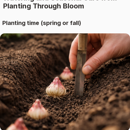
Planting Through Bloom
Planting time (spring or fall)