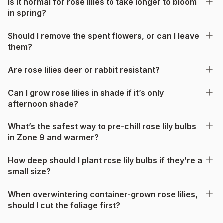
Is it normal for rose lilies to take longer to bloom
in spring?
Should I remove the spent flowers, or can I leave
them?
Are rose lilies deer or rabbit resistant?
Can I grow rose lilies in shade if it’s only
afternoon shade?
What’s the safest way to pre-chill rose lily bulbs
in Zone 9 and warmer?
How deep should I plant rose lily bulbs if they’re a
small size?
When overwintering container-grown rose lilies,
should I cut the foliage first?