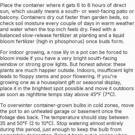
Place the container where it gets 6 to 8 hours of direct
sun, which usually means a south- or west-facing patio or
balcony. Containers dry out faster than garden beds, so
check soil moisture every couple of days in warm weather
and water when the top inch feels dry. Feed with a
balanced slow-release fertilizer at planting and a liquid
bloom fertilizer (high in phosphorus) once buds form.
For indoor growing, a rose lily in a pot can be forced to
bloom inside if you have a very bright south-facing
window or strong grow lights. But honest advice: these
plants are much happier outside. Indoors, insufficient light
leads to floppy stems and poor flowering. If you're
growing one as a houseplant gift or seasonal display,
place it in the brightest spot possible and move it outdoors
as soon as nighttime temps stay above 45°F (7°C).
To overwinter container-grown bulbs in cold zones, move
the pot to an unheated garage or basement once the
foliage dies back. The temperature should stay between
35 and 50°F (2 to 10°C). Stop watering almost entirely
during this period, just enough to keep the bulb from