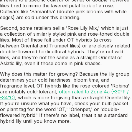
lilies bred to mimic the layered petal look of a rose.
Cultivars like 'Samantha' (double pink blooms with white
edges) are sold under this branding.
Second, some retailers sell a 'Rose Lily Mix,' which is just
a collection of similarly styled pink and rose-toned double
lilies. Most of these fall under OT hybrids (a cross
between Oriental and Trumpet lilies) or are closely related
double-flowered horticultural hybrids. They're not wild
lilies, and they're not the same as a straight Oriental or
Asiatic lily, even if those come in pink shades.
Why does this matter for growing? Because the lily group
determines your cold hardiness, bloom time, and
fragrance level. OT hybrids like the rose-colored 'Robina'
are notably cold-tolerant,
often rated to Zone 4a (-30°F /
-34°C)
, which is more forgiving than a straight Oriental lily.
If you're unsure what you have, check your bulb packet
or plant tag for the word 'OT,' 'Orienpet,' or 'double-
flowered hybrid.' If there's no label, treat it as a standard
hybrid lily until you know more.