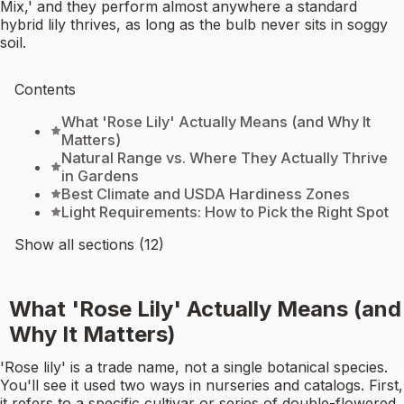
Mix,' and they perform almost anywhere a standard
hybrid lily thrives, as long as the bulb never sits in soggy
soil.
Contents
What 'Rose Lily' Actually Means (and Why It
Matters)
Natural Range vs. Where They Actually Thrive
in Gardens
Best Climate and USDA Hardiness Zones
Light Requirements: How to Pick the Right Spot
Show all sections (12)
What 'Rose Lily' Actually Means (and
Why It Matters)
'Rose lily' is a trade name, not a single botanical species.
You'll see it used two ways in nurseries and catalogs. First,
it refers to a specific cultivar or series of double-flowered