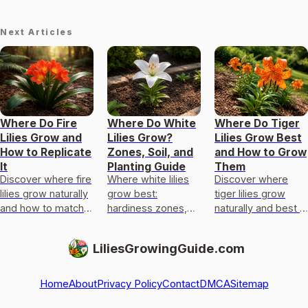
Next Articles
Where Do Fire
Where Do White
Where Do Tiger
Lilies Grow and
Lilies Grow?
Lilies Grow Best
How to Replicate
Zones, Soil, and
and How to Grow
It
Planting Guide
Them
Discover where fire
Where white lilies
Discover where
lilies grow naturally
grow best:
tiger lilies grow
and how to match
hardiness zones,
naturally and best in
light, soil, moisture,
light, soil, drainage,
gardens, plus light,
and climate for
and a yard checklist
soil, drainage,
LiliesGrowingGuide.com
successful planting.
for true lilies vs
planting depth, and
lookalikes
care tip
Home
About
Privacy Policy
Contact
DMCA
Sitemap