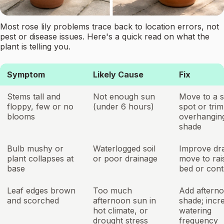
Most rose lily problems trace back to location errors, not
pest or disease issues. Here's a quick read on what the
plant is telling you.
Symptom
Likely Cause
Fix
Stems tall and
Not enough sun
Move to a s
floppy, few or no
(under 6 hours)
spot or trim
blooms
overhangin
shade
Bulb mushy or
Waterlogged soil
Improve dra
plant collapses at
or poor drainage
move to rai
base
bed or cont
Leaf edges brown
Too much
Add aftern
and scorched
afternoon sun in
shade; incr
hot climate, or
watering
drought stress
frequency