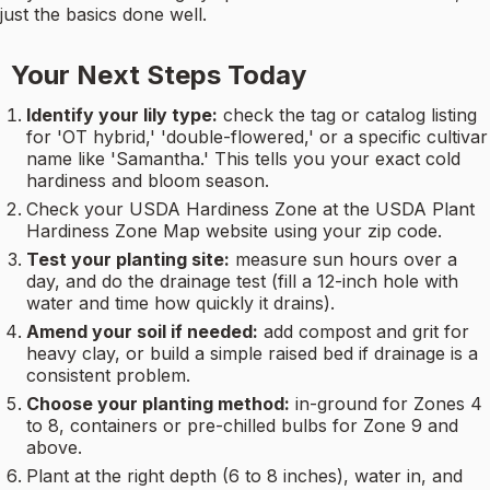
just the basics done well.
Your Next Steps Today
Identify your lily type:
check the tag or catalog listing
for 'OT hybrid,' 'double-flowered,' or a specific cultivar
name like 'Samantha.' This tells you your exact cold
hardiness and bloom season.
Check your USDA Hardiness Zone at the USDA Plant
Hardiness Zone Map website using your zip code.
Test your planting site:
measure sun hours over a
day, and do the drainage test (fill a 12-inch hole with
water and time how quickly it drains).
Amend your soil if needed:
add compost and grit for
heavy clay, or build a simple raised bed if drainage is a
consistent problem.
Choose your planting method:
in-ground for Zones 4
to 8, containers or pre-chilled bulbs for Zone 9 and
above.
Plant at the right depth (6 to 8 inches), water in, and