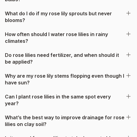
What do I do if my rose lily sprouts but never
blooms?
How often should I water rose lilies in rainy
climates?
Do rose lilies need fertilizer, and when should it
be applied?
Why are my rose lily stems flopping even though I
have sun?
Can I plant rose lilies in the same spot every
year?
What’s the best way to improve drainage for rose
lilies on clay soil?