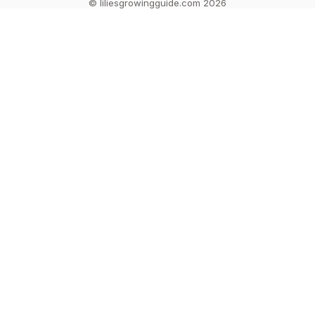
© liliesgrowingguide.com 2026