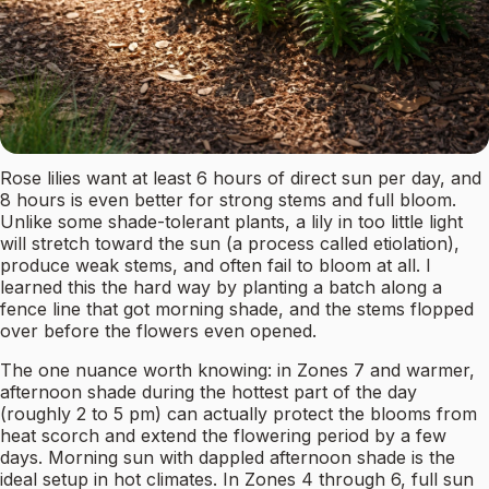
Rose lilies want at least 6 hours of direct sun per day, and
8 hours is even better for strong stems and full bloom.
Unlike some shade-tolerant plants, a lily in too little light
will stretch toward the sun (a process called etiolation),
produce weak stems, and often fail to bloom at all. I
learned this the hard way by planting a batch along a
fence line that got morning shade, and the stems flopped
over before the flowers even opened.
The one nuance worth knowing: in Zones 7 and warmer,
afternoon shade during the hottest part of the day
(roughly 2 to 5 pm) can actually protect the blooms from
heat scorch and extend the flowering period by a few
days. Morning sun with dappled afternoon shade is the
ideal setup in hot climates. In Zones 4 through 6, full sun