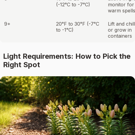
(-12°C to -7°C)
monitor for
warm spell
9+
20°F to 30°F (-7°C
Lift and chil
to -1°C)
or grow in
containers
Light Requirements: How to Pick the
Right Spot