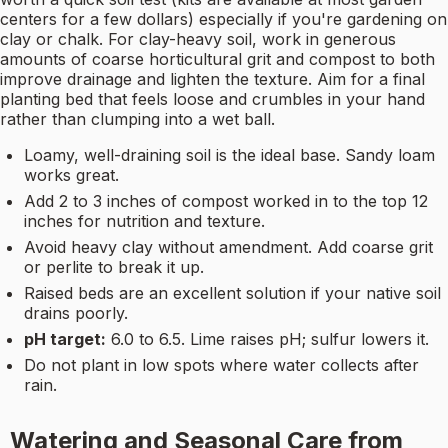
centers for a few dollars) especially if you're gardening on
clay or chalk. For clay-heavy soil, work in generous
amounts of coarse horticultural grit and compost to both
improve drainage and lighten the texture. Aim for a final
planting bed that feels loose and crumbles in your hand
rather than clumping into a wet ball.
Loamy, well-draining soil is the ideal base. Sandy loam
works great.
Add 2 to 3 inches of compost worked in to the top 12
inches for nutrition and texture.
Avoid heavy clay without amendment. Add coarse grit
or perlite to break it up.
Raised beds are an excellent solution if your native soil
drains poorly.
pH target:
6.0 to 6.5. Lime raises pH; sulfur lowers it.
Do not plant in low spots where water collects after
rain.
Watering and Seasonal Care from