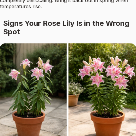
completely desiccating. Bring it back out in spring when
temperatures rise.
Signs Your Rose Lily Is in the Wrong
Spot