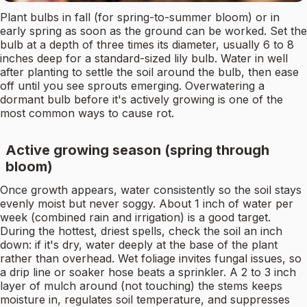
Plant bulbs in fall (for spring-to-summer bloom) or in
early spring as soon as the ground can be worked. Set the
bulb at a depth of three times its diameter, usually 6 to 8
inches deep for a standard-sized lily bulb. Water in well
after planting to settle the soil around the bulb, then ease
off until you see sprouts emerging. Overwatering a
dormant bulb before it's actively growing is one of the
most common ways to cause rot.
Active growing season (spring through
bloom)
Once growth appears, water consistently so the soil stays
evenly moist but never soggy. About 1 inch of water per
week (combined rain and irrigation) is a good target.
During the hottest, driest spells, check the soil an inch
down: if it's dry, water deeply at the base of the plant
rather than overhead. Wet foliage invites fungal issues, so
a drip line or soaker hose beats a sprinkler. A 2 to 3 inch
layer of mulch around (not touching) the stems keeps
moisture in, regulates soil temperature, and suppresses