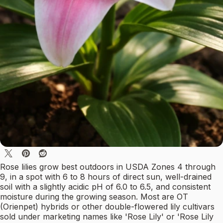
Rose lilies grow best outdoors in USDA Zones 4 through
9, in a spot with 6 to 8 hours of direct sun, well-drained
soil with a slightly acidic pH of 6.0 to 6.5, and consistent
moisture during the growing season. Most are OT
(Orienpet) hybrids or other double-flowered lily cultivars
sold under marketing names like 'Rose Lily' or 'Rose Lily