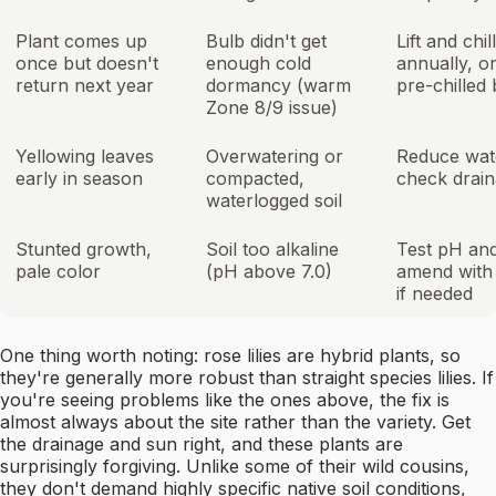
Plant comes up
Bulb didn't get
Lift and chil
once but doesn't
enough cold
annually, or
return next year
dormancy (warm
pre-chilled
Zone 8/9 issue)
Yellowing leaves
Overwatering or
Reduce wat
early in season
compacted,
check drai
waterlogged soil
Stunted growth,
Soil too alkaline
Test pH an
pale color
(pH above 7.0)
amend with 
if needed
One thing worth noting: rose lilies are hybrid plants, so
they're generally more robust than straight species lilies. If
you're seeing problems like the ones above, the fix is
almost always about the site rather than the variety. Get
the drainage and sun right, and these plants are
surprisingly forgiving. Unlike some of their wild cousins,
they don't demand highly specific native soil conditions,