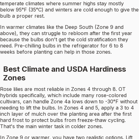
temperate climates where summer highs stay mostly
below 95°F (35°C) and winters are cold enough to give the
bulb a proper rest.
In warmer climates like the Deep South (Zone 9 and
above), they can struggle to rebloom after the first year
because the bulbs don't get the cold stratification they
need. Pre-chilling bulbs in the refrigerator for 6 to 8
weeks before planting can help in those zones.
Best Climate and USDA Hardiness
Zones
Rose lilies are most reliable in Zones 4 through 8. OT
hybrids specifically, which include many rose-colored
cultivars, can handle Zone 4a lows down to -30°F without
needing to lift the bulbs. In Zones 4 and 5, apply a 3 to 4
inch layer of mulch over the planting area after the first
hard frost to protect bulbs from freeze-thaw cycling.
That's the main winter task in colder zones.
In Zone 9 or warmer, you have two realistic options. Lift