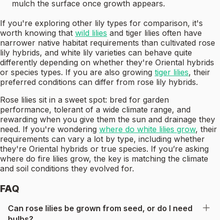
mulch the surface once growth appears.
If you're exploring other lily types for comparison, it's
worth knowing that
wild lilies
and tiger lilies often have
narrower native habitat requirements than cultivated rose
lily hybrids, and white lily varieties can behave quite
differently depending on whether they're Oriental hybrids
or species types. If you are also growing
tiger lilies
, their
preferred conditions can differ from rose lily hybrids.
Rose lilies sit in a sweet spot: bred for garden
performance, tolerant of a wide climate range, and
rewarding when you give them the sun and drainage they
need. If you're wondering
where do white lilies grow
, their
requirements can vary a lot by type, including whether
they're Oriental hybrids or true species. If you’re asking
where do fire lilies grow, the key is matching the climate
and soil conditions they evolved for.
FAQ
Can rose lilies be grown from seed, or do I need
bulbs?