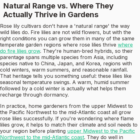
Natural Range vs. Where They
Actually Thrive in Gardens
Rose lily cultivars don't have a 'natural range' the way
wild lilies do. Fire lilies are not wild flowers, but with the
right conditions you can grow them in many of the same
temperate garden regions where rose lilies thrive
where
do fire lilies grow
. They're human-bred hybrids, so their
parentage spans multiple species from Asia, including
species native to China, Japan, and Korea, regions with
cold winters, warm summers, and reasonable rainfall.
That heritage tells you something useful: these lilies like
seasonal temperature swings. A warm, humid summer
followed by a cold winter is actually what helps them
recharge through dormancy.
In practice, home gardeners from the upper Midwest to
the Pacific Northwest to the mid-Atlantic coast all grow
rose lilies successfully. If you're wondering where flame
lilies grow, it helps to match their climate and soil needs to
your region before planting
upper Midwest to the Pacific
Northwest to the mid-Atlantic coast
. They do well in