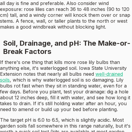
all day is fine and preferable. Also consider wind
exposure: rose lilies can reach 36 to 48 inches (90 to 120
cm) tall, and a windy corner will knock them over or snap
stems. A fence, wall, or taller plants to the north or west
makes a good windbreak without blocking light.
Soil, Drainage, and pH: The Make-or-
Break Factors
If there's one thing that kills more rose lily bulbs than
anything else, it's waterlogged soil. Iowa State University
Extension notes that nearly all bulbs need
well-drained
soils
, which is why waterlogged soil is so damaging. Lily
bulbs rot fast when they sit in standing water, even for a
few days. Before you plant, test your drainage: dig a hole
about 12 inches deep, fill it with water, and see how long it
takes to drain. If it's still holding water after an hour, you
need to amend or build up your bed before planting.
The target pH is 6.0 to 6.5, which is slightly acidic. Most
garden soils fall somewhere in this range naturally, but it's
worth a quick soil test (kits are available at most garden