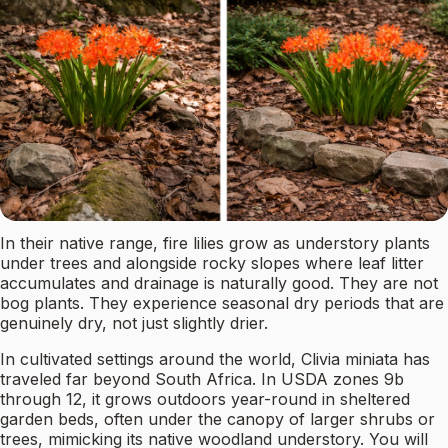
In their native range, fire lilies grow as understory plants
under trees and alongside rocky slopes where leaf litter
accumulates and drainage is naturally good. They are not
bog plants. They experience seasonal dry periods that are
genuinely dry, not just slightly drier.
In cultivated settings around the world, Clivia miniata has
traveled far beyond South Africa. In USDA zones 9b
through 12, it grows outdoors year-round in sheltered
garden beds, often under the canopy of larger shrubs or
trees, mimicking its native woodland understory. You will