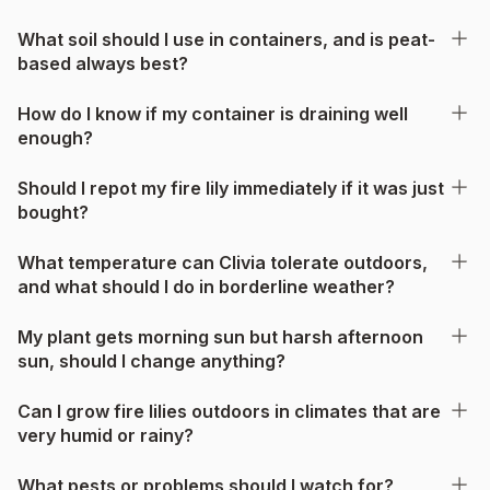
What soil should I use in containers, and is peat-
based always best?
How do I know if my container is draining well
enough?
Should I repot my fire lily immediately if it was just
bought?
What temperature can Clivia tolerate outdoors,
and what should I do in borderline weather?
My plant gets morning sun but harsh afternoon
sun, should I change anything?
Can I grow fire lilies outdoors in climates that are
very humid or rainy?
What pests or problems should I watch for?