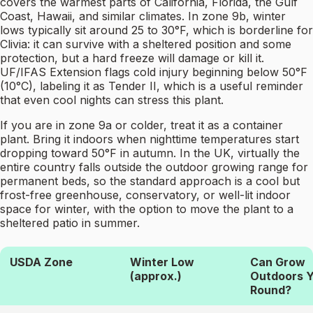
covers the warmest parts of California, Florida, the Gulf
Coast, Hawaii, and similar climates. In zone 9b, winter
lows typically sit around 25 to 30°F, which is borderline for
Clivia: it can survive with a sheltered position and some
protection, but a hard freeze will damage or kill it.
UF/IFAS Extension flags cold injury beginning below 50°F
(10°C), labeling it as Tender II, which is a useful reminder
that even cool nights can stress this plant.
If you are in zone 9a or colder, treat it as a container
plant. Bring it indoors when nighttime temperatures start
dropping toward 50°F in autumn. In the UK, virtually the
entire country falls outside the outdoor growing range for
permanent beds, so the standard approach is a cool but
frost-free greenhouse, conservatory, or well-lit indoor
space for winter, with the option to move the plant to a
sheltered patio in summer.
USDA Zone
Winter Low
Can Grow
(approx.)
Outdoors Y
Round?