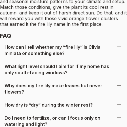
and seasonal moisture patterns to your climate and setup.
Match those conditions, give the plant its cool rest in
autumn, and keep it out of harsh direct sun. Do that, and it
will reward you with those vivid orange flower clusters
that earned it the fire lily name in the first place.
FAQ
How can I tell whether my “fire lily” is Clivia
miniata or something else?
What light level should I aim for if my home has
only south-facing windows?
Why does my fire lily make leaves but never
flowers?
How dry is “dry” during the winter rest?
Do I need to fertilize, or can I focus only on
watering and light?