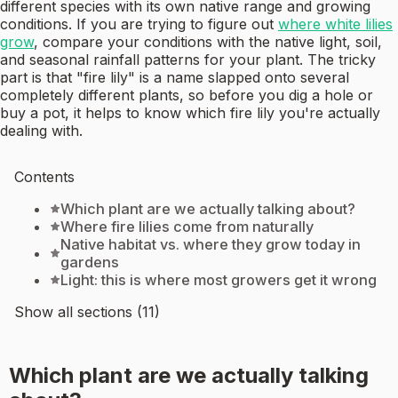
different species with its own native range and growing
conditions. If you are trying to figure out
where white lilies
grow
, compare your conditions with the native light, soil,
and seasonal rainfall patterns for your plant. The tricky
part is that "fire lily" is a name slapped onto several
completely different plants, so before you dig a hole or
buy a pot, it helps to know which fire lily you're actually
dealing with.
Contents
Which plant are we actually talking about?
Where fire lilies come from naturally
Native habitat vs. where they grow today in
gardens
Light: this is where most growers get it wrong
Show all sections (11)
Which plant are we actually talking