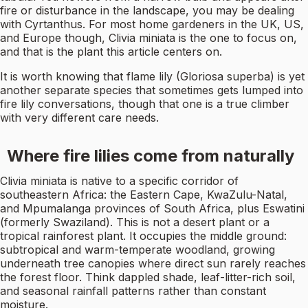
fire or disturbance in the landscape, you may be dealing
with Cyrtanthus. For most home gardeners in the UK, US,
and Europe though, Clivia miniata is the one to focus on,
and that is the plant this article centers on.
It is worth knowing that flame lily (Gloriosa superba) is yet
another separate species that sometimes gets lumped into
fire lily conversations, though that one is a true climber
with very different care needs.
Where fire lilies come from naturally
Clivia miniata is native to a specific corridor of
southeastern Africa: the Eastern Cape, KwaZulu-Natal,
and Mpumalanga provinces of South Africa, plus Eswatini
(formerly Swaziland). This is not a desert plant or a
tropical rainforest plant. It occupies the middle ground:
subtropical and warm-temperate woodland, growing
underneath tree canopies where direct sun rarely reaches
the forest floor. Think dappled shade, leaf-litter-rich soil,
and seasonal rainfall patterns rather than constant
moisture.