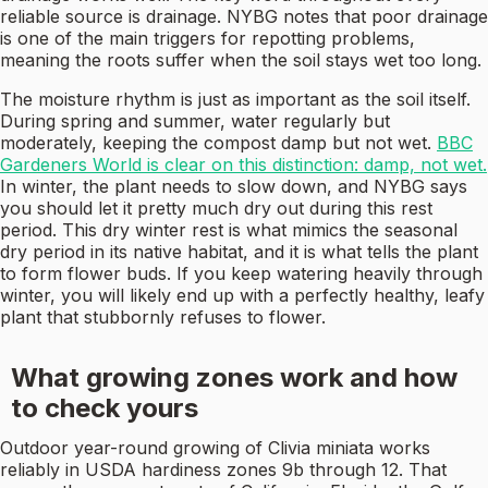
reliable source is drainage. NYBG notes that poor drainage
is one of the main triggers for repotting problems,
meaning the roots suffer when the soil stays wet too long.
The moisture rhythm is just as important as the soil itself.
During spring and summer, water regularly but
moderately, keeping the compost damp but not wet.
BBC
Gardeners World is clear on this distinction: damp, not wet.
In winter, the plant needs to slow down, and NYBG says
you should let it pretty much dry out during this rest
period. This dry winter rest is what mimics the seasonal
dry period in its native habitat, and it is what tells the plant
to form flower buds. If you keep watering heavily through
winter, you will likely end up with a perfectly healthy, leafy
plant that stubbornly refuses to flower.
What growing zones work and how
to check yours
Outdoor year-round growing of Clivia miniata works
reliably in USDA hardiness zones 9b through 12. That