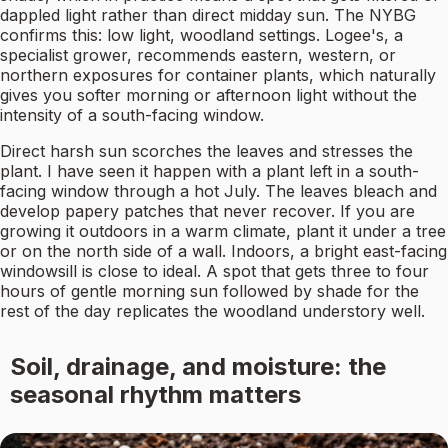
dappled light rather than direct midday sun. The NYBG
confirms this: low light, woodland settings. Logee's, a
specialist grower, recommends eastern, western, or
northern exposures for container plants, which naturally
gives you softer morning or afternoon light without the
intensity of a south-facing window.
Direct harsh sun scorches the leaves and stresses the
plant. I have seen it happen with a plant left in a south-
facing window through a hot July. The leaves bleach and
develop papery patches that never recover. If you are
growing it outdoors in a warm climate, plant it under a tree
or on the north side of a wall. Indoors, a bright east-facing
windowsill is close to ideal. A spot that gets three to four
hours of gentle morning sun followed by shade for the
rest of the day replicates the woodland understory well.
Soil, drainage, and moisture: the
seasonal rhythm matters