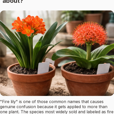
about?
"Fire lily" is one of those common names that causes
genuine confusion because it gets applied to more than
one plant. The species most widely sold and labeled as fire