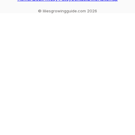
© liliesgrowingguide.com 2026