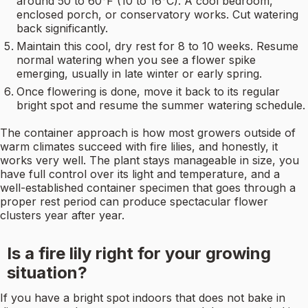
around 50 to 60°F (10 to 16°C). A cool bedroom,
enclosed porch, or conservatory works. Cut watering
back significantly.
Maintain this cool, dry rest for 8 to 10 weeks. Resume
normal watering when you see a flower spike
emerging, usually in late winter or early spring.
Once flowering is done, move it back to its regular
bright spot and resume the summer watering schedule.
The container approach is how most growers outside of
warm climates succeed with fire lilies, and honestly, it
works very well. The plant stays manageable in size, you
have full control over its light and temperature, and a
well-established container specimen that goes through a
proper rest period can produce spectacular flower
clusters year after year.
Is a fire lily right for your growing
situation?
If you have a bright spot indoors that does not bake in