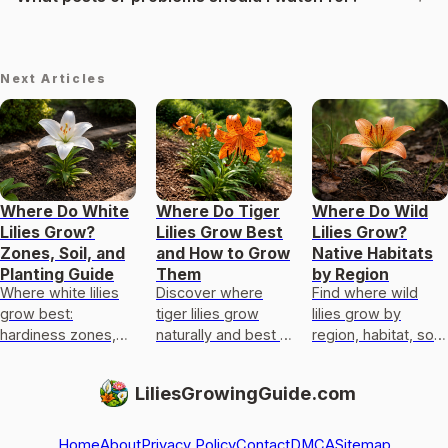
Next Articles
Where Do White
Where Do Tiger
Where Do Wild
Lilies Grow?
Lilies Grow Best
Lilies Grow?
Zones, Soil, and
and How to Grow
Native Habitats
Planting Guide
Them
by Region
Where white lilies
Discover where
Find where wild
grow best:
tiger lilies grow
lilies grow by
hardiness zones,
naturally and best in
region, habitat, soil
light, soil, drainage,
gardens, plus light,
and moisture, then
and a yard checklist
soil, drainage,
match local native
LiliesGrowingGuide.com
for true lilies vs
planting depth, and
lilies for better
lookalikes
care tip
cultivation
Home
About
Privacy Policy
Contact
DMCA
Sitemap