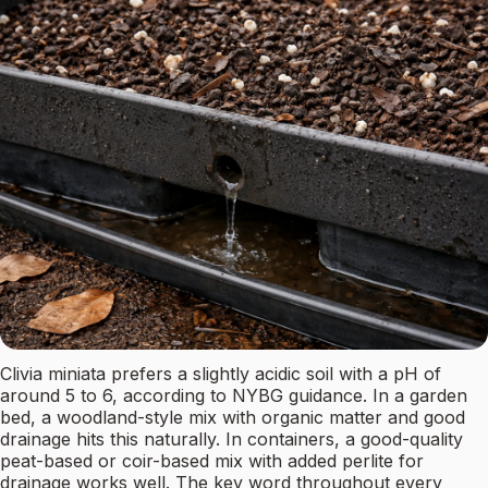
Clivia miniata prefers a slightly acidic soil with a pH of
around 5 to 6, according to NYBG guidance. In a garden
bed, a woodland-style mix with organic matter and good
drainage hits this naturally. In containers, a good-quality
peat-based or coir-based mix with added perlite for
drainage works well. The key word throughout every