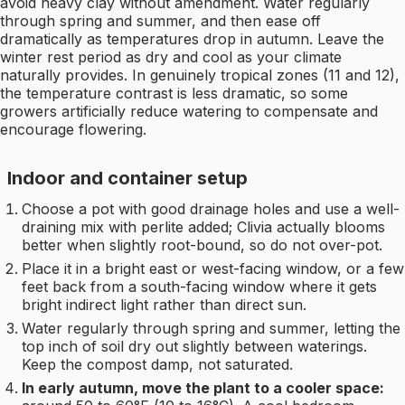
avoid heavy clay without amendment. Water regularly
through spring and summer, and then ease off
dramatically as temperatures drop in autumn. Leave the
winter rest period as dry and cool as your climate
naturally provides. In genuinely tropical zones (11 and 12),
the temperature contrast is less dramatic, so some
growers artificially reduce watering to compensate and
encourage flowering.
Indoor and container setup
Choose a pot with good drainage holes and use a well-
draining mix with perlite added; Clivia actually blooms
better when slightly root-bound, so do not over-pot.
Place it in a bright east or west-facing window, or a few
feet back from a south-facing window where it gets
bright indirect light rather than direct sun.
Water regularly through spring and summer, letting the
top inch of soil dry out slightly between waterings.
Keep the compost damp, not saturated.
In early autumn, move the plant to a cooler space: