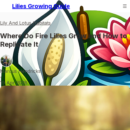
Lilies Growing Guide
Lily And Lotus Habitats
Where Do Fire Lilies Grow and How to
Replicate It
Marcus Hendricks
•
19 Apr 2026