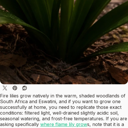
Fire lilies grow natively in the warm, shaded woodlands of
South Africa and Eswatini, and if you want to grow one
successfully at home, you need to replicate those exact
conditions: filtered light, well-drained slightly acidic soil,
seasonal watering, and frost-free temperatures. If you are
asking specifically
where flame lily grow
s, note that it is a