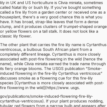
lily in UK and US horticulture is Clivia miniata, sometimes
called Natal lily or bush lily. If you've bought something
called a fire lily from a garden center or received one as a
houseplant, there's a very good chance this is what you
have. It has broad, strap-like leaves that form a dense
clump, and it produces clusters of trumpet-shaped orange
or yellow flowers on a tall stalk. It does not look like a
classic lily flower.
The other plant that carries the fire lily name is Cyrtanthus
ventricosus, a bulbous South African plant from a
completely different lineage. Cyrtanthus is more closely
associated with post-fire flowering in the wild (hence the
name), while Clivia miniata earned the trade name through
its fiery orange blooms. The USGS publication “Smoke-
induced flowering in the fire-lily Cyrtanthus ventricosus”
discusses smoke as a flowering cue for this fire-lily
species [Cyrtanthus is more closely associated with post-
fire flowering in the wild](https://www. usgs.
gov/publications/smoke-induced-flowering-fire-lily-
cyrtanthus-ventricosus). If your plant produces nodding,
tubular red flowers from a narrow bulb and appears after