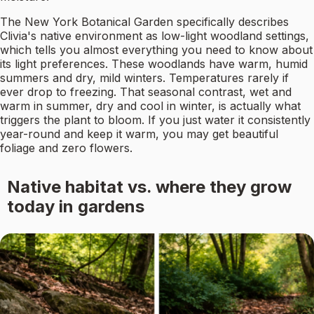
The New York Botanical Garden specifically describes
Clivia's native environment as low-light woodland settings,
which tells you almost everything you need to know about
its light preferences. These woodlands have warm, humid
summers and dry, mild winters. Temperatures rarely if
ever drop to freezing. That seasonal contrast, wet and
warm in summer, dry and cool in winter, is actually what
triggers the plant to bloom. If you just water it consistently
year-round and keep it warm, you may get beautiful
foliage and zero flowers.
Native habitat vs. where they grow
today in gardens