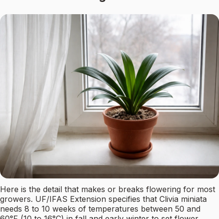
Here is the detail that makes or breaks flowering for most
growers. UF/IFAS Extension specifies that Clivia miniata
needs 8 to 10 weeks of temperatures between 50 and
60°F (10 to 16°C) in fall and early winter to set flower