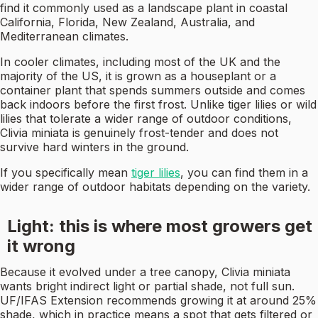
find it commonly used as a landscape plant in coastal
California, Florida, New Zealand, Australia, and
Mediterranean climates.
In cooler climates, including most of the UK and the
majority of the US, it is grown as a houseplant or a
container plant that spends summers outside and comes
back indoors before the first frost. Unlike tiger lilies or wild
lilies that tolerate a wider range of outdoor conditions,
Clivia miniata is genuinely frost-tender and does not
survive hard winters in the ground.
If you specifically mean
tiger lilies
, you can find them in a
wider range of outdoor habitats depending on the variety.
Light: this is where most growers get
it wrong
Because it evolved under a tree canopy, Clivia miniata
wants bright indirect light or partial shade, not full sun.
UF/IFAS Extension recommends growing it at around 25%
shade, which in practice means a spot that gets filtered or