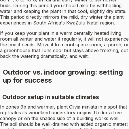
buds. During this period you should also be withholding
water and keeping the plant in that cool, slightly dry state.
This period directly mirrors the mild, dry winter the plant
experiences in South Africa's KwaZulu-Natal region.
If you keep your plant in a warm centrally heated living
room all winter and water it regularly, it will not experience
the cue it needs. Move it to a cool spare room, a porch, or
a greenhouse that runs cool but stays above freezing, cut
back the watering dramatically, and wait.
Outdoor vs. indoor growing: setting
up for success
Outdoor setup in suitable climates
In zones 9b and warmer, plant Clivia miniata in a spot that
replicates its woodland understory origins. Under a tree
canopy or on the shaded side of a building works well.
The soil should be well-drained with added organic matter;