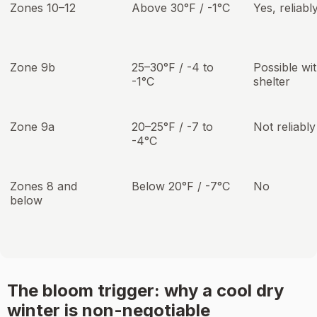
Zones 10–12
Above 30°F / -1°C
Yes, reliabl
Zone 9b
25–30°F / -4 to
Possible wi
-1°C
shelter
Zone 9a
20–25°F / -7 to
Not reliably
-4°C
Zones 8 and
Below 20°F / -7°C
No
below
The bloom trigger: why a cool dry
winter is non-negotiable