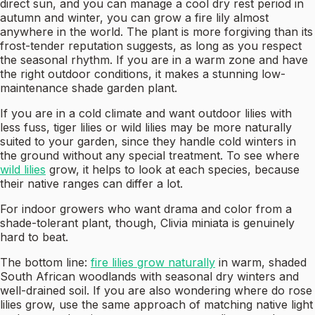
direct sun, and you can manage a cool dry rest period in
autumn and winter, you can grow a fire lily almost
anywhere in the world. The plant is more forgiving than its
frost-tender reputation suggests, as long as you respect
the seasonal rhythm. If you are in a warm zone and have
the right outdoor conditions, it makes a stunning low-
maintenance shade garden plant.
If you are in a cold climate and want outdoor lilies with
less fuss, tiger lilies or wild lilies may be more naturally
suited to your garden, since they handle cold winters in
the ground without any special treatment. To see where
wild lilies
grow, it helps to look at each species, because
their native ranges can differ a lot.
For indoor growers who want drama and color from a
shade-tolerant plant, though, Clivia miniata is genuinely
hard to beat.
The bottom line:
fire lilies grow naturally
in warm, shaded
South African woodlands with seasonal dry winters and
well-drained soil. If you are also wondering where do rose
lilies grow, use the same approach of matching native light