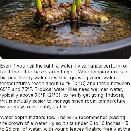
Even if you nail the light, a water lily will underperform or
fail if the other basics aren't right. Water temperature is a
big one. Hardy water lilies start growing when water
temperatures reach about 60°F (15°C) and thrive between
65°F and 75°F. Tropical water lilies need warmer water,
typically above 70°F (21°C), to really get going. Indoors,
this is actually easier to manage since room temperature
water stays reasonably stable.
Water depth matters too. The RHS recommends placing
the crown of a water lily so it sits under 6 to 10 inches (15
to 25 cm) of water, with young leaves floating freely at the