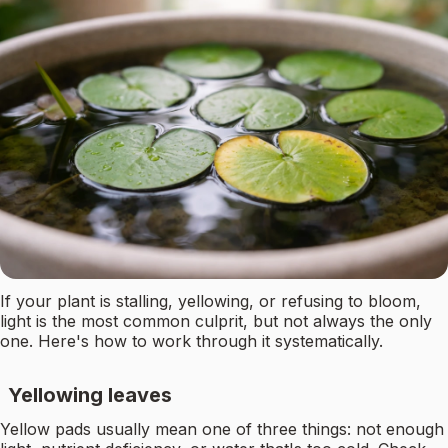
If your plant is stalling, yellowing, or refusing to bloom,
light is the most common culprit, but not always the only
one. Here's how to work through it systematically.
Yellowing leaves
Yellow pads usually mean one of three things: not enough