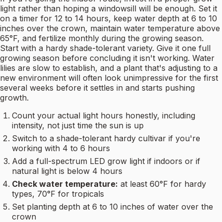
light rather than hoping a windowsill will be enough. Set it
on a timer for 12 to 14 hours, keep water depth at 6 to 10
inches over the crown, maintain water temperature above
65°F, and fertilize monthly during the growing season.
Start with a hardy shade-tolerant variety. Give it one full
growing season before concluding it isn't working. Water
lilies are slow to establish, and a plant that's adjusting to a
new environment will often look unimpressive for the first
several weeks before it settles in and starts pushing
growth.
Count your actual light hours honestly, including
intensity, not just time the sun is up
Switch to a shade-tolerant hardy cultivar if you're
working with 4 to 6 hours
Add a full-spectrum LED grow light if indoors or if
natural light is below 4 hours
Check water temperature:
at least 60°F for hardy
types, 70°F for tropicals
Set planting depth at 6 to 10 inches of water over the
crown