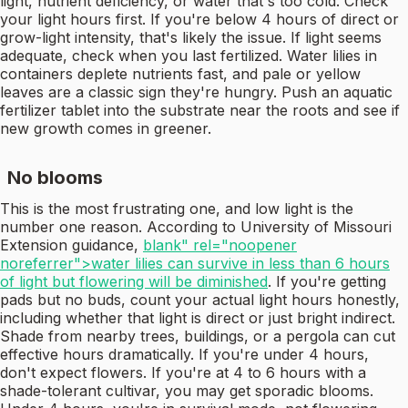
light, nutrient deficiency, or water that's too cold. Check
your light hours first. If you're below 4 hours of direct or
grow-light intensity, that's likely the issue. If light seems
adequate, check when you last fertilized. Water lilies in
containers deplete nutrients fast, and pale or yellow
leaves are a classic sign they're hungry. Push an aquatic
fertilizer tablet into the substrate near the roots and see if
new growth comes in greener.
No blooms
This is the most frustrating one, and low light is the
number one reason. According to University of Missouri
Extension guidance,
blank" rel="noopener
noreferrer">water lilies can survive in less than 6 hours
of light but flowering will be diminished
. If you're getting
pads but no buds, count your actual light hours honestly,
including whether that light is direct or just bright indirect.
Shade from nearby trees, buildings, or a pergola can cut
effective hours dramatically. If you're under 4 hours,
don't expect flowers. If you're at 4 to 6 hours with a
shade-tolerant cultivar, you may get sporadic blooms.