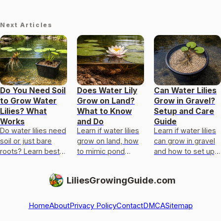
Next Articles
Do You Need Soil
Does Water Lily
Can Water Lilies
to Grow Water
Grow on Land?
Grow in Gravel?
Lilies? What
What to Know
Setup and Care
Works
and Do
Guide
Do water lilies need
Learn if water lilies
Learn if water lilies
soil or just bare
grow on land, how
can grow in gravel
roots? Learn best
to mimic pond
and how to set up,
substrate for
edges, and what
plant, and
ponds, containers,
sun, depth, and
troubleshoot a
LiliesGrowingGuide.com
and how to plant
substrate they
reliable rooting
correctly.
need.
system.
Home
About
Privacy Policy
Contact
DMCA
Sitemap