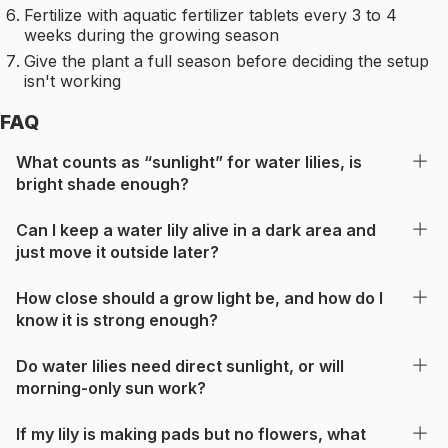
Fertilize with aquatic fertilizer tablets every 3 to 4
weeks during the growing season
Give the plant a full season before deciding the setup
isn't working
FAQ
What counts as “sunlight” for water lilies, is
bright shade enough?
Can I keep a water lily alive in a dark area and
just move it outside later?
How close should a grow light be, and how do I
know it is strong enough?
Do water lilies need direct sunlight, or will
morning-only sun work?
If my lily is making pads but no flowers, what