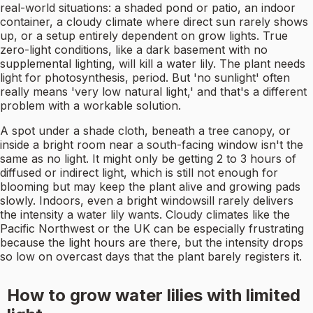
real-world situations: a shaded pond or patio, an indoor
container, a cloudy climate where direct sun rarely shows
up, or a setup entirely dependent on grow lights. True
zero-light conditions, like a dark basement with no
supplemental lighting, will kill a water lily. The plant needs
light for photosynthesis, period. But 'no sunlight' often
really means 'very low natural light,' and that's a different
problem with a workable solution.
A spot under a shade cloth, beneath a tree canopy, or
inside a bright room near a south-facing window isn't the
same as no light. It might only be getting 2 to 3 hours of
diffused or indirect light, which is still not enough for
blooming but may keep the plant alive and growing pads
slowly. Indoors, even a bright windowsill rarely delivers
the intensity a water lily wants. Cloudy climates like the
Pacific Northwest or the UK can be especially frustrating
because the light hours are there, but the intensity drops
so low on overcast days that the plant barely registers it.
How to grow water lilies with limited