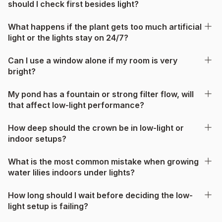
should I check first besides light?
What happens if the plant gets too much artificial
light or the lights stay on 24/7?
Can I use a window alone if my room is very
bright?
My pond has a fountain or strong filter flow, will
that affect low-light performance?
How deep should the crown be in low-light or
indoor setups?
What is the most common mistake when growing
water lilies indoors under lights?
How long should I wait before deciding the low-
light setup is failing?