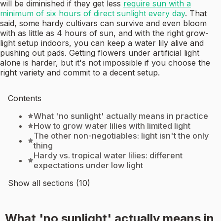
will be diminished if they get less
require sun with a
minimum of six hours of direct sunlight every day
. That
said, some hardy cultivars can survive and even bloom
with as little as 4 hours of sun, and with the right grow-
light setup indoors, you can keep a water lily alive and
pushing out pads. Getting flowers under artificial light
alone is harder, but it's not impossible if you choose the
right variety and commit to a decent setup.
Contents
What 'no sunlight' actually means in practice
How to grow water lilies with limited light
The other non-negotiables: light isn't the only
thing
Hardy vs. tropical water lilies: different
expectations under low light
Show all sections (10)
What 'no sunlight' actually means in