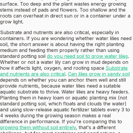
surface. Too deep and the plant wastes energy growing
stems instead of pads and flowers. Too shallow and the
roots can overheat in direct sun or in a container under a
grow light.
Substrate and nutrients are also critical, especially in
containers. If you are wondering whether water lilies need
soil, the short answer is about having the right planting
medium and feeding them properly rather than using
standard potting soil
do you need soil to grow water lilies
.
Whether or not a water lily can grow in mud depends on
how it affects light, oxygen, and rooting space
Substrate
and nutrients are also critical
.
Can lilies grow in sandy soil
depends on whether you can anchor them well and still
provide nutrients, because water lilies need a suitable
aquatic substrate to thrive. Water lilies are heavy feeders.
Planting them in heavy loam or aquatic planting mix (not
standard potting soil, which floats and clouds the water)
and using slow-release aquatic fertilizer tablets every 3 to
4 weeks during the growing season makes a real
difference in performance. If you're comparing this to
growing them without soil entirely
, that's a different