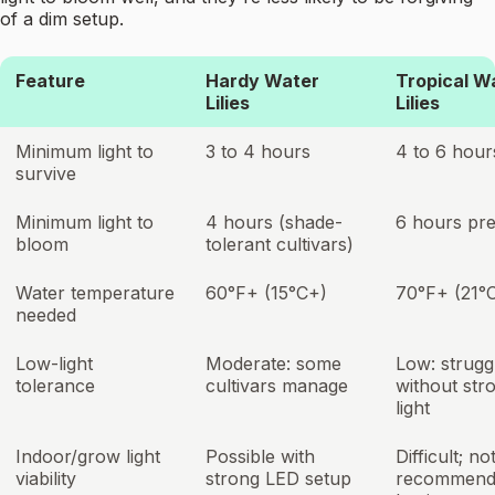
of a dim setup.
Feature
Hardy Water
Tropical W
Lilies
Lilies
Minimum light to
3 to 4 hours
4 to 6 hour
survive
Minimum light to
4 hours (shade-
6 hours pre
bloom
tolerant cultivars)
Water temperature
60°F+ (15°C+)
70°F+ (21°
needed
Low-light
Moderate: some
Low: strugg
tolerance
cultivars manage
without str
light
Indoor/grow light
Possible with
Difficult; no
viability
strong LED setup
recommend