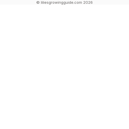
© liliesgrowingguide.com 2026