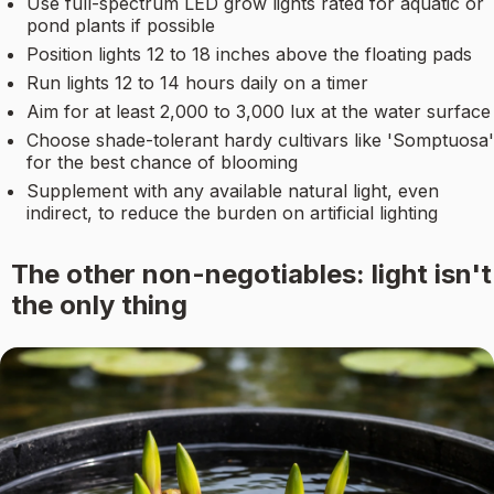
Use full-spectrum LED grow lights rated for aquatic or
pond plants if possible
Position lights 12 to 18 inches above the floating pads
Run lights 12 to 14 hours daily on a timer
Aim for at least 2,000 to 3,000 lux at the water surface
Choose shade-tolerant hardy cultivars like 'Somptuosa'
for the best chance of blooming
Supplement with any available natural light, even
indirect, to reduce the burden on artificial lighting
The other non-negotiables: light isn't
the only thing