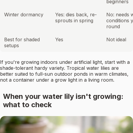
beginners
Winter dormancy
Yes: dies back, re-
No: needs 
sprouts in spring
conditions 
round
Best for shaded
Yes
Not ideal
setups
If you're growing indoors under artificial light, start with a
shade-tolerant hardy variety. Tropical water lilies are
better suited to full-sun outdoor ponds in warm climates,
not a container under a grow light in a living room.
When your water lily isn't growing:
what to check