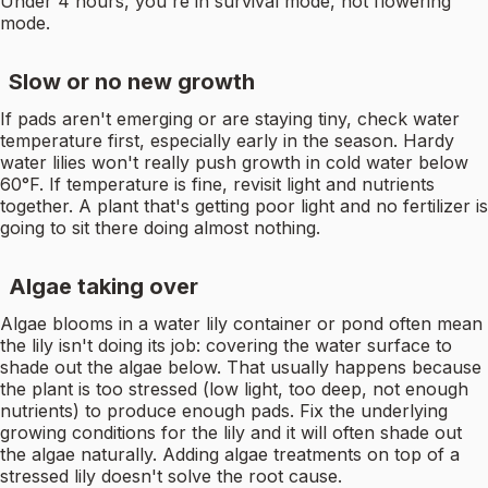
Under 4 hours, you're in survival mode, not flowering
mode.
Slow or no new growth
If pads aren't emerging or are staying tiny, check water
temperature first, especially early in the season. Hardy
water lilies won't really push growth in cold water below
60°F. If temperature is fine, revisit light and nutrients
together. A plant that's getting poor light and no fertilizer is
going to sit there doing almost nothing.
Algae taking over
Algae blooms in a water lily container or pond often mean
the lily isn't doing its job: covering the water surface to
shade out the algae below. That usually happens because
the plant is too stressed (low light, too deep, not enough
nutrients) to produce enough pads. Fix the underlying
growing conditions for the lily and it will often shade out
the algae naturally. Adding algae treatments on top of a
stressed lily doesn't solve the root cause.