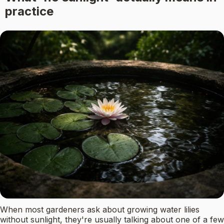
practice
When most gardeners ask about growing water lilies
without sunlight, they're usually talking about one of a few