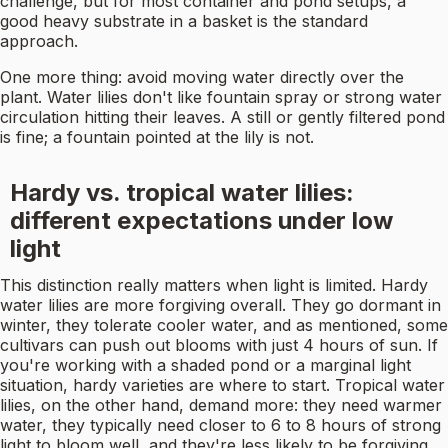
challenge, but for most container and pond setups, a
good heavy substrate in a basket is the standard
approach.
One more thing: avoid moving water directly over the
plant. Water lilies don't like fountain spray or strong water
circulation hitting their leaves. A still or gently filtered pond
is fine; a fountain pointed at the lily is not.
Hardy vs. tropical water lilies:
different expectations under low
light
This distinction really matters when light is limited. Hardy
water lilies are more forgiving overall. They go dormant in
winter, they tolerate cooler water, and as mentioned, some
cultivars can push out blooms with just 4 hours of sun. If
you're working with a shaded pond or a marginal light
situation, hardy varieties are where to start. Tropical water
lilies, on the other hand, demand more: they need warmer
water, they typically need closer to 6 to 8 hours of strong
light to bloom well, and they're less likely to be forgiving