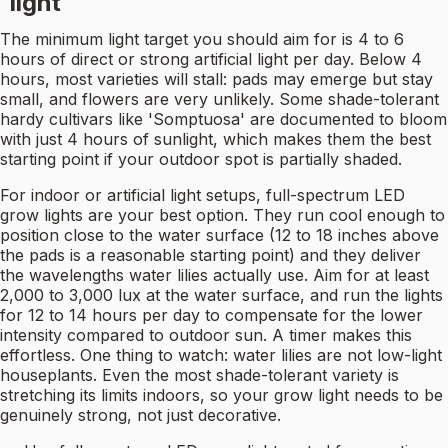
light
The minimum light target you should aim for is 4 to 6
hours of direct or strong artificial light per day. Below 4
hours, most varieties will stall: pads may emerge but stay
small, and flowers are very unlikely. Some shade-tolerant
hardy cultivars like 'Somptuosa' are documented to bloom
with just 4 hours of sunlight, which makes them the best
starting point if your outdoor spot is partially shaded.
For indoor or artificial light setups, full-spectrum LED
grow lights are your best option. They run cool enough to
position close to the water surface (12 to 18 inches above
the pads is a reasonable starting point) and they deliver
the wavelengths water lilies actually use. Aim for at least
2,000 to 3,000 lux at the water surface, and run the lights
for 12 to 14 hours per day to compensate for the lower
intensity compared to outdoor sun. A timer makes this
effortless. One thing to watch: water lilies are not low-light
houseplants. Even the most shade-tolerant variety is
stretching its limits indoors, so your grow light needs to be
genuinely strong, not just decorative.