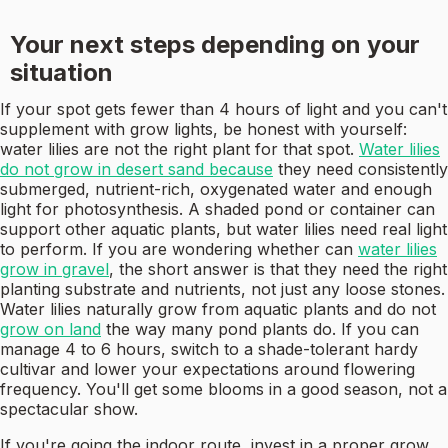
Your next steps depending on your
situation
If your spot gets fewer than 4 hours of light and you can't
supplement with grow lights, be honest with yourself:
water lilies are not the right plant for that spot.
Water lilies
do not grow in desert sand because
they need consistently
submerged, nutrient-rich, oxygenated water and enough
light for photosynthesis. A shaded pond or container can
support other aquatic plants, but water lilies need real light
to perform. If you are wondering whether can
water lilies
grow in gravel
, the short answer is that they need the right
planting substrate and nutrients, not just any loose stones.
Water lilies naturally grow from aquatic plants and do not
grow on land
the way many pond plants do. If you can
manage 4 to 6 hours, switch to a shade-tolerant hardy
cultivar and lower your expectations around flowering
frequency. You'll get some blooms in a good season, not a
spectacular show.
If you're going the indoor route, invest in a proper grow