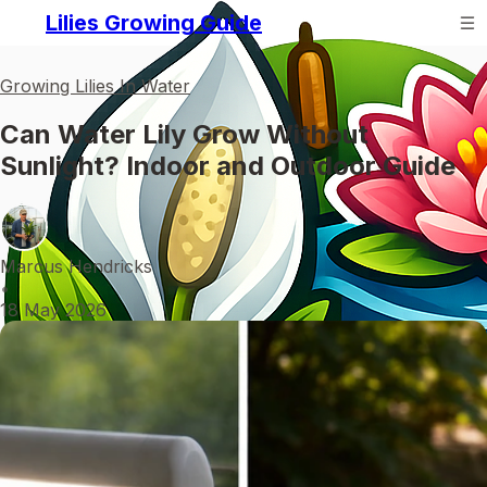
Lilies Growing Guide
Growing Lilies In Water
Can Water Lily Grow Without
Sunlight? Indoor and Outdoor Guide
Marcus Hendricks
•
18 May 2026