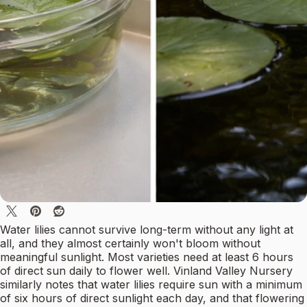
Water lilies cannot survive long-term without any light at
all, and they almost certainly won't bloom without
meaningful sunlight. Most varieties need at least 6 hours
of direct sun daily to flower well. Vinland Valley Nursery
similarly notes that water lilies require sun with a minimum
of six hours of direct sunlight each day, and that flowering