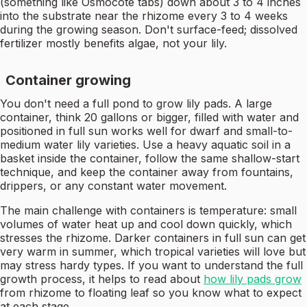
(something like Osmocote tabs) down about 3 to 4 inches
into the substrate near the rhizome every 3 to 4 weeks
during the growing season. Don't surface-feed; dissolved
fertilizer mostly benefits algae, not your lily.
Container growing
You don't need a full pond to grow lily pads. A large
container, think 20 gallons or bigger, filled with water and
positioned in full sun works well for dwarf and small-to-
medium water lily varieties. Use a heavy aquatic soil in a
basket inside the container, follow the same shallow-start
technique, and keep the container away from fountains,
drippers, or any constant water movement.
The main challenge with containers is temperature: small
volumes of water heat up and cool down quickly, which
stresses the rhizome. Darker containers in full sun can get
very warm in summer, which tropical varieties will love but
may stress hardy types. If you want to understand the full
growth process, it helps to read about
how lily pads grow
from rhizome to floating leaf so you know what to expect
at each stage.