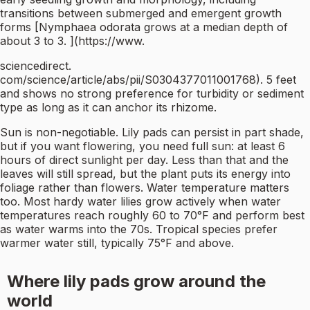
transitions between submerged and emergent growth
forms [Nymphaea odorata grows at a median depth of
about 3 to 3. ](https://www.
sciencedirect.
com/science/article/abs/pii/S0304377011001768). 5 feet
and shows no strong preference for turbidity or sediment
type as long as it can anchor its rhizome.
Sun is non-negotiable. Lily pads can persist in part shade,
but if you want flowering, you need full sun: at least 6
hours of direct sunlight per day. Less than that and the
leaves will still spread, but the plant puts its energy into
foliage rather than flowers. Water temperature matters
too. Most hardy water lilies grow actively when water
temperatures reach roughly 60 to 70°F and perform best
as water warms into the 70s. Tropical species prefer
warmer water still, typically 75°F and above.
Where lily pads grow around the
world