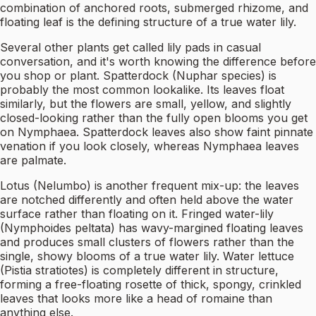
combination of anchored roots, submerged rhizome, and
floating leaf is the defining structure of a true water lily.
Several other plants get called lily pads in casual
conversation, and it's worth knowing the difference before
you shop or plant. Spatterdock (Nuphar species) is
probably the most common lookalike. Its leaves float
similarly, but the flowers are small, yellow, and slightly
closed-looking rather than the fully open blooms you get
on Nymphaea. Spatterdock leaves also show faint pinnate
venation if you look closely, whereas Nymphaea leaves
are palmate.
Lotus (Nelumbo) is another frequent mix-up: the leaves
are notched differently and often held above the water
surface rather than floating on it. Fringed water-lily
(Nymphoides peltata) has wavy-margined floating leaves
and produces small clusters of flowers rather than the
single, showy blooms of a true water lily. Water lettuce
(Pistia stratiotes) is completely different in structure,
forming a free-floating rosette of thick, spongy, crinkled
leaves that looks more like a head of romaine than
anything else.