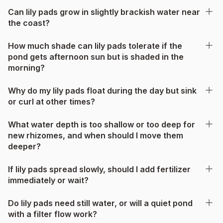
Can lily pads grow in slightly brackish water near
the coast?
How much shade can lily pads tolerate if the
pond gets afternoon sun but is shaded in the
morning?
Why do my lily pads float during the day but sink
or curl at other times?
What water depth is too shallow or too deep for
new rhizomes, and when should I move them
deeper?
If lily pads spread slowly, should I add fertilizer
immediately or wait?
Do lily pads need still water, or will a quiet pond
with a filter flow work?