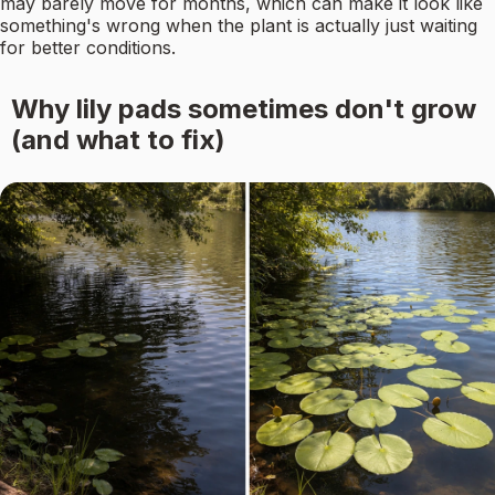
may barely move for months, which can make it look like
something's wrong when the plant is actually just waiting
for better conditions.
Why lily pads sometimes don't grow
(and what to fix)