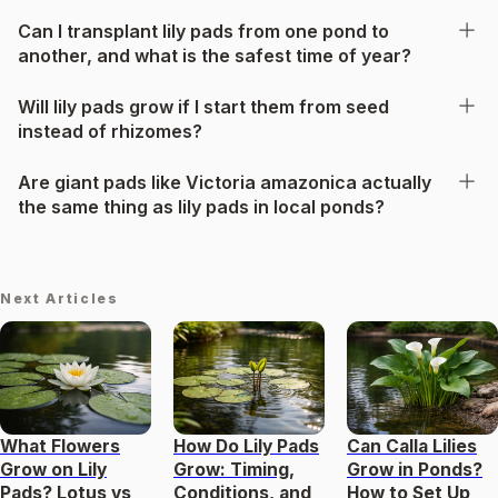
Can I transplant lily pads from one pond to
another, and what is the safest time of year?
Will lily pads grow if I start them from seed
instead of rhizomes?
Are giant pads like Victoria amazonica actually
the same thing as lily pads in local ponds?
Next Articles
What Flowers
How Do Lily Pads
Can Calla Lilies
Grow on Lily
Grow: Timing,
Grow in Ponds?
Pads? Lotus vs
Conditions, and
How to Set Up