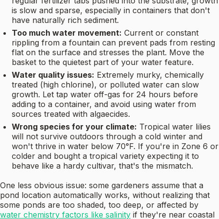
regular fertilizer tabs pushed into the substrate, growth
is slow and sparse, especially in containers that don't
have naturally rich sediment.
Too much water movement:
Current or constant
rippling from a fountain can prevent pads from resting
flat on the surface and stresses the plant. Move the
basket to the quietest part of your water feature.
Water quality issues:
Extremely murky, chemically
treated (high chlorine), or polluted water can slow
growth. Let tap water off-gas for 24 hours before
adding to a container, and avoid using water from
sources treated with algaecides.
Wrong species for your climate:
Tropical water lilies
will not survive outdoors through a cold winter and
won't thrive in water below 70°F. If you're in Zone 6 or
colder and bought a tropical variety expecting it to
behave like a hardy cultivar, that's the mismatch.
One less obvious issue: some gardeners assume that a
pond location automatically works, without realizing that
some ponds are too shaded, too deep, or affected by
water chemistry factors like salinity
if they're near coastal