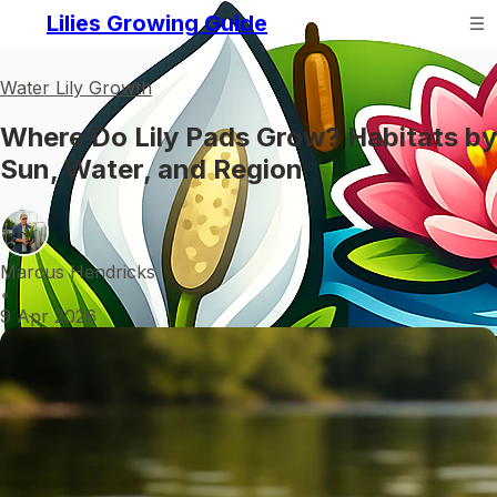
Lilies Growing Guide
Water Lily Growth
Where Do Lily Pads Grow? Habitats by
Sun, Water, and Region
Marcus Hendricks
•
9 Apr 2026