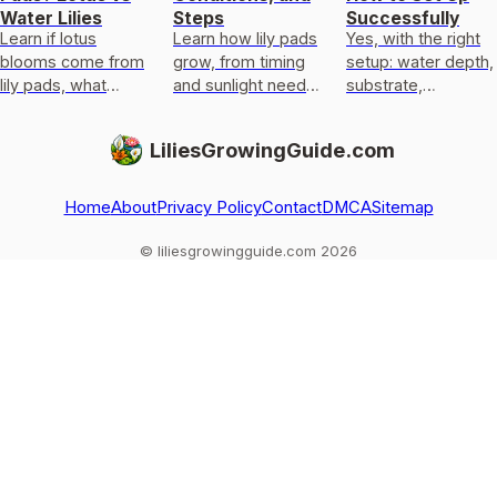
Water Lilies
Steps
Successfully
Learn if lotus
Learn how lily pads
Yes, with the right
blooms come from
grow, from timing
setup: water depth,
lily pads, what
and sunlight needs
substrate,
flowers float on lily-
to planting, water
anchoring, light, and
pad leaves, and
depth, and
overwinter care for
LiliesGrowingGuide.com
how to confirm and
troubleshooting no-
pond or marginal
grow them.
pads issues.
calla lili
Home
About
Privacy Policy
Contact
DMCA
Sitemap
© liliesgrowingguide.com 2026