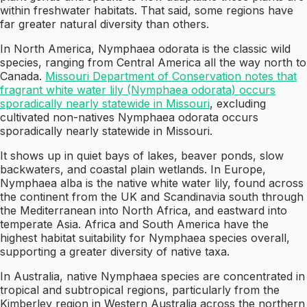
within freshwater habitats. That said, some regions have
far greater natural diversity than others.
In North America, Nymphaea odorata is the classic wild
species, ranging from Central America all the way north to
Canada.
Missouri Department of Conservation notes that
fragrant white water lily (Nymphaea odorata) occurs
sporadically nearly statewide in Missouri
, excluding
cultivated non-natives Nymphaea odorata occurs
sporadically nearly statewide in Missouri.
It shows up in quiet bays of lakes, beaver ponds, slow
backwaters, and coastal plain wetlands. In Europe,
Nymphaea alba is the native white water lily, found across
the continent from the UK and Scandinavia south through
the Mediterranean into North Africa, and eastward into
temperate Asia. Africa and South America have the
highest habitat suitability for Nymphaea species overall,
supporting a greater diversity of native taxa.
In Australia, native Nymphaea species are concentrated in
tropical and subtropical regions, particularly from the
Kimberley region in Western Australia across the northern