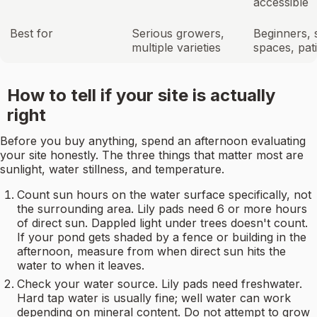
accessible
Best for
Serious growers,
Beginners, 
multiple varieties
spaces, pat
How to tell if your site is actually
right
Before you buy anything, spend an afternoon evaluating
your site honestly. The three things that matter most are
sunlight, water stillness, and temperature.
Count sun hours on the water surface specifically, not
the surrounding area. Lily pads need 6 or more hours
of direct sun. Dappled light under trees doesn't count.
If your pond gets shaded by a fence or building in the
afternoon, measure from when direct sun hits the
water to when it leaves.
Check your water source. Lily pads need freshwater.
Hard tap water is usually fine; well water can work
depending on mineral content. Do not attempt to grow