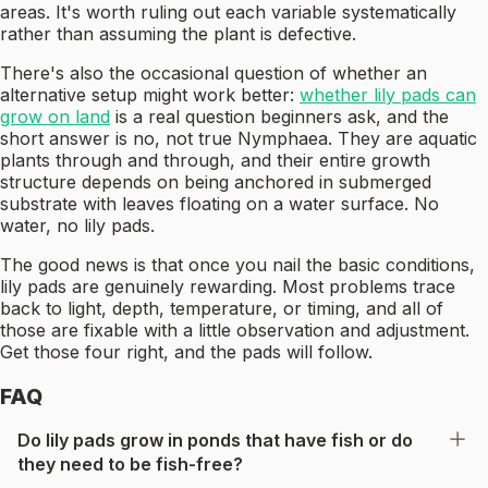
areas. It's worth ruling out each variable systematically
rather than assuming the plant is defective.
There's also the occasional question of whether an
alternative setup might work better:
whether lily pads can
grow on land
is a real question beginners ask, and the
short answer is no, not true Nymphaea. They are aquatic
plants through and through, and their entire growth
structure depends on being anchored in submerged
substrate with leaves floating on a water surface. No
water, no lily pads.
The good news is that once you nail the basic conditions,
lily pads are genuinely rewarding. Most problems trace
back to light, depth, temperature, or timing, and all of
those are fixable with a little observation and adjustment.
Get those four right, and the pads will follow.
FAQ
Do lily pads grow in ponds that have fish or do
they need to be fish-free?