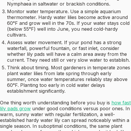
Nymphaea in saltwater or brackish conditions.
Monitor water temperature. Use a simple aquarium
thermometer. Hardy water lilies become active around
60°F and grow well in the 70s. If your water stays cold
(below 55°F) well into June, you need cold-hardy
cultivars.
Assess water movement. If your pond has a strong
waterfall, powerful fountain, or fast inlet, consider
whether lily pads will have a calm area away from the
current. They need still or very slow water to establish.
Think about timing. Most gardeners in temperate zones
plant water lilies from late spring through early
summer, once water temperatures reliably stay above
60°F. Planting too early in cold water delays
establishment significantly.
One thing worth understanding before you buy is
how fast
lily pads grow
under good conditions versus poor ones. In
warm, sunny water with regular fertilization, a well-
established hardy water lily can spread noticeably within a
single season. In suboptimal conditions, the same plant