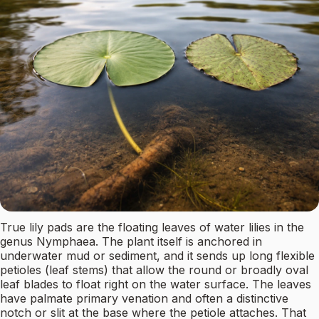
True lily pads are the floating leaves of water lilies in the
genus Nymphaea. The plant itself is anchored in
underwater mud or sediment, and it sends up long flexible
petioles (leaf stems) that allow the round or broadly oval
leaf blades to float right on the water surface. The leaves
have palmate primary venation and often a distinctive
notch or slit at the base where the petiole attaches. That