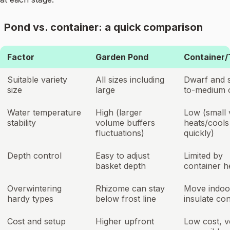
Pond vs. container: a quick comparison
Factor
Garden Pond
Container/
Suitable variety
All sizes including
Dwarf and 
size
large
to-medium 
Water temperature
High (larger
Low (small
stability
volume buffers
heats/cools
fluctuations)
quickly)
Depth control
Easy to adjust
Limited by
basket depth
container h
Overwintering
Rhizome can stay
Move indoo
hardy types
below frost line
insulate con
Cost and setup
Higher upfront
Low cost, v