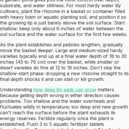
substrate, and water stillness. For most hardy water lily
cultivars, plant the rhizome in a basket or container filled
with heavy loam or aquatic planting soil, and position it so
the growing tip is just barely above the soil surface. Start
shallow: keep only about 6 inches of water between the
soil surface and the water surface for the first few weeks.
As the plant establishes and petioles lengthen, gradually
move the basket deeper. Large and medium-sized hardy
varieties typically end up at a final water depth of 18 to 30
inches (45 to 76 cm) over the basket, while smaller or
dwarf varieties do fine at 12 to 18 inches. Don't skip the
shallow-start phase: dropping a new rhizome straight to its
final depth shocks it and can stall or kill growth.
Understanding
how deep lily pads can grow
matters
because getting depth wrong in either direction causes
problems. Too shallow and the water overheats and
fluctuates wildly in temperature; too deep and new growth
can't reach the surface before the plant exhausts its
energy reserves. Fertilize regularly once the plant is
established. Push 3 to 5 aquatic fertilizer tablets