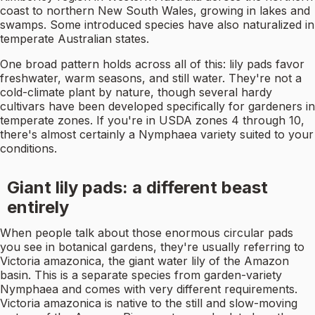
coast to northern New South Wales, growing in lakes and
swamps. Some introduced species have also naturalized in
temperate Australian states.
One broad pattern holds across all of this: lily pads favor
freshwater, warm seasons, and still water. They're not a
cold-climate plant by nature, though several hardy
cultivars have been developed specifically for gardeners in
temperate zones. If you're in USDA zones 4 through 10,
there's almost certainly a Nymphaea variety suited to your
conditions.
Giant lily pads: a different beast
entirely
When people talk about those enormous circular pads
you see in botanical gardens, they're usually referring to
Victoria amazonica, the giant water lily of the Amazon
basin. This is a separate species from garden-variety
Nymphaea and comes with very different requirements.
Victoria amazonica is native to the still and slow-moving