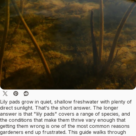
Lily pads grow in quiet, shallow freshwater with plenty of
direct sunlight. That's the short answer. The longer
answer is that "lily pads" covers a range of species, and
the conditions that make them thrive vary enough that
getting them wrong is one of the most common reasons
gardeners end up frustrated. This guide walks through