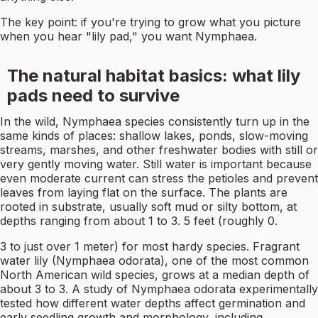
The key point: if you're trying to grow what you picture
when you hear "lily pad," you want Nymphaea.
The natural habitat basics: what lily
pads need to survive
In the wild, Nymphaea species consistently turn up in the
same kinds of places: shallow lakes, ponds, slow-moving
streams, marshes, and other freshwater bodies with still or
very gently moving water. Still water is important because
even moderate current can stress the petioles and prevent
leaves from laying flat on the surface. The plants are
rooted in substrate, usually soft mud or silty bottom, at
depths ranging from about 1 to 3. 5 feet (roughly 0.
3 to just over 1 meter) for most hardy species. Fragrant
water lily (Nymphaea odorata), one of the most common
North American wild species, grows at a median depth of
about 3 to 3. A study of Nymphaea odorata experimentally
tested how different water depths affect germination and
early seedling growth and morphology, including