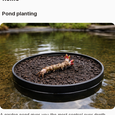
Pond planting
A garden pond gives you the most control over depth,