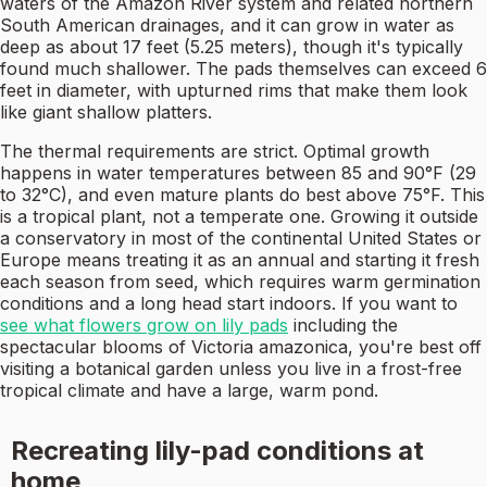
waters of the Amazon River system and related northern
South American drainages, and it can grow in water as
deep as about 17 feet (5.25 meters), though it's typically
found much shallower. The pads themselves can exceed 6
feet in diameter, with upturned rims that make them look
like giant shallow platters.
The thermal requirements are strict. Optimal growth
happens in water temperatures between 85 and 90°F (29
to 32°C), and even mature plants do best above 75°F. This
is a tropical plant, not a temperate one. Growing it outside
a conservatory in most of the continental United States or
Europe means treating it as an annual and starting it fresh
each season from seed, which requires warm germination
conditions and a long head start indoors. If you want to
see what flowers grow on lily pads
including the
spectacular blooms of Victoria amazonica, you're best off
visiting a botanical garden unless you live in a frost-free
tropical climate and have a large, warm pond.
Recreating lily-pad conditions at
home