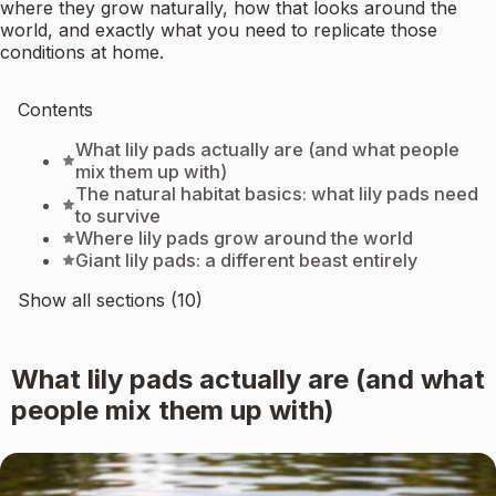
where they grow naturally, how that looks around the
world, and exactly what you need to replicate those
conditions at home.
Contents
What lily pads actually are (and what people
mix them up with)
The natural habitat basics: what lily pads need
to survive
Where lily pads grow around the world
Giant lily pads: a different beast entirely
Show all sections (10)
What lily pads actually are (and what
people mix them up with)