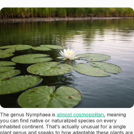
The genus Nymphaea is
almost cosmopolitan
, meaning
you can find native or naturalized species on every
inhabited continent. That's actually unusual for a single
plant genus and speaks to how adaptable these plants are