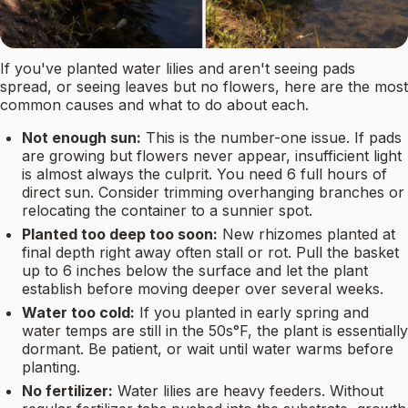
If you've planted water lilies and aren't seeing pads
spread, or seeing leaves but no flowers, here are the most
common causes and what to do about each.
Not enough sun:
This is the number-one issue. If pads
are growing but flowers never appear, insufficient light
is almost always the culprit. You need 6 full hours of
direct sun. Consider trimming overhanging branches or
relocating the container to a sunnier spot.
Planted too deep too soon:
New rhizomes planted at
final depth right away often stall or rot. Pull the basket
up to 6 inches below the surface and let the plant
establish before moving deeper over several weeks.
Water too cold:
If you planted in early spring and
water temps are still in the 50s°F, the plant is essentially
dormant. Be patient, or wait until water warms before
planting.
No fertilizer:
Water lilies are heavy feeders. Without