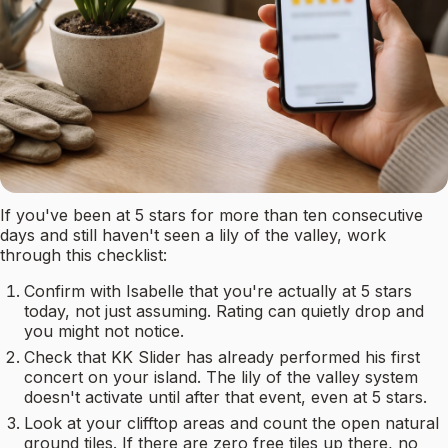
If you've been at 5 stars for more than ten consecutive
days and still haven't seen a lily of the valley, work
through this checklist:
Confirm with Isabelle that you're actually at 5 stars
today, not just assuming. Rating can quietly drop and
you might not notice.
Check that KK Slider has already performed his first
concert on your island. The lily of the valley system
doesn't activate until after that event, even at 5 stars.
Look at your clifftop areas and count the open natural
ground tiles. If there are zero free tiles up there, no