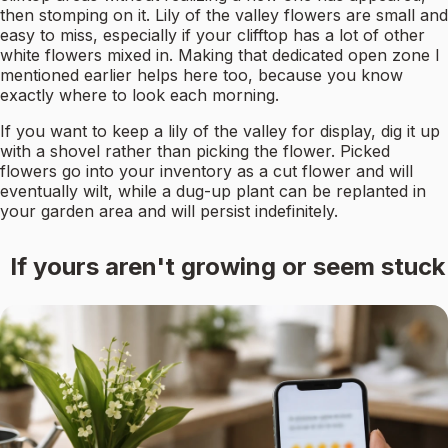
then stomping on it. Lily of the valley flowers are small and
easy to miss, especially if your clifftop has a lot of other
white flowers mixed in. Making that dedicated open zone I
mentioned earlier helps here too, because you know
exactly where to look each morning.
If you want to keep a lily of the valley for display, dig it up
with a shovel rather than picking the flower. Picked
flowers go into your inventory as a cut flower and will
eventually wilt, while a dug-up plant can be replanted in
your garden area and will persist indefinitely.
If yours aren't growing or seem stuck