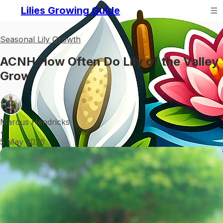
Lilies Growing Guide
Seasonal Lily Growth
ACNH How Often Do Lily of the Valley
Grow
Marcus Hendricks
•
5 May 2026