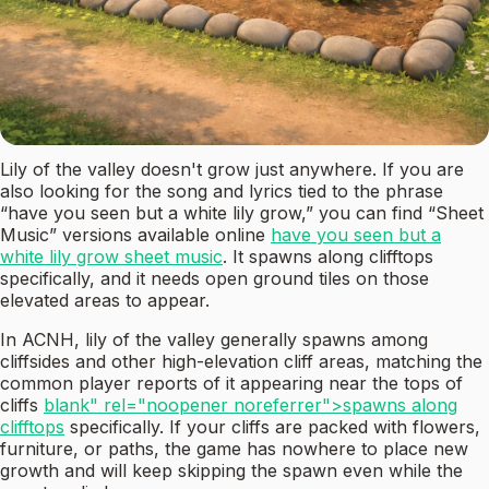
Lily of the valley doesn't grow just anywhere. If you are
also looking for the song and lyrics tied to the phrase
“have you seen but a white lily grow,” you can find “Sheet
Music” versions available online
have you seen but a
white lily grow sheet music
. It spawns along clifftops
specifically, and it needs open ground tiles on those
elevated areas to appear.
In ACNH, lily of the valley generally spawns among
cliffsides and other high-elevation cliff areas, matching the
common player reports of it appearing near the tops of
cliffs
blank" rel="noopener noreferrer">spawns along
clifftops
specifically. If your cliffs are packed with flowers,
furniture, or paths, the game has nowhere to place new
growth and will keep skipping the spawn even while the