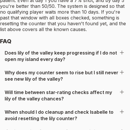
patient. Even at day 1 you have a 7% shot, and by day 5
you're better than 50/50. The system is designed so that
no qualifying player waits more than 10 days. If you're
past that window with all boxes checked, something is
resetting the counter that you haven't found yet, and the
list above covers all the known causes.
FAQ
Does lily of the valley keep progressing if I do not
open my island every day?
Why does my counter seem to rise but I still never
see new lily of the valley?
Will time between star-rating checks affect my
lily of the valley chances?
When should I do cleanup and check Isabelle to
avoid resetting the lily counter?