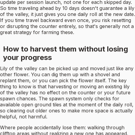
update per session launch, not one for each skipped day.
So time traveling ahead by 10 days doesn't guarantee a lily
of the valley, it just gives you one daily roll at the new date.
If you time travel backward even once, you risk resetting
or disrupting the counter entirely, so that's generally not a
great strategy for farming these.
How to harvest them without losing
your progress
Lily of the valley can be picked up and moved just like any
other flower. You can dig them up with a shovel and
replant them, or you can pick the flower itself. The key
thing to know is that harvesting or moving an existing lily
of the valley has no effect on the counter or your future
spawn chances. The spawn system only checks for
available open ground tiles at the moment of the daily roll,
so clearing out older ones to make more space is actually
helpful, not harmful.
Where people accidentally lose them: walking through
clifftop areas without realizing a new one has appeared,