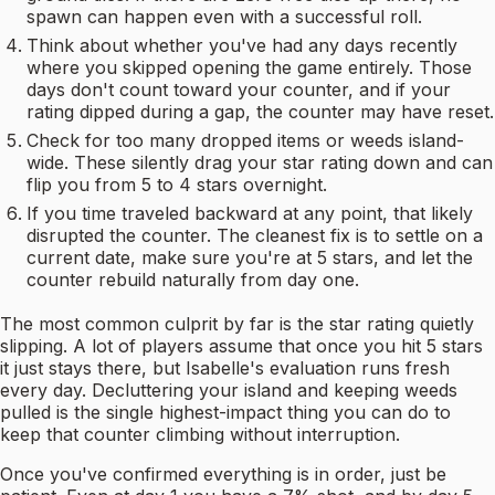
spawn can happen even with a successful roll.
Think about whether you've had any days recently
where you skipped opening the game entirely. Those
days don't count toward your counter, and if your
rating dipped during a gap, the counter may have reset.
Check for too many dropped items or weeds island-
wide. These silently drag your star rating down and can
flip you from 5 to 4 stars overnight.
If you time traveled backward at any point, that likely
disrupted the counter. The cleanest fix is to settle on a
current date, make sure you're at 5 stars, and let the
counter rebuild naturally from day one.
The most common culprit by far is the star rating quietly
slipping. A lot of players assume that once you hit 5 stars
it just stays there, but Isabelle's evaluation runs fresh
every day. Decluttering your island and keeping weeds
pulled is the single highest-impact thing you can do to
keep that counter climbing without interruption.
Once you've confirmed everything is in order, just be