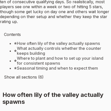
ten of consecutive qualifying days. So realistically, most
players see one within a week or two of hitting 5 stars,
though some get lucky on day one and others wait longer
depending on their setup and whether they keep the star
rating up.
Contents
How often lily of the valley actually spawns
What actually controls whether the counter
keeps building
Where to plant and how to set up your island
for consistent spawns
Seasonal timing and when to expect them
Show all sections (6)
How often lily of the valley actually
spawns