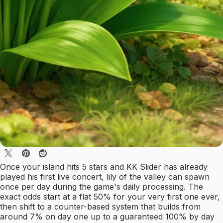
Once your island hits 5 stars and KK Slider has already
played his first live concert, lily of the valley can spawn
once per day during the game's daily processing. The
exact odds start at a flat 50% for your very first one ever,
then shift to a counter-based system that builds from
around 7% on day one up to a guaranteed 100% by day