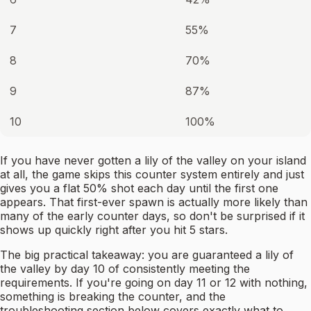
7
55%
8
70%
9
87%
10
100%
If you have never gotten a lily of the valley on your island
at all, the game skips this counter system entirely and just
gives you a flat 50% shot each day until the first one
appears. That first-ever spawn is actually more likely than
many of the early counter days, so don't be surprised if it
shows up quickly right after you hit 5 stars.
The big practical takeaway: you are guaranteed a lily of
the valley by day 10 of consistently meeting the
requirements. If you're going on day 11 or 12 with nothing,
something is breaking the counter, and the
troubleshooting section below covers exactly what to