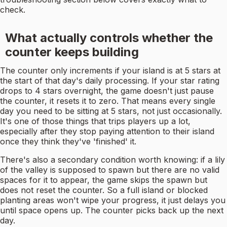
check.
What actually controls whether the
counter keeps building
The counter only increments if your island is at 5 stars at
the start of that day's daily processing. If your star rating
drops to 4 stars overnight, the game doesn't just pause
the counter, it resets it to zero. That means every single
day you need to be sitting at 5 stars, not just occasionally.
It's one of those things that trips players up a lot,
especially after they stop paying attention to their island
once they think they've 'finished' it.
There's also a secondary condition worth knowing: if a lily
of the valley is supposed to spawn but there are no valid
spaces for it to appear, the game skips the spawn but
does not reset the counter. So a full island or blocked
planting areas won't wipe your progress, it just delays you
until space opens up. The counter picks back up the next
day.