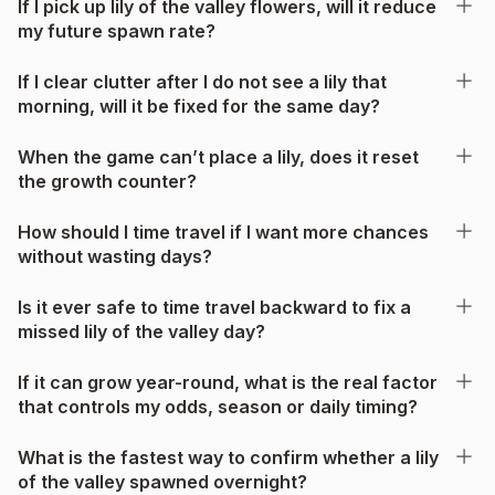
If I pick up lily of the valley flowers, will it reduce
my future spawn rate?
If I clear clutter after I do not see a lily that
morning, will it be fixed for the same day?
When the game can’t place a lily, does it reset
the growth counter?
How should I time travel if I want more chances
without wasting days?
Is it ever safe to time travel backward to fix a
missed lily of the valley day?
If it can grow year-round, what is the real factor
that controls my odds, season or daily timing?
What is the fastest way to confirm whether a lily
of the valley spawned overnight?