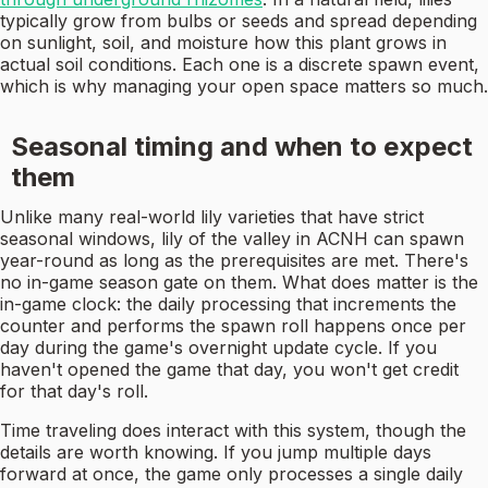
typically grow from bulbs or seeds and spread depending
on sunlight, soil, and moisture how this plant grows in
actual soil conditions. Each one is a discrete spawn event,
which is why managing your open space matters so much.
Seasonal timing and when to expect
them
Unlike many real-world lily varieties that have strict
seasonal windows, lily of the valley in ACNH can spawn
year-round as long as the prerequisites are met. There's
no in-game season gate on them. What does matter is the
in-game clock: the daily processing that increments the
counter and performs the spawn roll happens once per
day during the game's overnight update cycle. If you
haven't opened the game that day, you won't get credit
for that day's roll.
Time traveling does interact with this system, though the
details are worth knowing. If you jump multiple days
forward at once, the game only processes a single daily