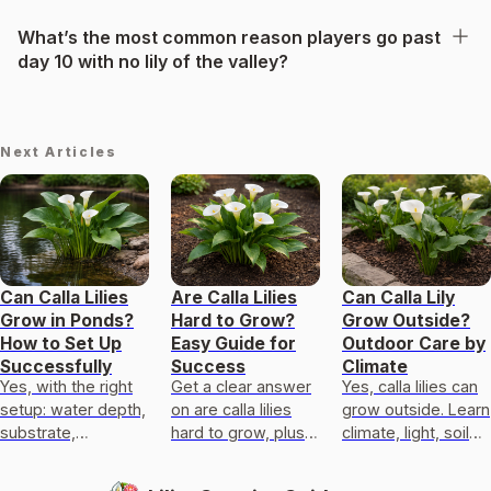
What’s the most common reason players go past
day 10 with no lily of the valley?
Next Articles
Can Calla Lilies
Are Calla Lilies
Can Calla Lily
Grow in Ponds?
Hard to Grow?
Grow Outside?
How to Set Up
Easy Guide for
Outdoor Care by
Successfully
Success
Climate
Yes, with the right
Get a clear answer
Yes, calla lilies can
setup: water depth,
on are calla lilies
grow outside. Learn
substrate,
hard to grow, plus
climate, light, soil
anchoring, light, and
exact light,
drainage, planting
overwinter care for
temperature,
timing, and fixes for