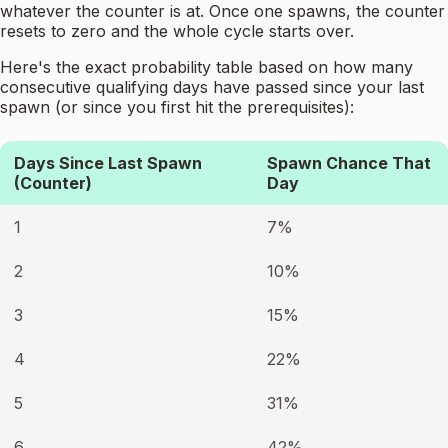
whatever the counter is at. Once one spawns, the counter
resets to zero and the whole cycle starts over.
Here's the exact probability table based on how many
consecutive qualifying days have passed since your last
spawn (or since you first hit the prerequisites):
Days Since Last Spawn
Spawn Chance That
(Counter)
Day
1
7%
2
10%
3
15%
4
22%
5
31%
6
42%