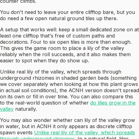
counter climbs.
You don't need to leave your entire clifftop bare, but you
do need a few open natural ground tiles up there.
A setup that works well: keep a small dedicated zone on at
least one clifftop that's free of custom paths and
decorations. Four to six open tiles is more than enough.
This gives the game room to place a lily of the valley
reliably when the roll succeeds, and it also makes them
easier to spot when they do show up.
Unlike real lily of the valley, which spreads through
underground rhizomes in shaded garden beds (something
we cover separately when looking at how this plant grows
in actual soil conditions), the ACNH version doesn't spread
on its own or fill in over time. You can also compare this
to the real-world question of whether
do lilies grow in the
valley
naturally.
You may also wonder whether can lily of the valley grow
in water, but in ACNH it only appears as discrete clifftop
spawn events
Unlike real lily of the valley, which spreads
through underground rhizomes
. In a natural field, lilies