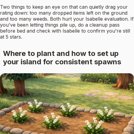
Two things to keep an eye on that can quietly drag your
rating down: too many dropped items left on the ground
and too many weeds. Both hurt your Isabelle evaluation. If
you've been letting things pile up, do a cleanup pass
before bed and check with Isabelle to confirm you're still
at 5 stars.
Where to plant and how to set up
your island for consistent spawns