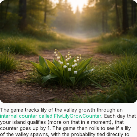
The game tracks lily of the valley growth through an
internal counter called FlwLilyGrowCounter
. Each day that
your island qualifies (more on that in a moment), that
counter goes up by 1. The game then rolls to see if a lily
of the valley spawns, with the probability tied directly to