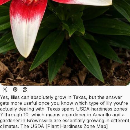
Yes, lilies can absolutely grow in Texas, but the answer
gets more useful once you know which type of lily you're
actually dealing with. Texas spans USDA hardiness zones
7 through 10, which means a gardener in Amarillo and a
gardener in Brownsville are essentially growing in different
climates. The USDA [Plant Hardiness Zone Map]