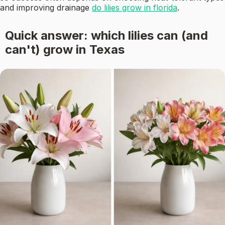
and improving drainage
do lilies grow in florida
.
Quick answer: which lilies can (and
can't) grow in Texas