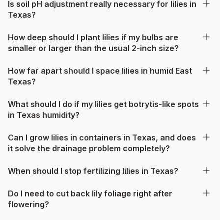
Is soil pH adjustment really necessary for lilies in
Texas?
How deep should I plant lilies if my bulbs are
smaller or larger than the usual 2-inch size?
How far apart should I space lilies in humid East
Texas?
What should I do if my lilies get botrytis-like spots
in Texas humidity?
Can I grow lilies in containers in Texas, and does
it solve the drainage problem completely?
When should I stop fertilizing lilies in Texas?
Do I need to cut back lily foliage right after
flowering?