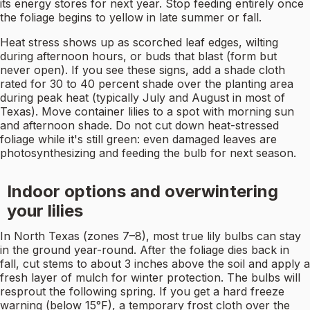
its energy stores for next year. Stop feeding entirely once
the foliage begins to yellow in late summer or fall.
Heat stress shows up as scorched leaf edges, wilting
during afternoon hours, or buds that blast (form but
never open). If you see these signs, add a shade cloth
rated for 30 to 40 percent shade over the planting area
during peak heat (typically July and August in most of
Texas). Move container lilies to a spot with morning sun
and afternoon shade. Do not cut down heat-stressed
foliage while it's still green: even damaged leaves are
photosynthesizing and feeding the bulb for next season.
Indoor options and overwintering
your lilies
In North Texas (zones 7–8), most true lily bulbs can stay
in the ground year-round. After the foliage dies back in
fall, cut stems to about 3 inches above the soil and apply a
fresh layer of mulch for winter protection. The bulbs will
resprout the following spring. If you get a hard freeze
warning (below 15°F), a temporary frost cloth over the