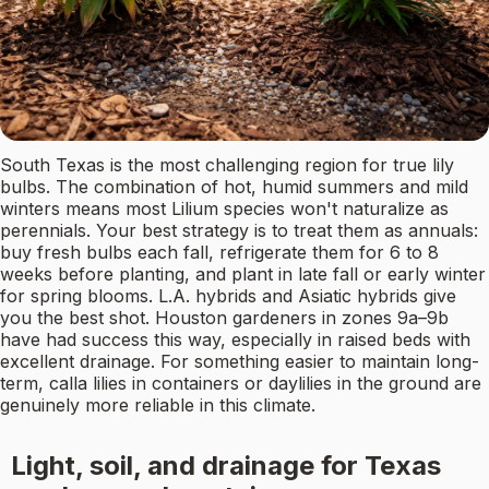
South Texas is the most challenging region for true lily
bulbs. The combination of hot, humid summers and mild
winters means most Lilium species won't naturalize as
perennials. Your best strategy is to treat them as annuals:
buy fresh bulbs each fall, refrigerate them for 6 to 8
weeks before planting, and plant in late fall or early winter
for spring blooms. L.A. hybrids and Asiatic hybrids give
you the best shot. Houston gardeners in zones 9a–9b
have had success this way, especially in raised beds with
excellent drainage. For something easier to maintain long-
term, calla lilies in containers or daylilies in the ground are
genuinely more reliable in this climate.
Light, soil, and drainage for Texas