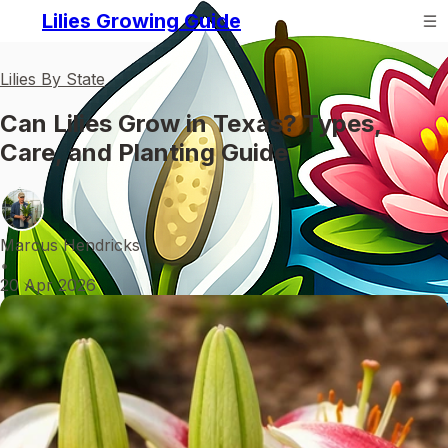
Lilies Growing Guide
Lilies By State
Can Lilies Grow in Texas? Types,
Care, and Planting Guide
Marcus Hendricks
•
20 Apr 2026