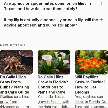
Are aphids or spider mites common on lilies in
Texas, and how do I treat them safely?
If my lily is actually a peace lily or calla lily, will the
advice about sun and bulbs still apply?
Next Articles
Do Calla Lilies
Do Calla Lilies
Will Daylilies
Grow From
Grow in Florida?
Grow in Florida?
Bulbs? Planting
Conditions to
How to Get
and Care Guide
Plant and Care
Blooms
Clarifies calla lilies
Yes, calla lilies can
Yes, daylilies can
grow from
grow in Florida with
thrive in Florida. Get
rhizomes or corm-
the right type, light,
light, soil, planting