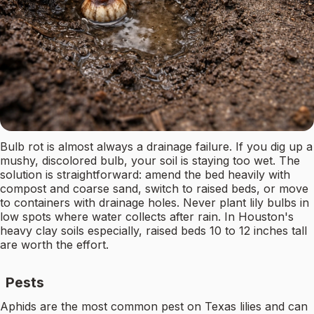
Bulb rot is almost always a drainage failure. If you dig up a
mushy, discolored bulb, your soil is staying too wet. The
solution is straightforward: amend the bed heavily with
compost and coarse sand, switch to raised beds, or move
to containers with drainage holes. Never plant lily bulbs in
low spots where water collects after rain. In Houston's
heavy clay soils especially, raised beds 10 to 12 inches tall
are worth the effort.
Pests
Aphids are the most common pest on Texas lilies and can