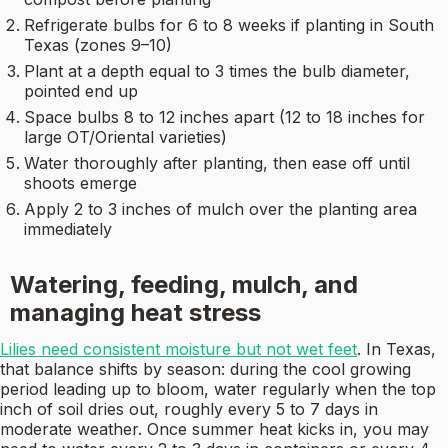
Refrigerate bulbs for 6 to 8 weeks if planting in South
Texas (zones 9–10)
Plant at a depth equal to 3 times the bulb diameter,
pointed end up
Space bulbs 8 to 12 inches apart (12 to 18 inches for
large OT/Oriental varieties)
Water thoroughly after planting, then ease off until
shoots emerge
Apply 2 to 3 inches of mulch over the planting area
immediately
Watering, feeding, mulch, and
managing heat stress
Lilies need consistent moisture but not wet feet
. In Texas,
that balance shifts by season: during the cool growing
period leading up to bloom, water regularly when the top
inch of soil dries out, roughly every 5 to 7 days in
moderate weather. Once summer heat kicks in, you may