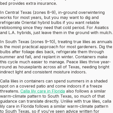
bed provides extra insurance.
In Central Texas (zones 8–9), in-ground overwintering
works for most years, but you may want to dig and
refrigerate Oriental hybrid bulbs if you want reliable
reblooming since they need that cold period. For Asiatics
and L.A. hybrids, just leave them in the ground with mulch.
In South Texas (zones 9–10), treating true lilies as annuals
is the most practical approach for most gardeners. Dig the
bulbs after foliage dies back, refrigerate them through
summer and fall, and replant in winter. Containers make
this cycle much easier to manage. Peace lilies thrive year-
round as houseplants across all of Texas, needing bright
indirect light and consistent moisture indoors.
Calla lilies in containers can spend summers in a shaded
spot on a covered patio and come indoors if a freeze
threatens.
Calla lily care in Florida
also follows a similar
warm-climate pattern to South Texas, so much of that
guidance can translate directly. Unlike with true lilies, calla
lily care in Florida follows a similar warm-climate pattern
to South Texas, so if you've seen advice written for