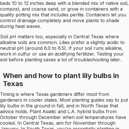
beds 10 to 12 inches deep with a blended mix of native soil,
compost, and coarse sand, or grow in containers with a
quality potting mix that includes perlite. Containers let you
control drainage completely and move plants to shade
during heat waves.
Soil pH matters too, especially in Central Texas where
alkaline soils are common. Lilies prefer a slightly acidic to
neutral pH (around 6.0 to 6.5). If your soil runs alkaline,
work in sulfur or use an acidifying fertilizer. Testing your
soil before planting saves a lot of troubleshooting later.
When and how to plant lily bulbs in
Texas
Timing is where Texas gardeners differ most from
gardeners in cooler states. Most planting guides say to put
lily bulbs in the ground in fall, and in North Texas that
advice holds. Plant Asiatic and L.A. hybrid bulbs from
October through December when soil temperatures have
cooled. In Central Texas, aim for November through
January. In South Texas, you're essentially planting in