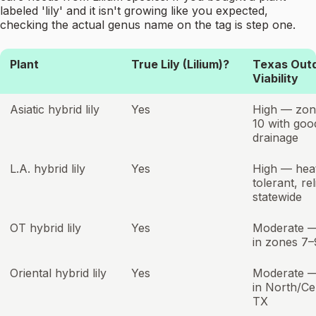
labeled 'lily' and it isn't growing like you expected,
checking the actual genus name on the tag is step one.
Plant
True Lily (Lilium)?
Texas Out
Viability
Asiatic hybrid lily
Yes
High — zon
10 with goo
drainage
L.A. hybrid lily
Yes
High — hea
tolerant, rel
statewide
OT hybrid lily
Yes
Moderate —
in zones 7–
Oriental hybrid lily
Yes
Moderate —
in North/Ce
TX