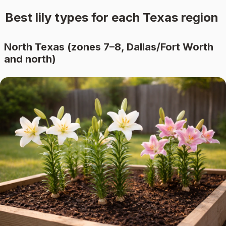
Best lily types for each Texas region
North Texas (zones 7–8, Dallas/Fort Worth
and north)