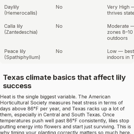
Daylily
No
Very High 
(Hemerocallis)
thrives stat
Calla lily
No
Moderate 
(Zantedeschia)
zones 8–10
outdoors
Peace lily
No
Low — best
(Spathiphyllum)
indoors in 
Texas climate basics that affect lily
success
Heat is the single biggest variable. The American
Horticultural Society measures heat stress in terms of
days above 86°F per year, and Texas racks up a lot of
them, especially in Central and South Texas. Once
temperatures push well past 86°F consistently, lilies stop
putting energy into flowers and start just surviving. This is
why timing your planting correctly matters so much here,