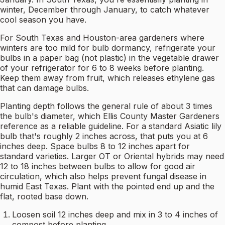
winter, December through January, to catch whatever
cool season you have.
For South Texas and Houston-area gardeners where
winters are too mild for bulb dormancy, refrigerate your
bulbs in a paper bag (not plastic) in the vegetable drawer
of your refrigerator for 6 to 8 weeks before planting.
Keep them away from fruit, which releases ethylene gas
that can damage bulbs.
Planting depth follows the general rule of about 3 times
the bulb's diameter, which Ellis County Master Gardeners
reference as a reliable guideline. For a standard Asiatic lily
bulb that's roughly 2 inches across, that puts you at 6
inches deep. Space bulbs 8 to 12 inches apart for
standard varieties. Larger OT or Oriental hybrids may need
12 to 18 inches between bulbs to allow for good air
circulation, which also helps prevent fungal disease in
humid East Texas. Plant with the pointed end up and the
flat, rooted base down.
Loosen soil 12 inches deep and mix in 3 to 4 inches of
compost before planting