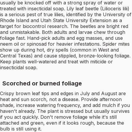
usually be knocked off with a strong spray of water or
treated with insecticidal soap. Lily leaf beetle (Lilioceris lilii)
is a serious pest of true lilies, identified by the University of
Rhode Island and Utah State University Extension as a
target for biocontrol research. The beetles are bright red
and unmistakable. Both adults and larvae chew through
foliage fast. Hand-pick adults and egg masses, and use
neem oil or spinosad for heavier infestations. Spider mites
show up during hot, dry spells (common in West and
Central Texas) and cause stippled, bronze-looking foliage.
Keep plants well-watered and treat with miticide or
insecticidal soap.
Scorched or burned foliage
Crispy brown leaf tips and edges in July and August are
heat and sun scorch, not a disease. Provide afternoon
shade, increase watering frequency, and add mulch if you
haven't already. The plant is stressed but usually survives
if you act quickly. Don't remove foliage while it's still
attached and green, even if it looks rough, because the
bulb is still using it.