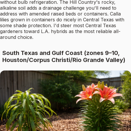
without bulb refrigeration. The Hill Country's rocky,
alkaline soil adds a drainage challenge you'll need to
address with amended raised beds or containers. Calla
lilies grown in containers do nicely in Central Texas with
some shade protection. I'd steer most Central Texas
gardeners toward L.A. hybrids as the most reliable all-
around choice.
South Texas and Gulf Coast (zones 9–10,
Houston/Corpus Christi/Rio Grande Valley)