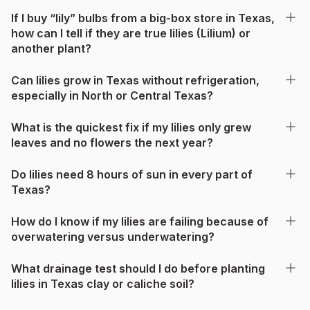
If I buy “lily” bulbs from a big-box store in Texas,
how can I tell if they are true lilies (Lilium) or
another plant?
Can lilies grow in Texas without refrigeration,
especially in North or Central Texas?
What is the quickest fix if my lilies only grew
leaves and no flowers the next year?
Do lilies need 8 hours of sun in every part of
Texas?
How do I know if my lilies are failing because of
overwatering versus underwatering?
What drainage test should I do before planting
lilies in Texas clay or caliche soil?