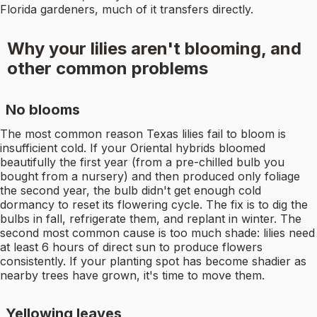
Florida gardeners, much of it transfers directly.
Why your lilies aren't blooming, and
other common problems
No blooms
The most common reason Texas lilies fail to bloom is
insufficient cold. If your Oriental hybrids bloomed
beautifully the first year (from a pre-chilled bulb you
bought from a nursery) and then produced only foliage
the second year, the bulb didn't get enough cold
dormancy to reset its flowering cycle. The fix is to dig the
bulbs in fall, refrigerate them, and replant in winter. The
second most common cause is too much shade: lilies need
at least 6 hours of direct sun to produce flowers
consistently. If your planting spot has become shadier as
nearby trees have grown, it's time to move them.
Yellowing leaves