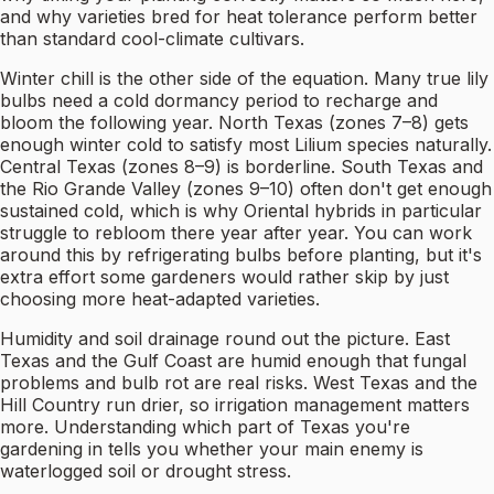
and why varieties bred for heat tolerance perform better
than standard cool-climate cultivars.
Winter chill is the other side of the equation. Many true lily
bulbs need a cold dormancy period to recharge and
bloom the following year. North Texas (zones 7–8) gets
enough winter cold to satisfy most Lilium species naturally.
Central Texas (zones 8–9) is borderline. South Texas and
the Rio Grande Valley (zones 9–10) often don't get enough
sustained cold, which is why Oriental hybrids in particular
struggle to rebloom there year after year. You can work
around this by refrigerating bulbs before planting, but it's
extra effort some gardeners would rather skip by just
choosing more heat-adapted varieties.
Humidity and soil drainage round out the picture. East
Texas and the Gulf Coast are humid enough that fungal
problems and bulb rot are real risks. West Texas and the
Hill Country run drier, so irrigation management matters
more. Understanding which part of Texas you're
gardening in tells you whether your main enemy is
waterlogged soil or drought stress.