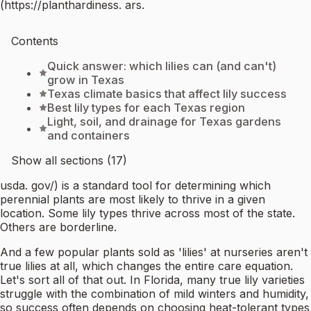
(https://planthardiness. ars.
Contents
Quick answer: which lilies can (and can't)
grow in Texas
Texas climate basics that affect lily success
Best lily types for each Texas region
Light, soil, and drainage for Texas gardens
and containers
Show all sections (17)
usda. gov/) is a standard tool for determining which
perennial plants are most likely to thrive in a given
location. Some lily types thrive across most of the state.
Others are borderline.
And a few popular plants sold as 'lilies' at nurseries aren't
true lilies at all, which changes the entire care equation.
Let's sort all of that out. In Florida, many true lily varieties
struggle with the combination of mild winters and humidity,
so success often depends on choosing heat-tolerant types