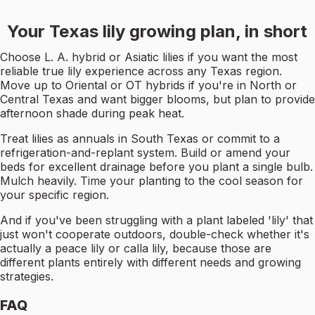
Your Texas lily growing plan, in short
Choose L. A. hybrid or Asiatic lilies if you want the most
reliable true lily experience across any Texas region.
Move up to Oriental or OT hybrids if you're in North or
Central Texas and want bigger blooms, but plan to provide
afternoon shade during peak heat.
Treat lilies as annuals in South Texas or commit to a
refrigeration-and-replant system. Build or amend your
beds for excellent drainage before you plant a single bulb.
Mulch heavily. Time your planting to the cool season for
your specific region.
And if you've been struggling with a plant labeled 'lily' that
just won't cooperate outdoors, double-check whether it's
actually a peace lily or calla lily, because those are
different plants entirely with different needs and growing
strategies.
FAQ