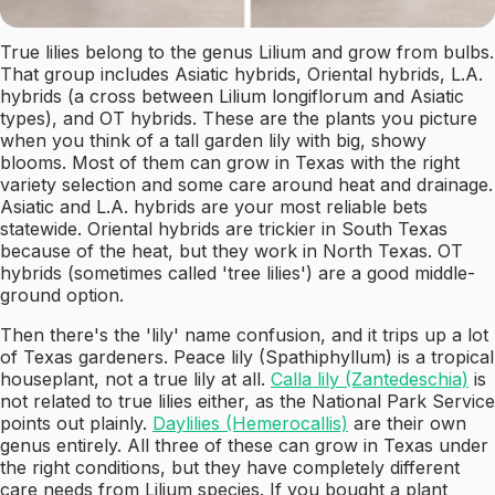
True lilies belong to the genus Lilium and grow from bulbs.
That group includes Asiatic hybrids, Oriental hybrids, L.A.
hybrids (a cross between Lilium longiflorum and Asiatic
types), and OT hybrids. These are the plants you picture
when you think of a tall garden lily with big, showy
blooms. Most of them can grow in Texas with the right
variety selection and some care around heat and drainage.
Asiatic and L.A. hybrids are your most reliable bets
statewide. Oriental hybrids are trickier in South Texas
because of the heat, but they work in North Texas. OT
hybrids (sometimes called 'tree lilies') are a good middle-
ground option.
Then there's the 'lily' name confusion, and it trips up a lot
of Texas gardeners. Peace lily (Spathiphyllum) is a tropical
houseplant, not a true lily at all.
Calla lily (Zantedeschia)
is
not related to true lilies either, as the National Park Service
points out plainly.
Daylilies (Hemerocallis)
are their own
genus entirely. All three of these can grow in Texas under
the right conditions, but they have completely different
care needs from Lilium species. If you bought a plant