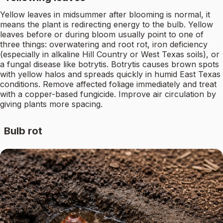
Yellow leaves in midsummer after blooming is normal, it
means the plant is redirecting energy to the bulb. Yellow
leaves before or during bloom usually point to one of
three things: overwatering and root rot, iron deficiency
(especially in alkaline Hill Country or West Texas soils), or
a fungal disease like botrytis. Botrytis causes brown spots
with yellow halos and spreads quickly in humid East Texas
conditions. Remove affected foliage immediately and treat
with a copper-based fungicide. Improve air circulation by
giving plants more spacing.
Bulb rot