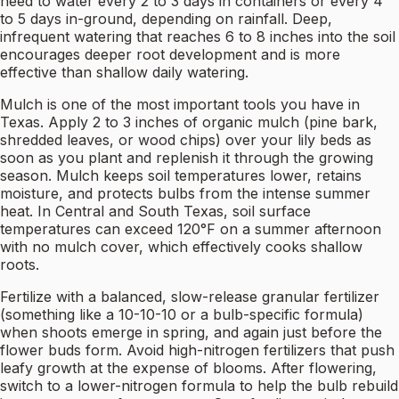
need to water every 2 to 3 days in containers or every 4
to 5 days in-ground, depending on rainfall. Deep,
infrequent watering that reaches 6 to 8 inches into the soil
encourages deeper root development and is more
effective than shallow daily watering.
Mulch is one of the most important tools you have in
Texas. Apply 2 to 3 inches of organic mulch (pine bark,
shredded leaves, or wood chips) over your lily beds as
soon as you plant and replenish it through the growing
season. Mulch keeps soil temperatures lower, retains
moisture, and protects bulbs from the intense summer
heat. In Central and South Texas, soil surface
temperatures can exceed 120°F on a summer afternoon
with no mulch cover, which effectively cooks shallow
roots.
Fertilize with a balanced, slow-release granular fertilizer
(something like a 10-10-10 or a bulb-specific formula)
when shoots emerge in spring, and again just before the
flower buds form. Avoid high-nitrogen fertilizers that push
leafy growth at the expense of blooms. After flowering,
switch to a lower-nitrogen formula to help the bulb rebuild