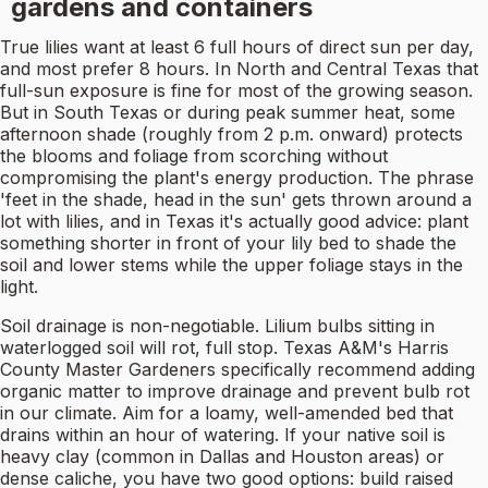
gardens and containers
True lilies want at least 6 full hours of direct sun per day,
and most prefer 8 hours. In North and Central Texas that
full-sun exposure is fine for most of the growing season.
But in South Texas or during peak summer heat, some
afternoon shade (roughly from 2 p.m. onward) protects
the blooms and foliage from scorching without
compromising the plant's energy production. The phrase
'feet in the shade, head in the sun' gets thrown around a
lot with lilies, and in Texas it's actually good advice: plant
something shorter in front of your lily bed to shade the
soil and lower stems while the upper foliage stays in the
light.
Soil drainage is non-negotiable. Lilium bulbs sitting in
waterlogged soil will rot, full stop. Texas A&M's Harris
County Master Gardeners specifically recommend adding
organic matter to improve drainage and prevent bulb rot
in our climate. Aim for a loamy, well-amended bed that
drains within an hour of watering. If your native soil is
heavy clay (common in Dallas and Houston areas) or
dense caliche, you have two good options: build raised