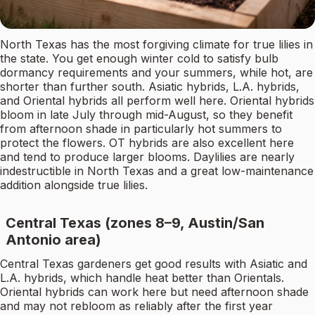
North Texas has the most forgiving climate for true lilies in
the state. You get enough winter cold to satisfy bulb
dormancy requirements and your summers, while hot, are
shorter than further south. Asiatic hybrids, L.A. hybrids,
and Oriental hybrids all perform well here. Oriental hybrids
bloom in late July through mid-August, so they benefit
from afternoon shade in particularly hot summers to
protect the flowers. OT hybrids are also excellent here
and tend to produce larger blooms. Daylilies are nearly
indestructible in North Texas and a great low-maintenance
addition alongside true lilies.
Central Texas (zones 8–9, Austin/San
Antonio area)
Central Texas gardeners get good results with Asiatic and
L.A. hybrids, which handle heat better than Orientals.
Oriental hybrids can work here but need afternoon shade
and may not rebloom as reliably after the first year