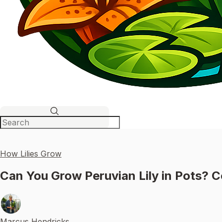
How Lilies Grow
Can You Grow Peruvian Lily in Pots? C
Marcus Hendricks