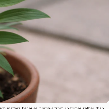
, which matters because it grows from rhizomes rather than