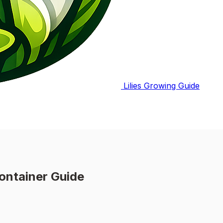
Lilies Growing Guide
ontainer Guide