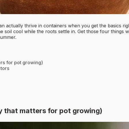
can actually thrive in containers when you get the basics ri
he soil cool while the roots settle in. Get those four thing
 summer.
ers for pot growing)
ctors
y that matters for pot growing)