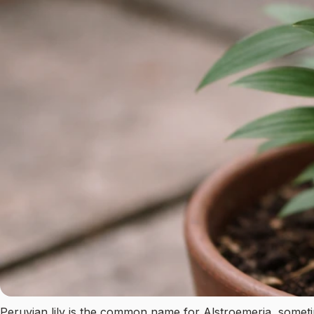
Peruvian lily is the common name for Alstroemeria, sometimes