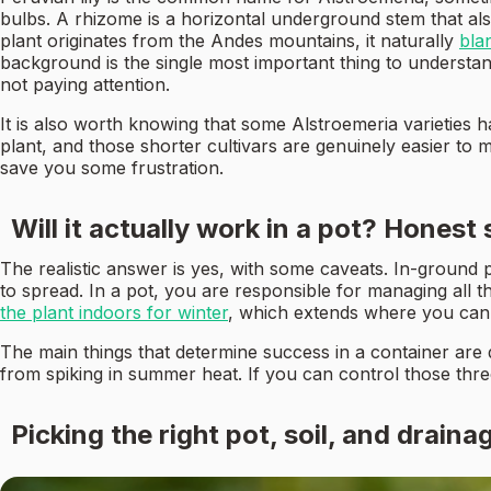
bulbs. A rhizome is a horizontal underground stem that al
plant originates from the Andes mountains, it naturally
bla
background is the single most important thing to understa
not paying attention.
It is also worth knowing that some Alstroemeria varieties 
plant, and those shorter cultivars are genuinely easier to m
save you some frustration.
Will it actually work in a pot? Honest
The realistic answer is yes, with some caveats. In-ground
to spread. In a pot, you are responsible for managing all 
the plant indoors for winter
, which extends where you can 
The main things that determine success in a container are 
from spiking in summer heat. If you can control those three
Picking the right pot, soil, and draina