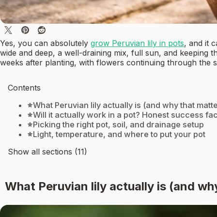
Yes, you can absolutely
grow Peruvian lily in pots
, and it 
wide and deep, a well-draining mix, full sun, and keeping t
weeks after planting, with flowers continuing through the
Contents
What Peruvian lily actually is (and why that matt
Will it actually work in a pot? Honest success fa
Picking the right pot, soil, and drainage setup
Light, temperature, and where to put your pot
Show all sections (11)
What Peruvian lily actually is (and wh