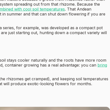
t system spreading out from that rhizome. Because the
mbined with cool soil temperatures
. That Andean
st in summer and that can shut down flowering if you are
cha series, for example, was developed as a compact pot
 are just starting out, hunting down a compact variety will
 soil stays cooler naturally and the roots have more room
aid, container growing has a real advantage: you can
bring
nd the rhizomes get cramped), and keeping soil temperatures
at will produce exotic-looking flowers for months.