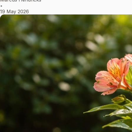
•
19 May 2026