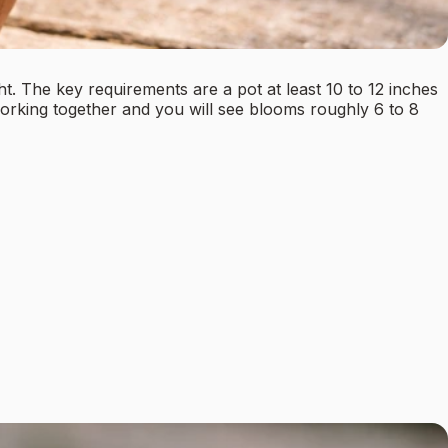
ght. The key requirements are a pot at least 10 to 12 inches
s working together and you will see blooms roughly 6 to 8