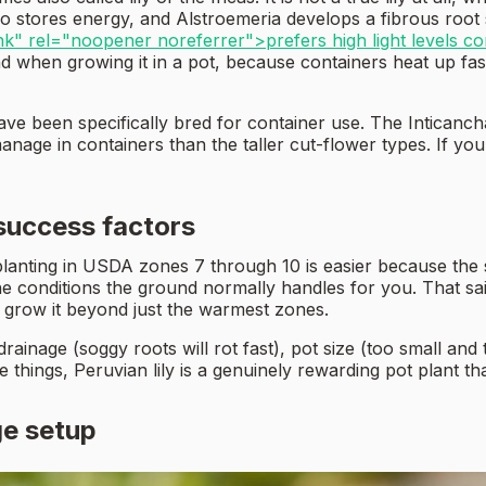
so stores energy, and Alstroemeria develops a fibrous roo
nk" rel="noopener noreferrer">prefers high light levels co
nd when growing it in a pot, because containers heat up fa
have been specifically bred for container use. The Intican
anage in containers than the taller cut-flower types. If you
 success factors
 planting in USDA zones 7 through 10 is easier because the
the conditions the ground normally handles for you. That s
grow it beyond just the warmest zones.
drainage (soggy roots will rot fast), pot size (too small a
 things, Peruvian lily is a genuinely rewarding pot plant th
ge setup