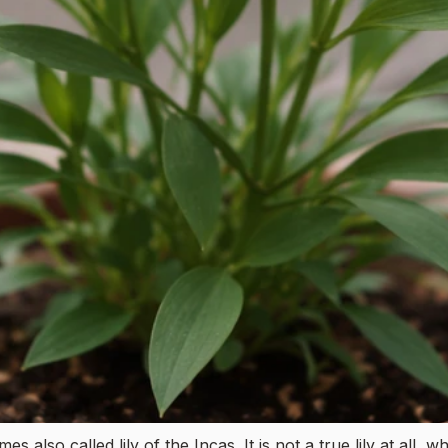
 also called lily of the Incas. It is not a true lily at all