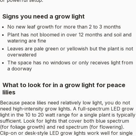
Signs you need a grow light
No new leaf growth for more than 2 to 3 months
Plant has not bloomed in over 12 months and soil and
watering are fine
Leaves are pale green or yellowish but the plant is not
overwatered
The space has no windows or only receives light from
a doorway
What to look for in a grow light for peace
lilies
Because peace lilies need relatively low light, you do not
need high-intensity grow lights. A full-spectrum LED grow
light in the 10 to 20 watt range for a single plant is typically
sufficient. Look for lights that cover both blue spectrum
(for foliage growth) and red spectrum (for flowering).
Clip-on or desk-style LED grow lights work well for single