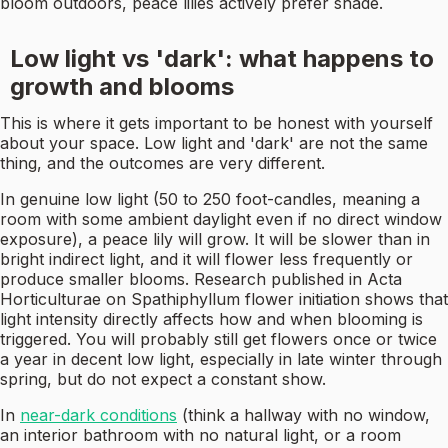
bloom outdoors, peace lilies actively prefer shade.
Low light vs 'dark': what happens to
growth and blooms
This is where it gets important to be honest with yourself
about your space. Low light and 'dark' are not the same
thing, and the outcomes are very different.
In genuine low light (50 to 250 foot-candles, meaning a
room with some ambient daylight even if no direct window
exposure), a peace lily will grow. It will be slower than in
bright indirect light, and it will flower less frequently or
produce smaller blooms. Research published in Acta
Horticulturae on Spathiphyllum flower initiation shows that
light intensity directly affects how and when blooming is
triggered. You will probably still get flowers once or twice
a year in decent low light, especially in late winter through
spring, but do not expect a constant show.
In
near-dark conditions
(think a hallway with no window,
an interior bathroom with no natural light, or a room