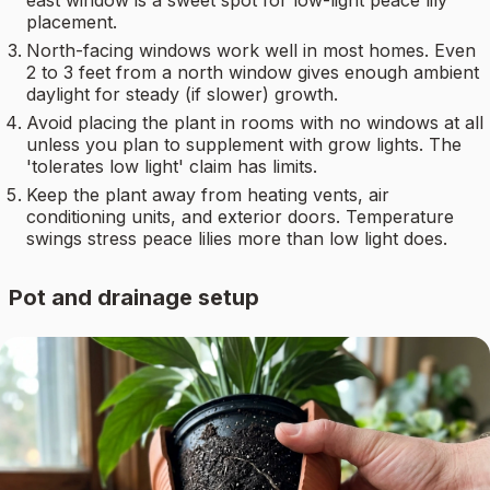
placement.
North-facing windows work well in most homes. Even
2 to 3 feet from a north window gives enough ambient
daylight for steady (if slower) growth.
Avoid placing the plant in rooms with no windows at all
unless you plan to supplement with grow lights. The
'tolerates low light' claim has limits.
Keep the plant away from heating vents, air
conditioning units, and exterior doors. Temperature
swings stress peace lilies more than low light does.
Pot and drainage setup