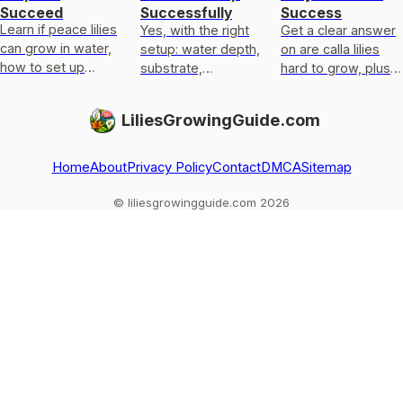
Succeed
Successfully
Success
Learn if peace lilies
Yes, with the right
Get a clear answer
can grow in water,
setup: water depth,
on are calla lilies
how to set up
substrate,
hard to grow, plus
water-only care,
anchoring, light, and
exact light,
and fix rot,
overwinter care for
temperature,
LiliesGrowingGuide.com
yellowing, and
pond or marginal
watering, planting,
weak roots.
calla lili
and fixes.
Home
About
Privacy Policy
Contact
DMCA
Sitemap
© liliesgrowingguide.com 2026