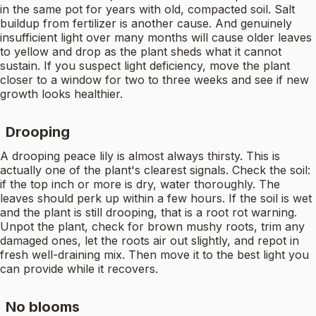
in the same pot for years with old, compacted soil. Salt
buildup from fertilizer is another cause. And genuinely
insufficient light over many months will cause older leaves
to yellow and drop as the plant sheds what it cannot
sustain. If you suspect light deficiency, move the plant
closer to a window for two to three weeks and see if new
growth looks healthier.
Drooping
A drooping peace lily is almost always thirsty. This is
actually one of the plant's clearest signals. Check the soil:
if the top inch or more is dry, water thoroughly. The
leaves should perk up within a few hours. If the soil is wet
and the plant is still drooping, that is a root rot warning.
Unpot the plant, check for brown mushy roots, trim any
damaged ones, let the roots air out slightly, and repot in
fresh well-draining mix. Then move it to the best light you
can provide while it recovers.
No blooms