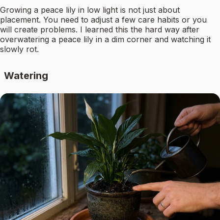
Growing a peace lily in low light is not just about
placement. You need to adjust a few care habits or you
will create problems. I learned this the hard way after
overwatering a peace lily in a dim corner and watching it
slowly rot.
Watering