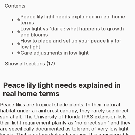
Contents
Peace lily light needs explained in real home
terms
Low light vs 'dark': what happens to growth
and blooms
How to place and set up your peace lily for
low light
Care adjustments in low light
Show all sections (17)
Peace lily light needs explained in
real home terms
Peace lilies are tropical shade plants. In their natural
habitat under a rainforest canopy, they rarely see direct
sun at all. The University of Florida IFAS extension lists
their light requirement plainly as 'no direct sun,' and they
are specifically documented as tolerant of very low light
levels. That is not marketing language. It is a measurable