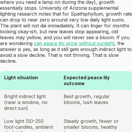
where you need a lamp on during the day), growth
essentially stops. University of Arizona supplemental
lighting research notes that for Spathiphyllum, growth rate
can drop to near zero around very low daily light sums.
The plant will not die immediately. It can linger for months
looking okay-ish, but new leaves stop appearing, old
leaves may yellow, and you will never see a bloom. If you
are wondering
can peace lily grow without sunlight
, the
answer is yes, as long as it still gets enough indirect light to
avoid a slow decline. That is not thriving. That is slow
decline.
Light situation
Expected peace lily
outcome
Bright indirect light
Best growth, regular
(near a window, no
blooms, lush leaves
direct sun)
Low light (50–250
Steady growth, fewer or
foot-candles, ambient
smaller blooms, healthy