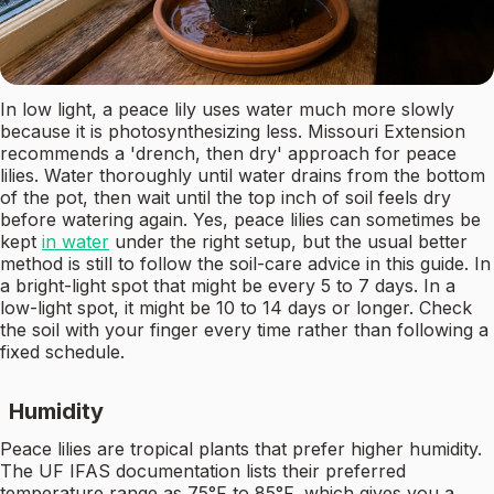
In low light, a peace lily uses water much more slowly
because it is photosynthesizing less. Missouri Extension
recommends a 'drench, then dry' approach for peace
lilies. Water thoroughly until water drains from the bottom
of the pot, then wait until the top inch of soil feels dry
before watering again. Yes, peace lilies can sometimes be
kept
in water
under the right setup, but the usual better
method is still to follow the soil-care advice in this guide. In
a bright-light spot that might be every 5 to 7 days. In a
low-light spot, it might be 10 to 14 days or longer. Check
the soil with your finger every time rather than following a
fixed schedule.
Humidity
Peace lilies are tropical plants that prefer higher humidity.
The UF IFAS documentation lists their preferred
temperature range as 75°F to 85°F, which gives you a