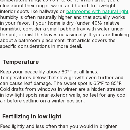
clue about their origin: warm and humid. In low-light
interior spots like hallways or
bathrooms with natural light
,
humidity is often naturally higher and that actually works
in your favor. If your home is dry (under 40% relative
humidity), consider a small pebble tray with water under
the pot, or mist the leaves occasionally. If you are thinking
about a bathroom placement, that article covers the
specific considerations in more detail.
Temperature
Keep your peace lily above 60°F at all times.
Temperatures below that slow growth even further and
can cause leaf damage. The sweet spot is 65°F to 85°F.
Cold drafts from windows in winter are a hidden stressor
in low-light spots near exterior walls, so feel for any cool
air before settling on a winter position.
Fertilizing in low light
Feed lightly and less often than you would in brighter