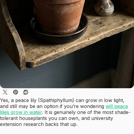
Yes, a peace lily (Spathiphyllum) can grow in low light,
and still may be an option if you’re wondering
will peace
lilies grow in water
. It is genuinely one of the most shade-
tolerant houseplants you can own, and university
extension research backs that up.