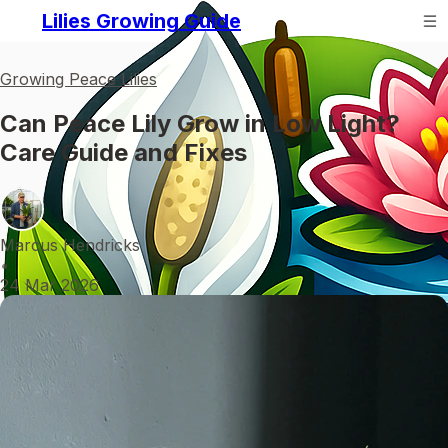
Lilies Growing Guide
Growing Peace Lilies
Can Peace Lily Grow in Low Light?
Care Guide and Fixes
Marcus Hendricks
•
24 Mar 2026