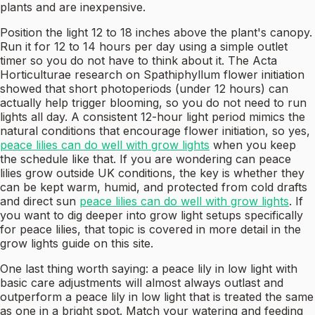
plants and are inexpensive.
Position the light 12 to 18 inches above the plant's canopy.
Run it for 12 to 14 hours per day using a simple outlet
timer so you do not have to think about it. The Acta
Horticulturae research on Spathiphyllum flower initiation
showed that short photoperiods (under 12 hours) can
actually help trigger blooming, so you do not need to run
lights all day. A consistent 12-hour light period mimics the
natural conditions that encourage flower initiation, so yes,
peace lilies can do well with grow lights
when you keep
the schedule like that. If you are wondering can peace
lilies grow outside UK conditions, the key is whether they
can be kept warm, humid, and protected from cold drafts
and direct sun
peace lilies can do well with grow lights
. If
you want to dig deeper into grow light setups specifically
for peace lilies, that topic is covered in more detail in the
grow lights guide on this site.
One last thing worth saying: a peace lily in low light with
basic care adjustments will almost always outlast and
outperform a peace lily in low light that is treated the same
as one in a bright spot. Match your watering and feeding