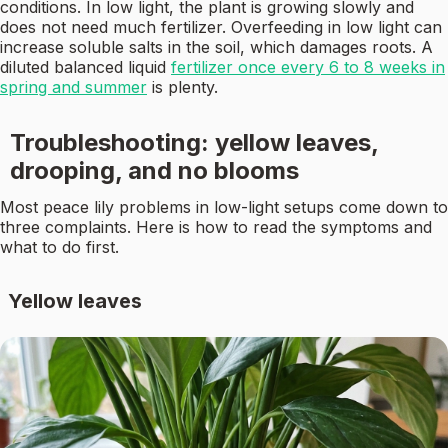
conditions. In low light, the plant is growing slowly and
does not need much fertilizer. Overfeeding in low light can
increase soluble salts in the soil, which damages roots. A
diluted balanced liquid
fertilizer once every 6 to 8 weeks in
spring and summer
is plenty.
Troubleshooting: yellow leaves,
drooping, and no blooms
Most peace lily problems in low-light setups come down to
three complaints. Here is how to read the symptoms and
what to do first.
Yellow leaves