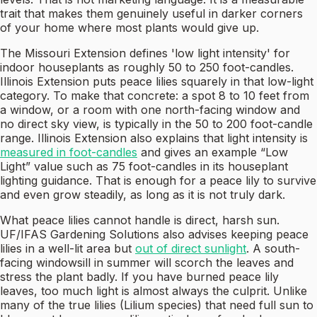
trait that makes them genuinely useful in darker corners
of your home where most plants would give up.
The Missouri Extension defines 'low light intensity' for
indoor houseplants as roughly 50 to 250 foot-candles.
Illinois Extension puts peace lilies squarely in that low-light
category. To make that concrete: a spot 8 to 10 feet from
a window, or a room with one north-facing window and
no direct sky view, is typically in the 50 to 200 foot-candle
range. Illinois Extension also explains that light intensity is
measured in foot-candles
and gives an example “Low
Light” value such as 75 foot-candles in its houseplant
lighting guidance. That is enough for a peace lily to survive
and even grow steadily, as long as it is not truly dark.
What peace lilies cannot handle is direct, harsh sun.
UF/IFAS Gardening Solutions also advises keeping peace
lilies in a well-lit area but
out of direct sunlight
. A south-
facing windowsill in summer will scorch the leaves and
stress the plant badly. If you have burned peace lily
leaves, too much light is almost always the culprit. Unlike
many of the true lilies (Lilium species) that need full sun to