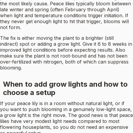
the most likely cause. Peace lilies typically bloom between
late winter and spring (often February through April)
when light and temperature conditions trigger initiation. If
they never get enough light to hit that trigger, blooms will
not form.
The fix is either moving the plant to a brighter (still
indirect) spot or adding a grow light. Give it 6 to 8 weeks in
improved light conditions before expecting results. Also
make sure the plant is not root-bound and has not been
over-fertilized with nitrogen, both of which can suppress
blooming.
When to add grow lights and how to
choose a setup
If your peace lily is in a room without natural light, or if
you want to push blooming in a genuinely low-light space,
a grow light is the right move. The good news is that peace
lilies have very modest light needs compared to most
flowering houseplants, so you do not need an expensive
or powerful setup.