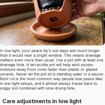
In low light, your peace lily's soil stays wet much longer
than it would near a bright window. This means drainage
matters even more than usual. Use a pot with at least one
drainage hole. A terracotta pot will help wick excess
moisture away from roots faster than plastic or glazed
ceramic. Never let the pot sit in standing water in a saucer.
Root rot is the most common way people lose peace lilies
in low-light setups, and it almost always traces back to
soggy soil combined with slow drying time.
Care adjustments in low light