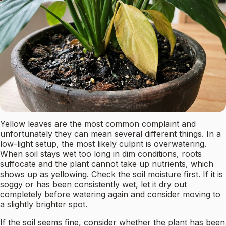
Yellow leaves are the most common complaint and
unfortunately they can mean several different things. In a
low-light setup, the most likely culprit is overwatering.
When soil stays wet too long in dim conditions, roots
suffocate and the plant cannot take up nutrients, which
shows up as yellowing. Check the soil moisture first. If it is
soggy or has been consistently wet, let it dry out
completely before watering again and consider moving to
a slightly brighter spot.
If the soil seems fine, consider whether the plant has been