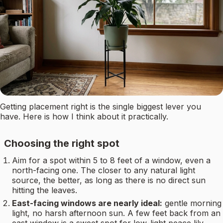
Getting placement right is the single biggest lever you
have. Here is how I think about it practically.
Choosing the right spot
Aim for a spot within 5 to 8 feet of a window, even a
north-facing one. The closer to any natural light
source, the better, as long as there is no direct sun
hitting the leaves.
East-facing windows are nearly ideal:
gentle morning
light, no harsh afternoon sun. A few feet back from an
east window is a sweet spot for low-light peace lily