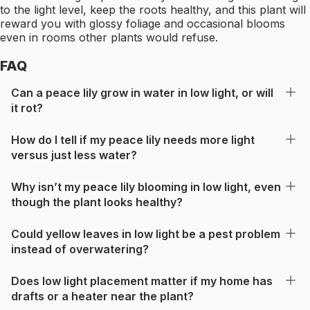
to the light level, keep the roots healthy, and this plant will
reward you with glossy foliage and occasional blooms
even in rooms other plants would refuse.
FAQ
Can a peace lily grow in water in low light, or will
it rot?
How do I tell if my peace lily needs more light
versus just less water?
Why isn’t my peace lily blooming in low light, even
though the plant looks healthy?
Could yellow leaves in low light be a pest problem
instead of overwatering?
Does low light placement matter if my home has
drafts or a heater near the plant?