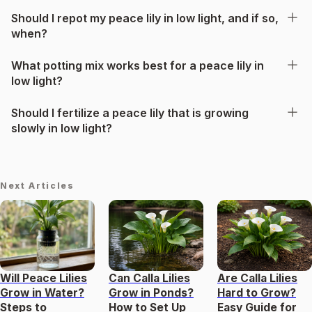
Should I repot my peace lily in low light, and if so,
when?
What potting mix works best for a peace lily in
low light?
Should I fertilize a peace lily that is growing
slowly in low light?
Next Articles
Will Peace Lilies
Can Calla Lilies
Are Calla Lilies
Grow in Water?
Grow in Ponds?
Hard to Grow?
Steps to
How to Set Up
Easy Guide for