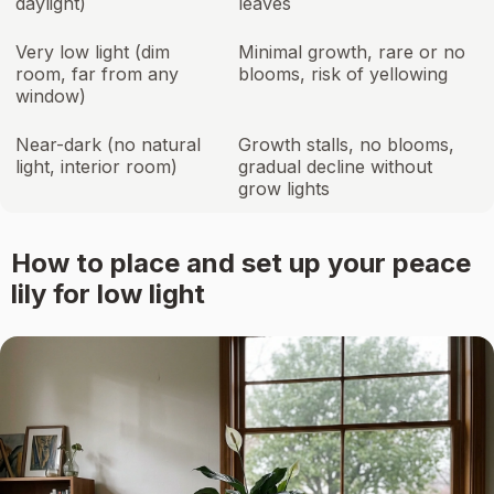
daylight)
leaves
Very low light (dim
Minimal growth, rare or no
room, far from any
blooms, risk of yellowing
window)
Near-dark (no natural
Growth stalls, no blooms,
light, interior room)
gradual decline without
grow lights
How to place and set up your peace
lily for low light