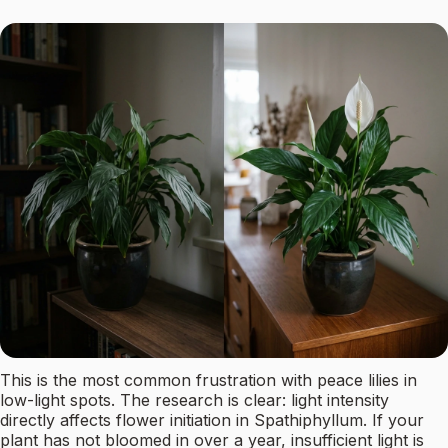
This is the most common frustration with peace lilies in
low-light spots. The research is clear: light intensity
directly affects flower initiation in Spathiphyllum. If your
plant has not bloomed in over a year, insufficient light is