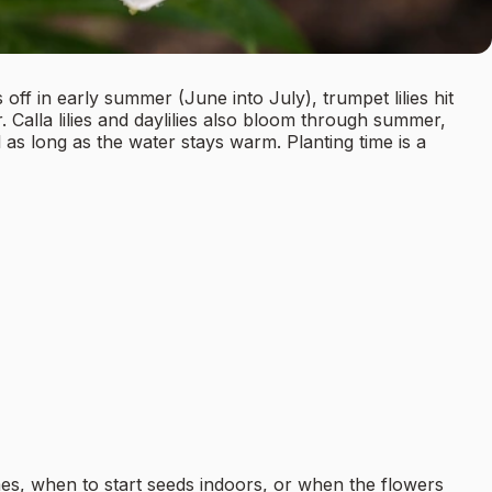
 off in early summer (June into July), trumpet lilies hit
. Calla lilies and daylilies also bloom through summer,
l as long as the water stays warm. Planting time is a
es, when to start seeds indoors, or when the flowers