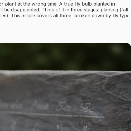
lant at the wrong time. A true lily bulb planted in
e disappointed. Think of it in three stages: planting (fall
). This article covers all three, broken down by lily type.