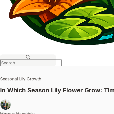
Seasonal Lily Growth
In Which Season Lily Flower Grow: Tim
Marcus Hendricks