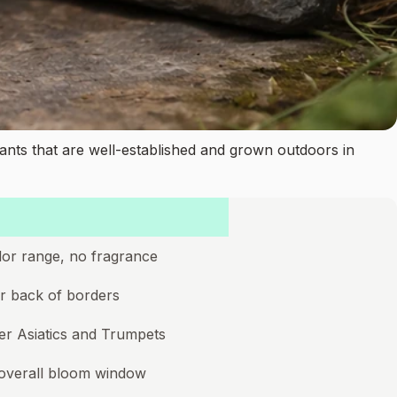
ants that are well-established and grown outdoors in
color range, no fragrance
for back of borders
er Asiatics and Trumpets
 overall bloom window