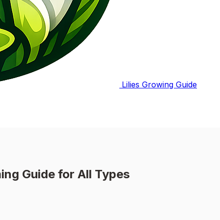
Lilies Growing Guide
ing Guide for All Types