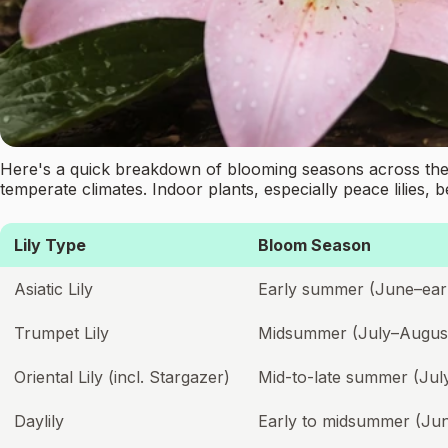
Here's a quick breakdown of blooming seasons across the l
temperate climates. Indoor plants, especially peace lilies, 
Lily Type
Bloom Season
Asiatic Lily
Early summer (June–earl
Trumpet Lily
Midsummer (July–Augus
Oriental Lily (incl. Stargazer)
Mid-to-late summer (Ju
Daylily
Early to midsummer (Ju