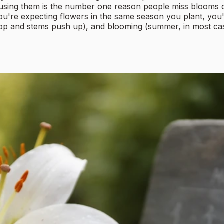
sing them is the number one reason people miss blooms or p
re expecting flowers in the same season you plant, you'll b
lop and stems push up), and blooming (summer, in most cases