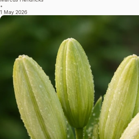
•
1 May 2026