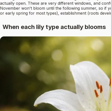
actually open. These are very different windows, and confu
November won't bloom until the following summer, so if you'
or early spring for most types), establishment (roots deve
When each lily type actually blooms