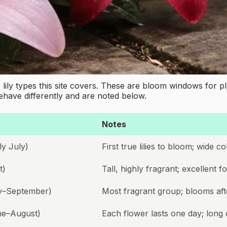
ily types this site covers. These are bloom windows for pl
behave differently and are noted below.
Notes
y July)
First true lilies to bloom; wide 
t)
Tall, highly fragrant; excellent 
ly–September)
Most fragrant group; blooms aft
ne–August)
Each flower lasts one day; long