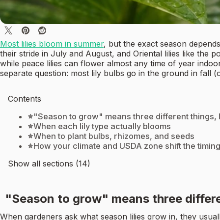
Most lilies bloom in summer
, but the exact season depends h
their stride in July and August, and Oriental lilies like th
while peace lilies can flower almost any time of year indoor
separate question: most lily bulbs go in the ground in fall 
Contents
"Season to grow" means three different things, l
When each lily type actually blooms
When to plant bulbs, rhizomes, and seeds
How your climate and USDA zone shift the timin
Show all sections (14)
"Season to grow" means three differen
When gardeners ask what season lilies grow in, they usual