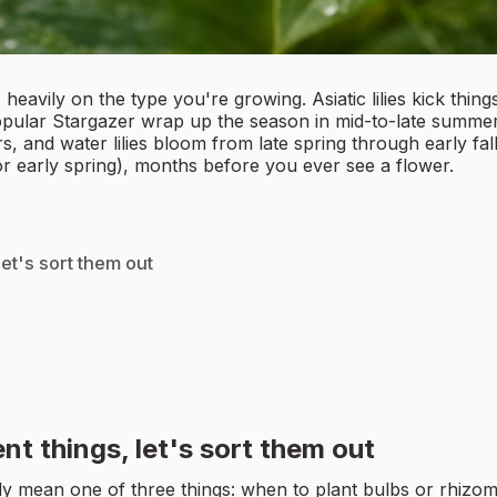
eavily on the type you're growing. Asiatic lilies kick things
e popular Stargazer wrap up the season in mid-to-late summer
s, and water lilies bloom from late spring through early fal
(or early spring), months before you ever see a flower.
et's sort them out
g
t things, let's sort them out
ly mean one of three things: when to plant bulbs or rhizom