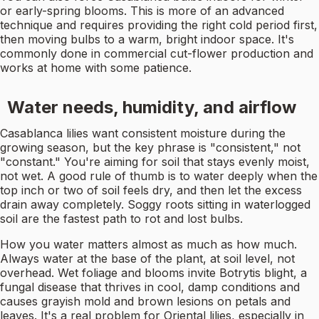
or early-spring blooms. This is more of an advanced
technique and requires providing the right cold period first,
then moving bulbs to a warm, bright indoor space. It's
commonly done in commercial cut-flower production and
works at home with some patience.
Water needs, humidity, and airflow
Casablanca lilies want consistent moisture during the
growing season, but the key phrase is "consistent," not
"constant." You're aiming for soil that stays evenly moist,
not wet. A good rule of thumb is to water deeply when the
top inch or two of soil feels dry, and then let the excess
drain away completely. Soggy roots sitting in waterlogged
soil are the fastest path to rot and lost bulbs.
How you water matters almost as much as how much.
Always water at the base of the plant, at soil level, not
overhead. Wet foliage and blooms invite Botrytis blight, a
fungal disease that thrives in cool, damp conditions and
causes grayish mold and brown lesions on petals and
leaves. It's a real problem for Oriental lilies, especially in