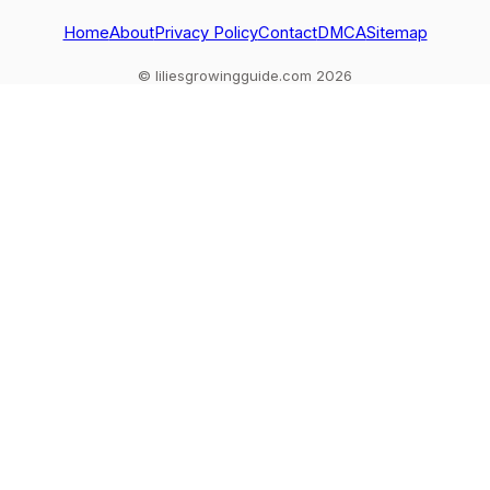
tips.
troubleshoo
Home
About
Privacy Policy
Contact
DMCA
Sitemap
© liliesgrowingguide.com 2026