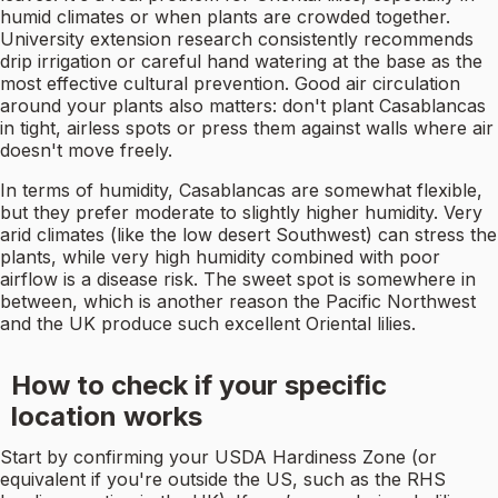
humid climates or when plants are crowded together.
University extension research consistently recommends
drip irrigation or careful hand watering at the base as the
most effective cultural prevention. Good air circulation
around your plants also matters: don't plant Casablancas
in tight, airless spots or press them against walls where air
doesn't move freely.
In terms of humidity, Casablancas are somewhat flexible,
but they prefer moderate to slightly higher humidity. Very
arid climates (like the low desert Southwest) can stress the
plants, while very high humidity combined with poor
airflow is a disease risk. The sweet spot is somewhere in
between, which is another reason the Pacific Northwest
and the UK produce such excellent Oriental lilies.
How to check if your specific
location works
Start by confirming your USDA Hardiness Zone (or
equivalent if you're outside the US, such as the RHS