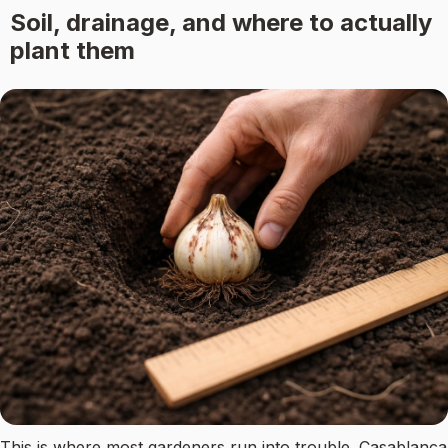
Soil, drainage, and where to actually
plant them
This is where most gardeners run into trouble. Casablanca