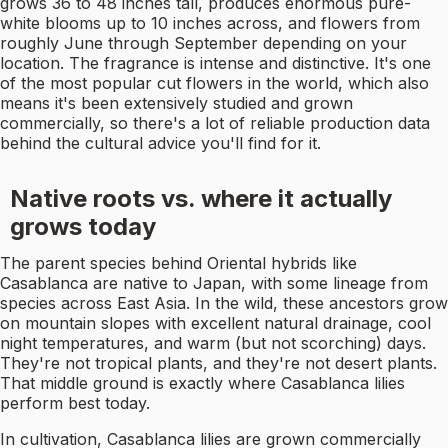
grows 36 to 48 inches tall, produces enormous pure-
white blooms up to 10 inches across, and flowers from
roughly June through September depending on your
location. The fragrance is intense and distinctive. It's one
of the most popular cut flowers in the world, which also
means it's been extensively studied and grown
commercially, so there's a lot of reliable production data
behind the cultural advice you'll find for it.
Native roots vs. where it actually
grows today
The parent species behind Oriental hybrids like
Casablanca are native to Japan, with some lineage from
species across East Asia. In the wild, these ancestors grow
on mountain slopes with excellent natural drainage, cool
night temperatures, and warm (but not scorching) days.
They're not tropical plants, and they're not desert plants.
That middle ground is exactly where Casablanca lilies
perform best today.
In cultivation, Casablanca lilies are grown commercially