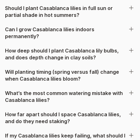
Should I plant Casablanca lilies in full sun or
partial shade in hot summers?
Can I grow Casablanca lilies indoors
permanently?
How deep should I plant Casablanca lily bulbs,
and does depth change in clay soils?
Will planting timing (spring versus fall) change
when Casablanca lilies bloom?
What’s the most common watering mistake with
Casablanca lilies?
How far apart should I space Casablanca lilies,
and do they need staking?
If my Casablanca lilies keep failing, what should I