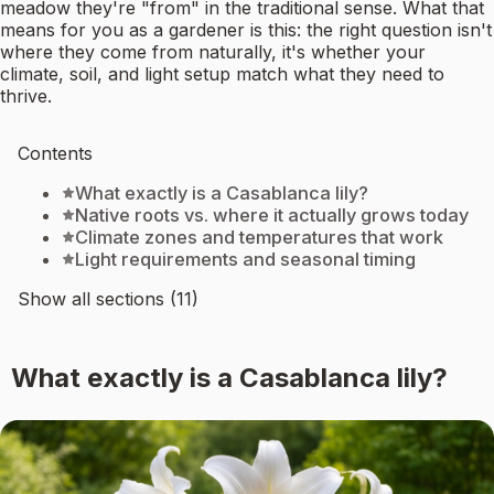
meadow they're "from" in the traditional sense. What that
means for you as a gardener is this: the right question isn't
where they come from naturally, it's whether your
climate, soil, and light setup match what they need to
thrive.
Contents
What exactly is a Casablanca lily?
Native roots vs. where it actually grows today
Climate zones and temperatures that work
Light requirements and seasonal timing
Show all sections (11)
What exactly is a Casablanca lily?