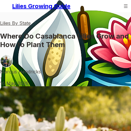
Lilies Growing Guide
Lilies By State
Where Do Casablanca Lilies Grow and
How to Plant Them
Marcus Hendricks
•
16 May 2026