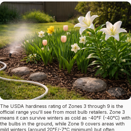
The USDA hardiness rating of Zones 3 through 9 is the
official range you'll see from most bulb retailers. Zone 3
means it can survive winters as cold as -40°F (-40°C) with
the bulbs in the ground, while Zone 9 covers areas with
mild winters (around 20°F/-7°C minimum) but often