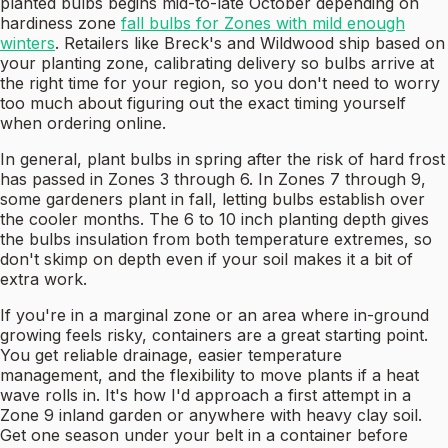
planted bulbs begins mid-to-late October depending on
hardiness zone
fall bulbs for Zones with mild enough
winters
. Retailers like Breck's and Wildwood ship based on
your planting zone, calibrating delivery so bulbs arrive at
the right time for your region, so you don't need to worry
too much about figuring out the exact timing yourself
when ordering online.
In general, plant bulbs in spring after the risk of hard frost
has passed in Zones 3 through 6. In Zones 7 through 9,
some gardeners plant in fall, letting bulbs establish over
the cooler months. The 6 to 10 inch planting depth gives
the bulbs insulation from both temperature extremes, so
don't skimp on depth even if your soil makes it a bit of
extra work.
If you're in a marginal zone or an area where in-ground
growing feels risky, containers are a great starting point.
You get reliable drainage, easier temperature
management, and the flexibility to move plants if a heat
wave rolls in. It's how I'd approach a first attempt in a
Zone 9 inland garden or anywhere with heavy clay soil.
Get one season under your belt in a container before