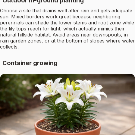
Outdoor in-ground planting
Choose a site that drains well after rain and gets adequate
sun. Mixed borders work great because neighboring
perennials can shade the lower stems and root zone while
the lily tops reach for light, which actually mimics their
natural hillside habitat. Avoid areas near downspouts, in
rain garden zones, or at the bottom of slopes where water
collects.
Container growing