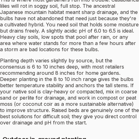
lilies will rot in soggy soil, full stop. The ancestral
Japanese mountain habitat meant sharp drainage, and the
bulbs have not abandoned that need just because they're
a cultivated hybrid. You need soil that holds some moisture
but drains freely. A slightly acidic pH of 6.0 to 6.5 is ideal.
Heavy clay soils, low spots that pool after rain, or any
area where water stands for more than a few hours after
a storm are bad locations for these bulbs.
Planting depth varies slightly by source, but the
consensus is 6 to 10 inches deep, with most retailers
recommending around 8 inches for home gardens.
Deeper planting in the 8 to 10 inch range gives the bulbs
better temperature stability and anchors the tall stems. If
your native soil is clay-heavy or compacted, mix in coarse
sand or perlite for drainage, and work in compost or peat
moss (or coconut coir as a more sustainable alternative)
to improve structure. Raised beds are genuinely one of the
best solutions for difficult soil; they give you direct control
over drainage and pH from the start.