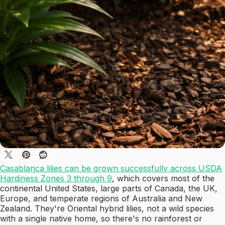
Casablanca lilies can be grown successfully across USDA
Hardiness Zones 3 through 9
, which covers most of the
continental United States, large parts of Canada, the UK,
Europe, and temperate regions of Australia and New
Zealand. They're Oriental hybrid lilies, not a wild species
with a single native home, so there's no rainforest or