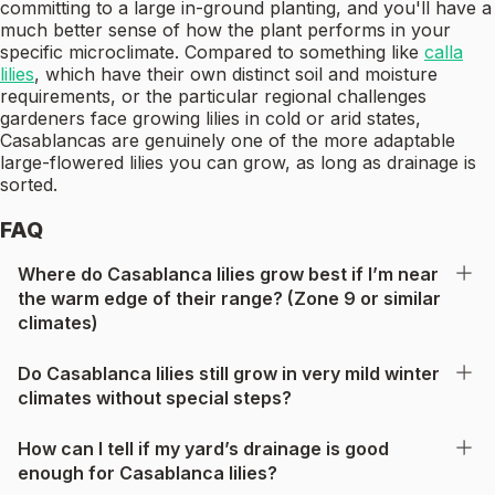
committing to a large in-ground planting, and you'll have a
much better sense of how the plant performs in your
specific microclimate. Compared to something like
calla
lilies
, which have their own distinct soil and moisture
requirements, or the particular regional challenges
gardeners face growing lilies in cold or arid states,
Casablancas are genuinely one of the more adaptable
large-flowered lilies you can grow, as long as drainage is
sorted.
FAQ
Where do Casablanca lilies grow best if I’m near
the warm edge of their range? (Zone 9 or similar
climates)
Do Casablanca lilies still grow in very mild winter
climates without special steps?
How can I tell if my yard’s drainage is good
enough for Casablanca lilies?