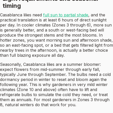
timing
Casablanca lilies need
full sun to partial shade
, and the
practical translation is at least 6 hours of direct sunlight
per day. In cooler climates (Zones 3 through 6), more sun
is generally better, and a south or west-facing bed will
produce the strongest stems and the most blooms. In
hotter zones, you want morning sun and afternoon shade,
so an east-facing spot, or a bed that gets filtered light from
nearby trees in the afternoon, is actually a better choice
than full blazing exposure all day.
Seasonally, Casablanca lilies are a summer bloomer:
expect flowers from mid-summer through early fall,
typically June through September. The bulbs need a cold
dormancy period in winter to reset and bloom again the
following year. This is why gardeners in very mild winter
climates (Zone 10 and above) often have to lift and
refrigerate bulbs to simulate the cold they need, or treat
them as annuals. For most gardeners in Zones 3 through
8, natural winters do that work for you.