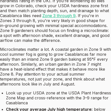
hardiness rating in the UK). If you’re wondering do lilies
grow in Colorado, check your USDA hardiness zone first
and then match planting depth, sun, and drainage to what
Casablanca lilies need
Zone 3 through 9
. If you're in
Zones 3 through 8, you're very likely in good shape for
in-ground growing with minimal special accommodations.
Zone 9 gardeners should focus on finding a microclimate:
a spot with afternoon shade, excellent drainage, and good
airflow can make the difference.
Microclimates matter a lot. A coastal garden in Zone 9 with
cool summer fog is going to grow Casablancas far more
easily than an inland Zone 9 garden baking at 95°F every
afternoon. Similarly, an urban garden in Zone 7 might
have a heat-island effect that makes it behave more like
Zone 8. Pay attention to your actual summer
temperatures, not just your zone, and think about what
afternoons look like in July and August.
Look up your USDA zone at the USDA Plant Hardiness
Zone Map and cross-reference with the 3–9 range for
Casablanca
Check your average July high temperature:
below