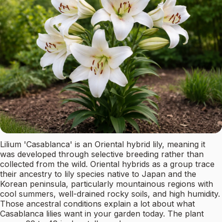
Lilium 'Casablanca' is an Oriental hybrid lily, meaning it
was developed through selective breeding rather than
collected from the wild. Oriental hybrids as a group trace
their ancestry to lily species native to Japan and the
Korean peninsula, particularly mountainous regions with
cool summers, well-drained rocky soils, and high humidity.
Those ancestral conditions explain a lot about what
Casablanca lilies want in your garden today. The plant