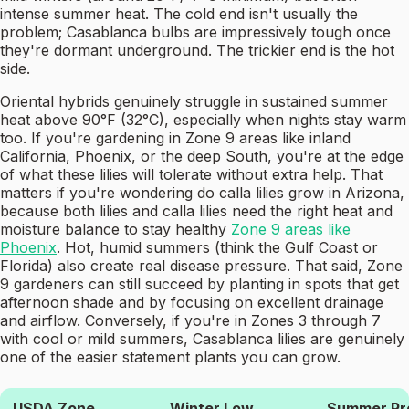
intense summer heat. The cold end isn't usually the
problem; Casablanca bulbs are impressively tough once
they're dormant underground. The trickier end is the hot
side.
Oriental hybrids genuinely struggle in sustained summer
heat above 90°F (32°C), especially when nights stay warm
too. If you're gardening in Zone 9 areas like inland
California, Phoenix, or the deep South, you're at the edge
of what these lilies will tolerate without extra help. That
matters if you're wondering do calla lilies grow in Arizona,
because both lilies and calla lilies need the right heat and
moisture balance to stay healthy
Zone 9 areas like
Phoenix
. Hot, humid summers (think the Gulf Coast or
Florida) also create real disease pressure. That said, Zone
9 gardeners can still succeed by planting in spots that get
afternoon shade and by focusing on excellent drainage
and airflow. Conversely, if you're in Zones 3 through 7
with cool or mild summers, Casablanca lilies are genuinely
one of the easier statement plants you can grow.
USDA Zone
Winter Low
Summer Pro