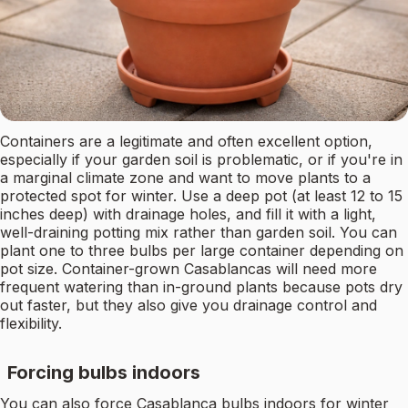
Containers are a legitimate and often excellent option,
especially if your garden soil is problematic, or if you're in
a marginal climate zone and want to move plants to a
protected spot for winter. Use a deep pot (at least 12 to 15
inches deep) with drainage holes, and fill it with a light,
well-draining potting mix rather than garden soil. You can
plant one to three bulbs per large container depending on
pot size. Container-grown Casablancas will need more
frequent watering than in-ground plants because pots dry
out faster, but they also give you drainage control and
flexibility.
Forcing bulbs indoors
You can also force Casablanca bulbs indoors for winter