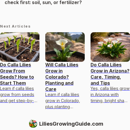
check first: soil, sun, or fertilizer?
Next Articles
Do Calla Lilies
Will Calla Lilies
Do Calla Lilies
Grow From
Grow in
Grow in Arizona?
Seeds? How to
Colorado?
Care, Timing,
Start Them
Planting and
and Tips
Learn if calla lilies
Yes, calla lilies grow
Care
grow from seeds
Learn if calla lilies
in Arizona with
and get step-by-
grow in Colorado,
timing, bright shade
step sowing,
plus planting
sun mix, fast
germination,
schedule, sun and
drainage, and
potting, and
watering tips, and
dormancy care to
LiliesGrowingGuide.com
troubleshooting
overwintering and
prevent rot and