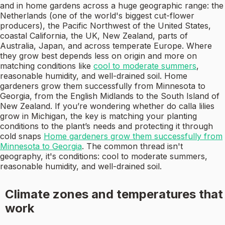
and in home gardens across a huge geographic range: the
Netherlands (one of the world's biggest cut-flower
producers), the Pacific Northwest of the United States,
coastal California, the UK, New Zealand, parts of
Australia, Japan, and across temperate Europe. Where
they grow best depends less on origin and more on
matching conditions like
cool to moderate summers
,
reasonable humidity, and well-drained soil. Home
gardeners grow them successfully from Minnesota to
Georgia, from the English Midlands to the South Island of
New Zealand. If you’re wondering whether do calla lilies
grow in Michigan, the key is matching your planting
conditions to the plant’s needs and protecting it through
cold snaps
Home gardeners grow them successfully from
Minnesota to Georgia
. The common thread isn't
geography, it's conditions: cool to moderate summers,
reasonable humidity, and well-drained soil.
Climate zones and temperatures that
work