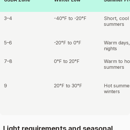
3–4
-40°F to -20°F
Short, cool
summers
5–6
-20°F to 0°F
Warm days,
nights
7–8
0°F to 20°F
Warm to ho
summers
9
20°F to 30°F
Hot summer
winters
Light requirements and seasonal