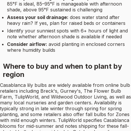
85°F is ideal, 85–95°F is manageable with afternoon
shade, above 95°F sustained is challenging
Assess your soil drainage:
does water stand after
heavy rain? If yes, plan for raised beds or containers
Identify your sunniest spots with 6+ hours of light and
note whether afternoon shade is available if needed
Consider airflow:
avoid planting in enclosed corners
where humidity builds
Where to buy and when to plant by
region
Casablanca lily bulbs are widely available from online bulb
retailers including Breck's, Gurney's, The Flower Bulb
Farm, TulipWorld, and Wildwood Outdoor Living, as well as
many local nurseries and garden centers. Availability is
typically strong in late winter through spring for spring
planting, and some retailers also offer fall bulbs for Zones
with mild enough winters. TulipWorld specifies Casablanca
blooms for mid-summer and notes shipping for these fall-